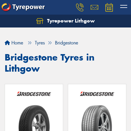
Tyrepower Lithgow
Home
Tyres
Bridgestone
Bridgestone Tyres in
Lithgow