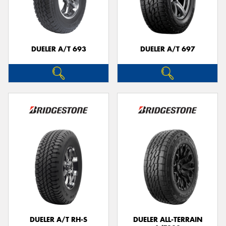
DUELER A/T 693
DUELER A/T 697
DUELER A/T RH-S
DUELER ALL-TERRAIN