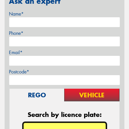
Ask an expert
Name*
Phone*
Email*
Postcode*
REGO
VEHICLE
Search by licence plate: