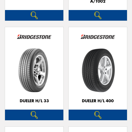
A/T002
DUELER H/L 33
DUELER H/L 400