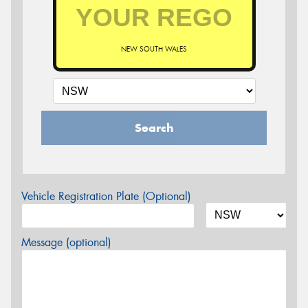
NEW SOUTH WALES
Search
Vehicle Registration Plate (Optional)
Message (optional)