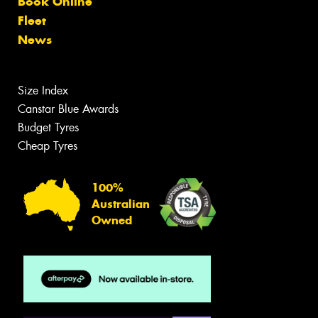
Book Online
Fleet
News
Size Index
Canstar Blue Awards
Budget Tyres
Cheap Tyres
100%
Australian
Owned