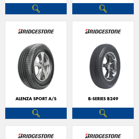
ALENZA SPORT A/S
B-SERIES B249