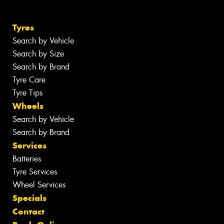
Tyres
Search by Vehicle
Search by Size
Search by Brand
Tyre Care
Tyre Tips
Wheels
Search by Vehicle
Search by Brand
Services
Batteries
Tyre Services
Wheel Services
Specials
Contact