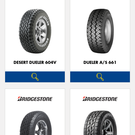
DESERT DUELER 604V
DUELER A/S 661