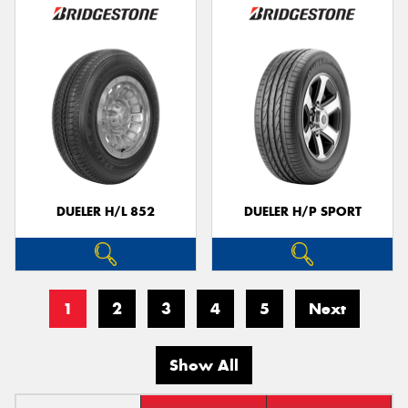
DUELER H/L 852
DUELER H/P SPORT
1
2
3
4
5
Next
Show All