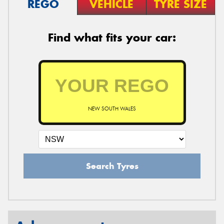
REGO
VEHICLE
TYRE SIZE
Find what fits your car:
NEW SOUTH WALES
Search Tyres