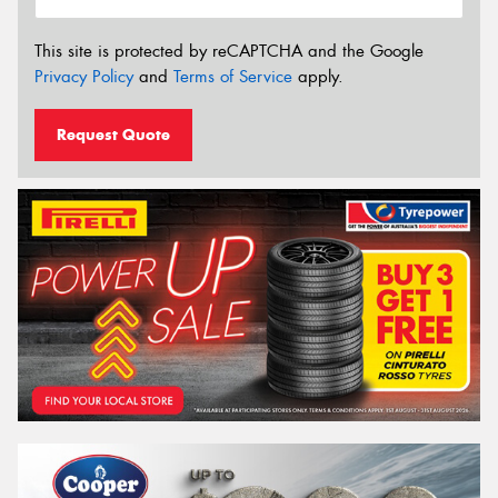
This site is protected by reCAPTCHA and the Google
Privacy Policy
and
Terms of Service
apply.
Request Quote