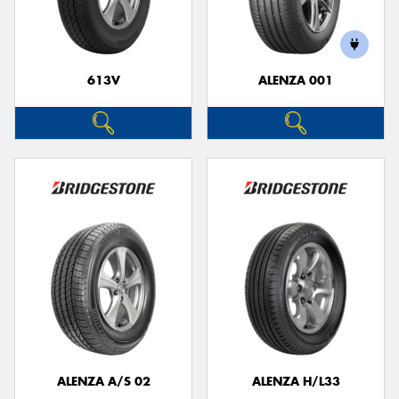
613V
ALENZA 001
ALENZA A/S 02
ALENZA H/L33