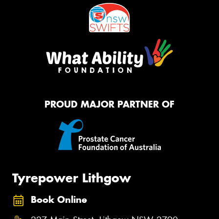
PROUD MAJOR PARTNER OF
Tyrepower Lithgow
Book Online