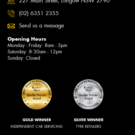
227 Main Street, Lithgow NSW 2790
(02) 6351 2355
Send us a message
Opening Hours
Monday - Friday: 8am - 5pm
Saturday: 8:30am - 12pm
Sunday: Closed
GOLD WINNER
SILVER WINNER
INDEPENDENT CAR SERVICING
TYRE RETAILERS