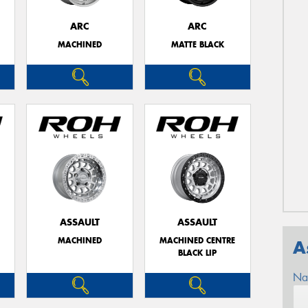
ARC
ARC
MACHINED
MATTE BLACK
ASSAULT
ASSAULT
MACHINED
MACHINED CENTRE
A
BLACK LIP
Na