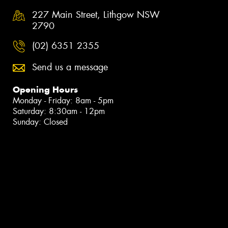
227 Main Street, Lithgow NSW
2790
(02) 6351 2355
Send us a message
Opening Hours
Monday - Friday: 8am - 5pm
Saturday: 8:30am - 12pm
Sunday: Closed