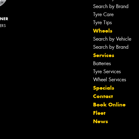
Search by Brand
Tyre Care
NNER
Tyre Tips
LERS
Wheels
Search by Vehicle
Search by Brand
Services
Batteries
Tyre Services
Wheel Services
Specials
Contact
Book Online
Fleet
News