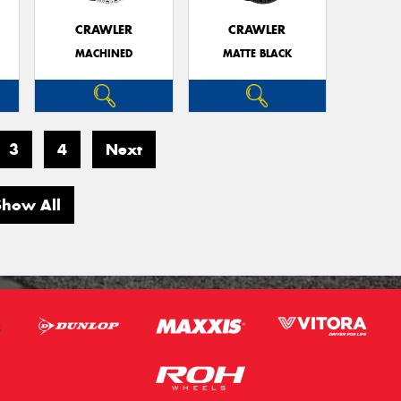
CRAWLER
CRAWLER
MACHINED
MATTE BLACK
3
4
Next
Show All