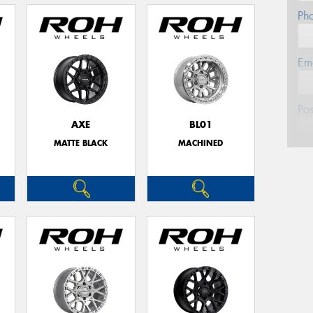
Ph
Em
Po
AXE
BL01
MATTE BLACK
MACHINED
Mes
Thi
Go
app