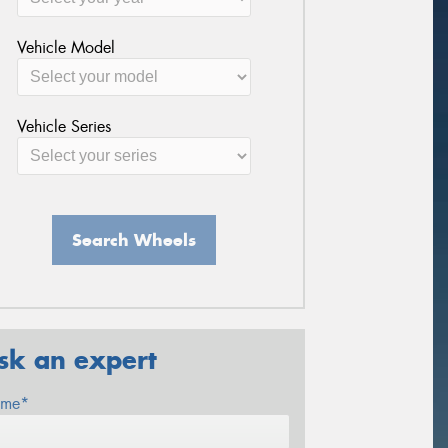
Vehicle Model
Vehicle Series
Search Wheels
sk an expert
me*