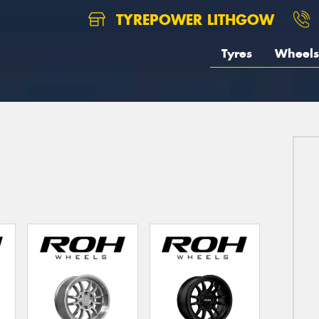
TYREPOWER LITHGOW
Tyres
Wheels