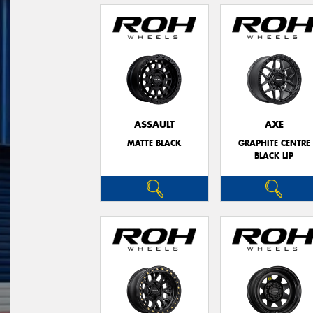
ASSAULT
AXE
MATTE BLACK
GRAPHITE CENTRE
BLACK LIP