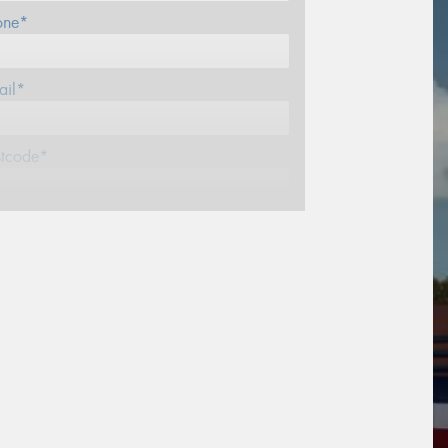
one*
ail*
stcode*
sage (optional)
s site is protected by reCAPTCHA and the
ogle
Privacy Policy
and
Terms of Service
ly.