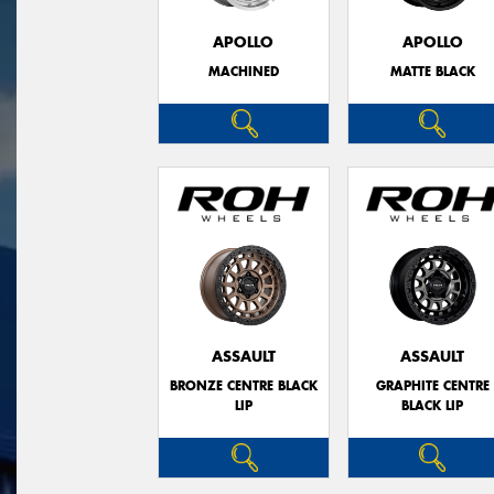
APOLLO
APOLLO
MACHINED
MATTE BLACK
ASSAULT
ASSAULT
BRONZE CENTRE BLACK
GRAPHITE CENTRE
LIP
BLACK LIP