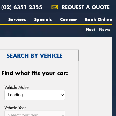
(02) 6351 2355
REQUEST A QUOTE
Services
Specials
Contact
Book Online
Fleet
News
SEARCH BY VEHICLE
Find what fits your car:
Vehicle Make
Vehicle Year