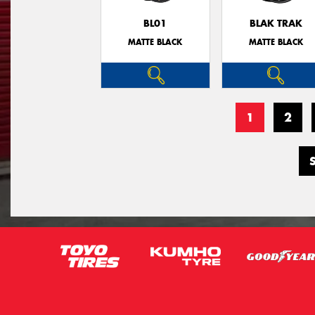
BL01
BLAK TRAK
MATTE BLACK
MATTE BLACK
1
2