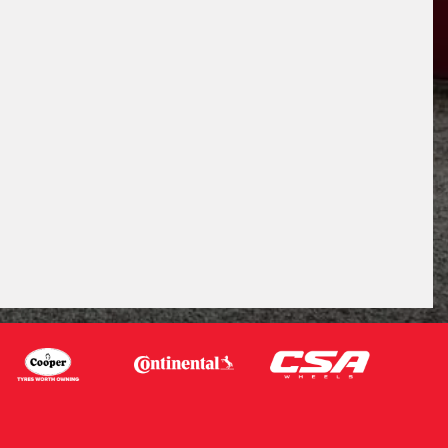
Request Quote