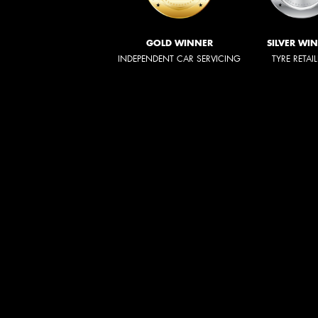
GOLD WINNER
SILVER WI
INDEPENDENT CAR SERVICING
TYRE RETAI