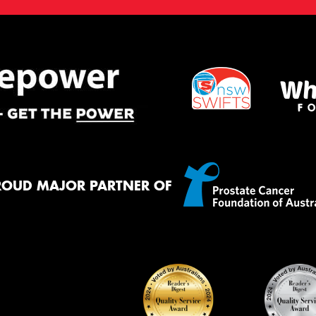
ROUD MAJOR PARTNER OF