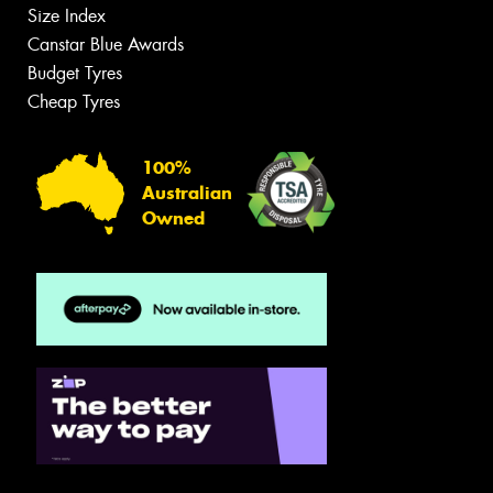
Size Index
Canstar Blue Awards
Budget Tyres
Cheap Tyres
100%
Australian
Owned