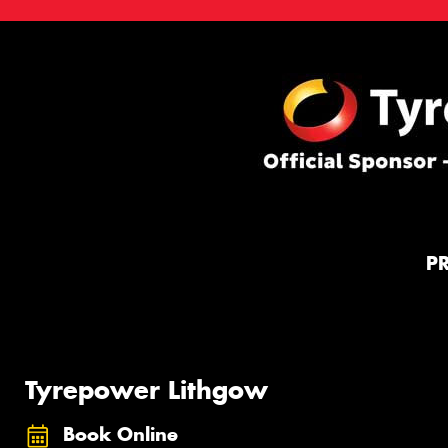
P
Tyrepower Lithgow
Book Online