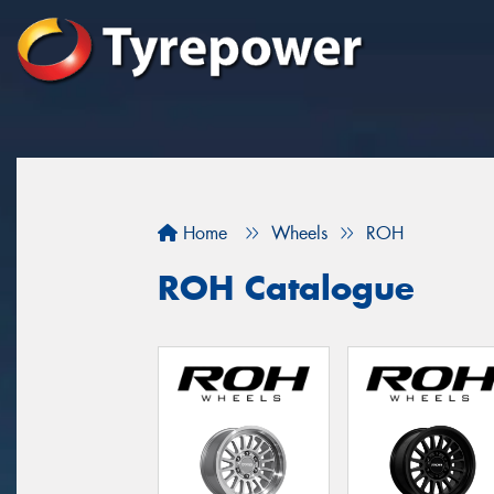
Home
Wheels
ROH
ROH Catalogue