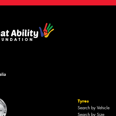
Tyres
Search by Vehicle
Search by Size