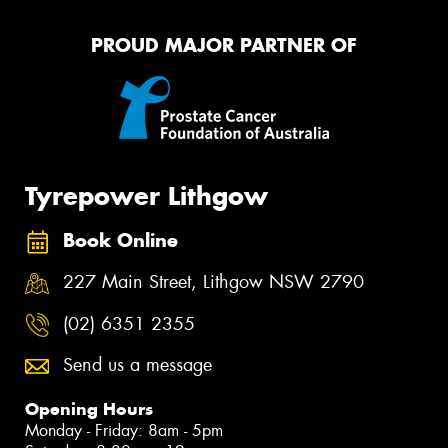
PROUD MAJOR PARTNER OF
Tyrepower Lithgow
Book Online
227 Main Street, Lithgow NSW 2790
(02) 6351 2355
Send us a message
Opening Hours
Monday - Friday: 8am - 5pm