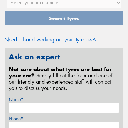
Search Tyres
Need a hand working out your tyre size?
Ask an expert
Not sure about what tyres are best for
your car?
Simply fill out the form and one of
our friendly and experienced staff will contact
you to discuss your needs.
Name*
Phone*