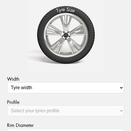
S
e
r
i
y
z
T
e
Width
Profile
Rim Diameter