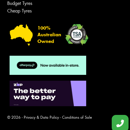
Budget Tyres
Cheap Tyres
100%
Australian
Owned
© 2026 -
Privacy & Data Policy
-
Conditions of Sale