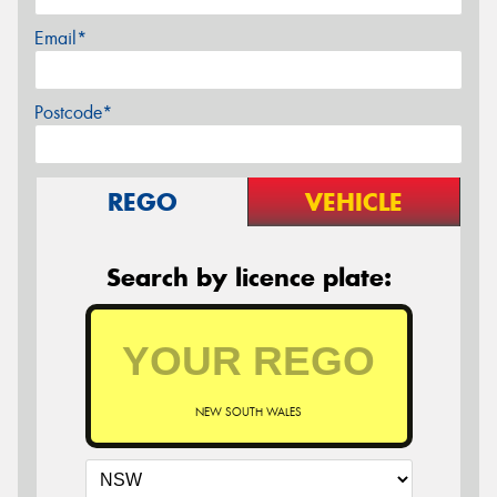
Email*
Postcode*
REGO
VEHICLE
Search by licence plate:
NEW SOUTH WALES