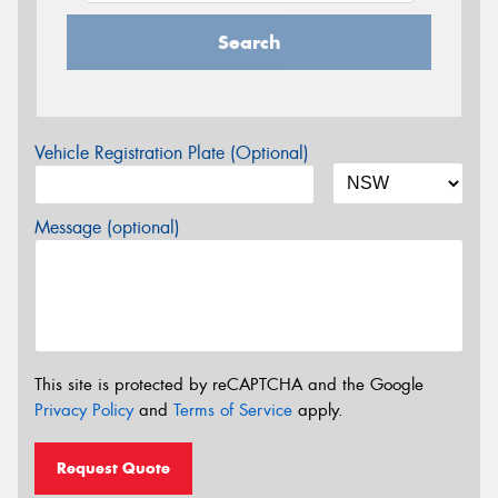
Search
Vehicle Registration Plate (Optional)
Message (optional)
This site is protected by reCAPTCHA and the Google
Privacy Policy
and
Terms of Service
apply.
Request Quote