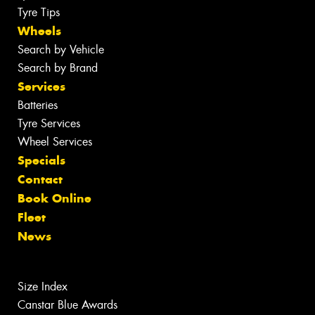
Tyre Tips
Wheels
Search by Vehicle
Search by Brand
Services
Batteries
Tyre Services
Wheel Services
Specials
Contact
Book Online
Fleet
News
Size Index
Canstar Blue Awards