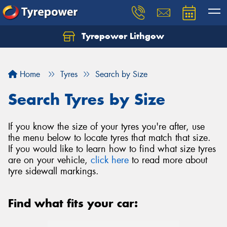
Tyrepower Lithgow
Home
Tyres
Search by Size
Search Tyres by Size
If you know the size of your tyres you're after, use
the menu below to locate tyres that match that size.
If you would like to learn how to find what size tyres
are on your vehicle,
click here
to read more about
tyre sidewall markings.
Find what fits your car: