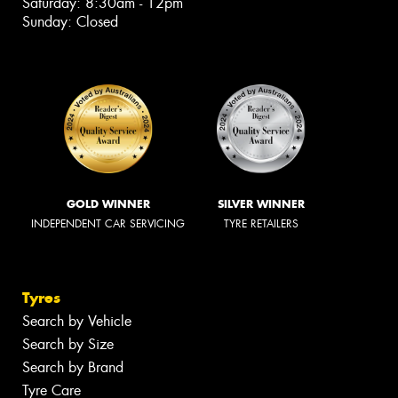
Saturday: 8:30am - 12pm
Sunday: Closed
GOLD WINNER
SILVER WINNER
INDEPENDENT CAR SERVICING
TYRE RETAILERS
Tyres
Search by Vehicle
Search by Size
Search by Brand
Tyre Care