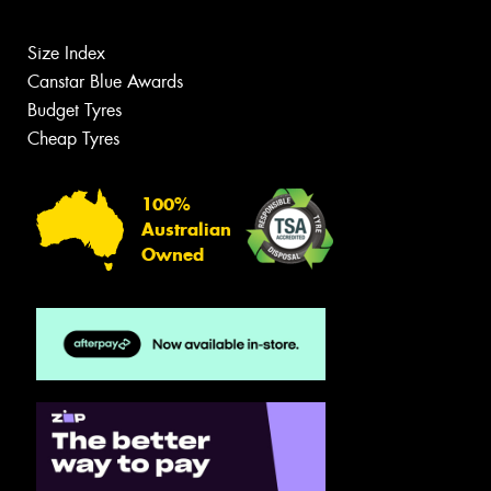
Size Index
Canstar Blue Awards
Budget Tyres
Cheap Tyres
100%
Australian
Owned