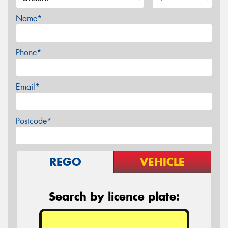
Name*
Phone*
Email*
Postcode*
REGO
VEHICLE
Search by licence plate: