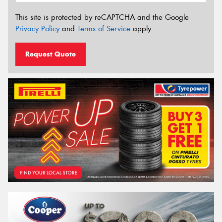
This site is protected by reCAPTCHA and the Google
Privacy Policy
and
Terms of Service
apply.
Request Quote