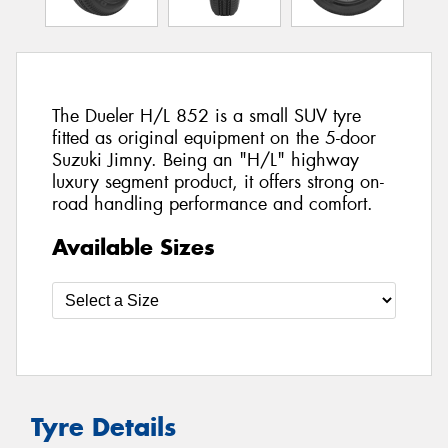
The Dueler H/L 852 is a small SUV tyre
fitted as original equipment on the 5-door
Suzuki Jimny. Being an "H/L" highway
luxury segment product, it offers strong on-
road handling performance and comfort.
Available Sizes
Tyre Details