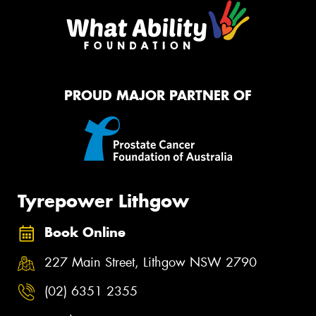
PROUD MAJOR PARTNER OF
Tyrepower Lithgow
Book Online
227 Main Street, Lithgow NSW 2790
(02) 6351 2355