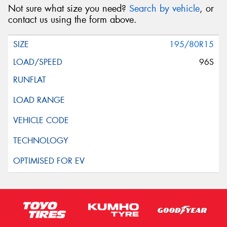
Not sure what size you need?
Search by vehicle
, or
contact us using the form above.
195/80R15
96S