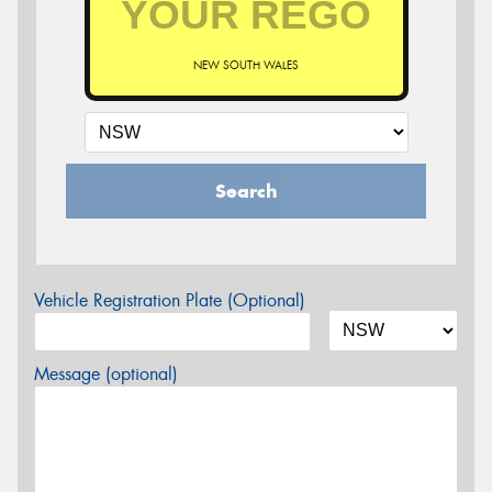
NEW SOUTH WALES
Search
Vehicle Registration Plate (Optional)
Message (optional)