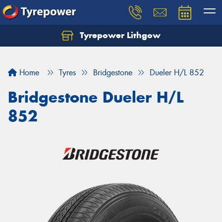
Tyrepower Lithgow
Home
Tyres
Bridgestone
Dueler H/L 852
Bridgestone Dueler H/L
852