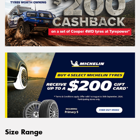
Size Range