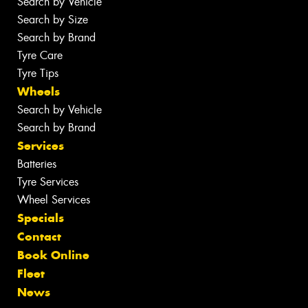
Search by Vehicle
Search by Size
Search by Brand
Tyre Care
Tyre Tips
Wheels
Search by Vehicle
Search by Brand
Services
Batteries
Tyre Services
Wheel Services
Specials
Contact
Book Online
Fleet
News