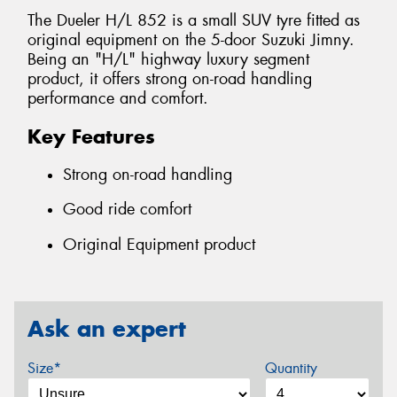
The Dueler H/L 852 is a small SUV tyre fitted as
original equipment on the 5-door Suzuki Jimny.
Being an "H/L" highway luxury segment
product, it offers strong on-road handling
performance and comfort.
Key Features
Strong on-road handling
Good ride comfort
Original Equipment product
Ask an expert
Size*
Quantity