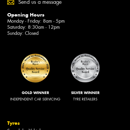
Send us a message
Opening Hours
Monday - Friday: 8am - 5pm
Saturday: 8:30am - 12pm
Sunday: Closed
GOLD WINNER
SILVER WINNER
INDEPENDENT CAR SERVICING
TYRE RETAILERS
Tyres