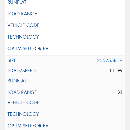
255/55R19
111W
XL