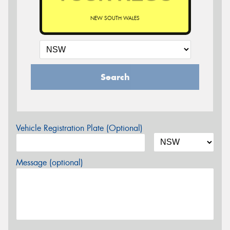
NEW SOUTH WALES
Search
Vehicle Registration Plate (Optional)
Message (optional)