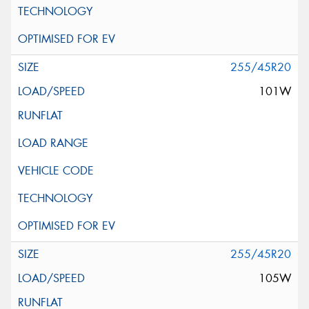
255/45R20
101W
255/45R20
105W