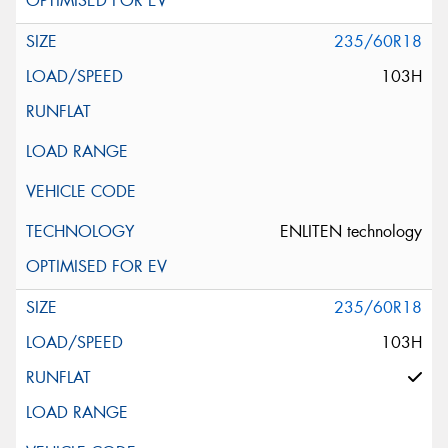
235/60R18
103H
ENLITEN technology
235/60R18
103H