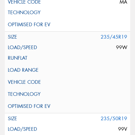
MA
235/45R19
99W
235/50R19
99V