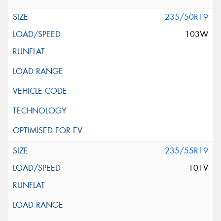
235/50R19
103W
235/55R19
101V