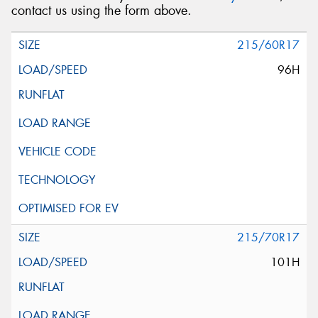
contact us using the form above.
215/60R17
96H
215/70R17
101H