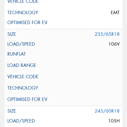
EMT
235/65R18
106V
245/60R18
105H