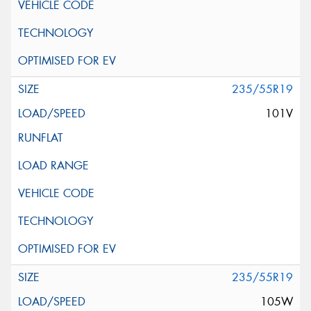
235/55R19
101V
235/55R19
105W