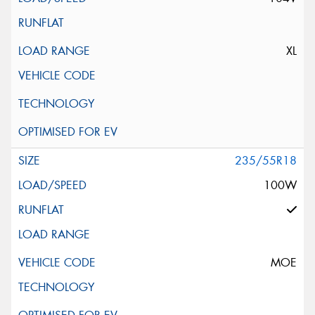
XL
235/55R18
100W
MOE