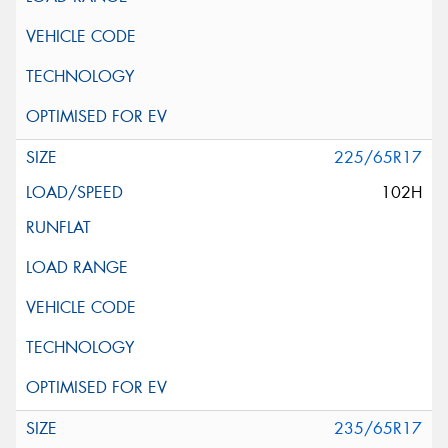
225/65R17
102H
235/65R17