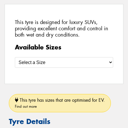
This tyre is designed for luxury SUVs,
providing excellent comfort and control in
both wet and dry conditions.
Available Sizes
This tyre has sizes that are optimised for EV.
Find out more
Tyre Details