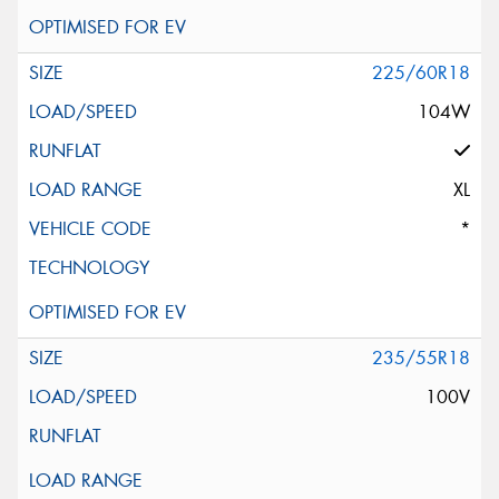
225/60R18
104W
XL
*
235/55R18
100V