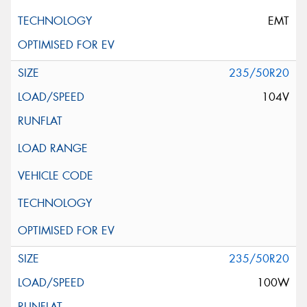
EMT
235/50R20
104V
235/50R20
100W