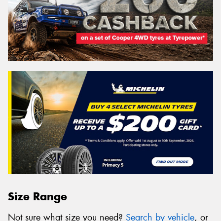
Size Range
Not sure what size you need?
Search by vehicle
, or