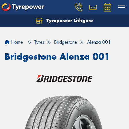
Tyrepower Lithgow
Home
Tyres
Bridgestone
Alenza 001
Bridgestone Alenza 001