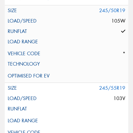
245/50R19
105W
*
245/55R19
103V