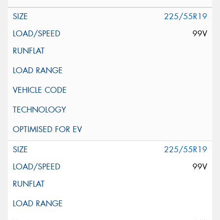
225/55R19
99V
225/55R19
99V