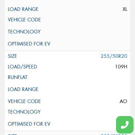
XL
255/50R20
109H
AO