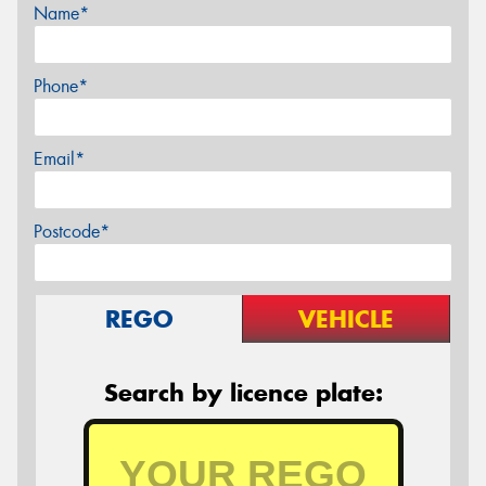
Name*
Phone*
Email*
Postcode*
REGO
VEHICLE
Search by licence plate: