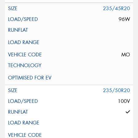
235/45R20
96W
MO
235/50R20
100V