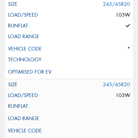
245/45R20
103W
*
245/45R20
103W