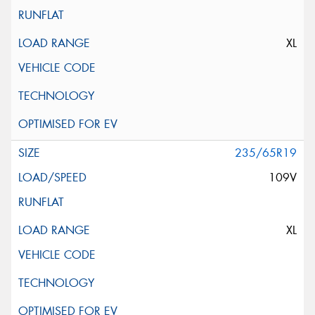
XL
235/65R19
109V
XL