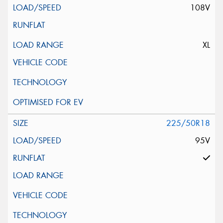
108V
XL
225/50R18
95V