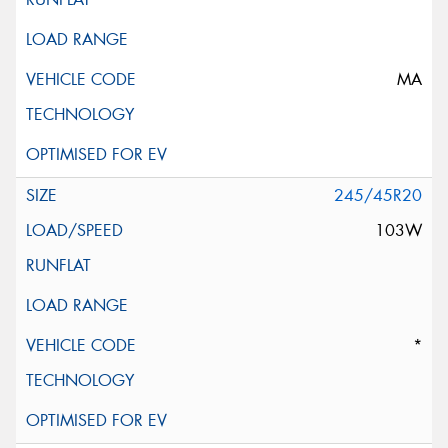
MA
245/45R20
103W
*