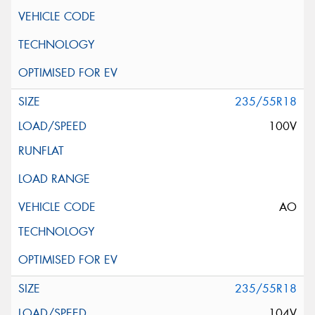
235/55R18
100V
AO
235/55R18
104V