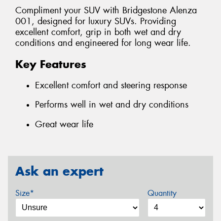
Compliment your SUV with Bridgestone Alenza
001, designed for luxury SUVs. Providing
excellent comfort, grip in both wet and dry
conditions and engineered for long wear life.
Key Features
Excellent comfort and steering response
Performs well in wet and dry conditions
Great wear life
Ask an expert
Size*
Quantity