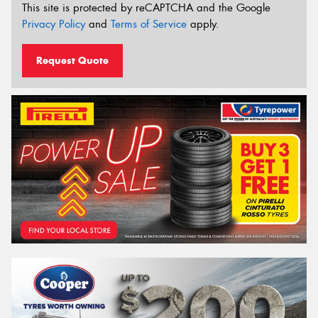
This site is protected by reCAPTCHA and the Google
Privacy Policy
and
Terms of Service
apply.
Request Quote