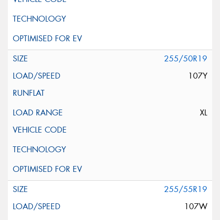
255/50R19
107Y
XL
255/55R19
107W