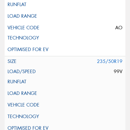
AO
235/50R19
99V