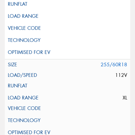
255/60R18
112V
XL