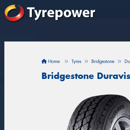
Home
Tyres
Bridgestone
Du
Bridgestone Duravi