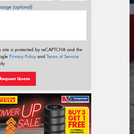
sage (optional)
s site is protected by reCAPTCHA and the
ogle
Privacy Policy
and
Terms of Service
ly.
Request Quote