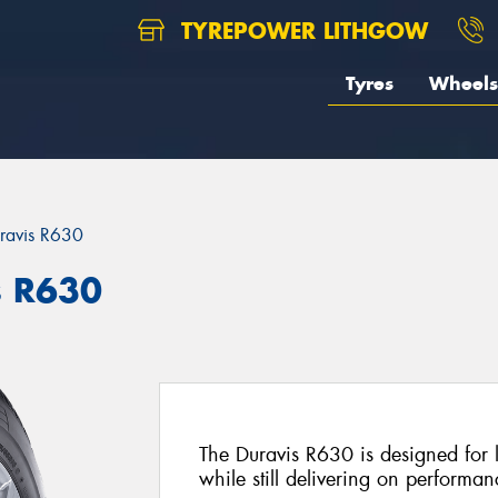
TYREPOWER LITHGOW
Tyres
Wheels
ravis R630
s R630
The Duravis R630 is designed for l
while still delivering on performan