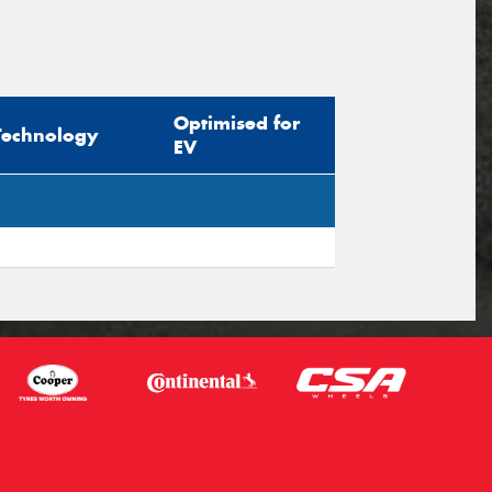
Optimised for
Technology
EV