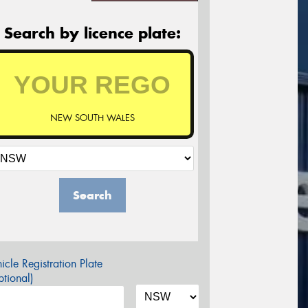
Search by licence plate:
NEW SOUTH WALES
Search
icle Registration Plate
tional)