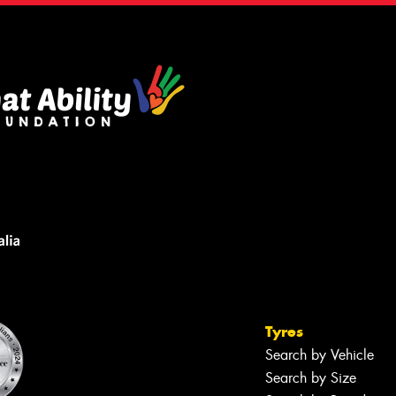
Tyres
Search by Vehicle
Search by Size