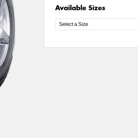
Available Sizes