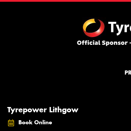
P
Tyrepower Lithgow
Book Online