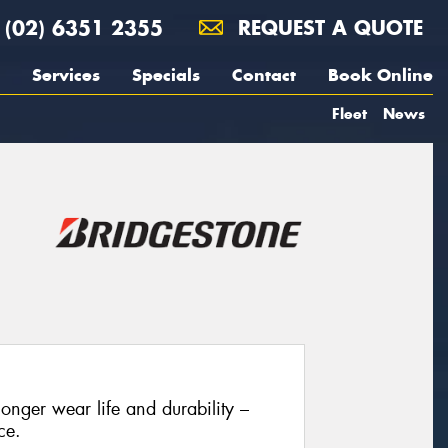
(02) 6351 2355
REQUEST A QUOTE
Services
Specials
Contact
Book Online
Fleet
News
onger wear life and durability –
ce.