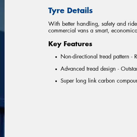
Tyre Details
With better handling, safety and ride 
commercial vans a smart, economical
Key Features
Non-directional tread pattern -
Advanced tread design - Outsta
Super long link carbon compound