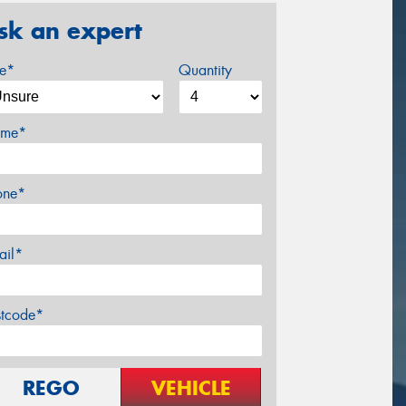
sk an expert
ze*
Quantity
me*
one*
ail*
stcode*
REGO
VEHICLE