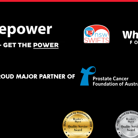
ROUD MAJOR PARTNER OF