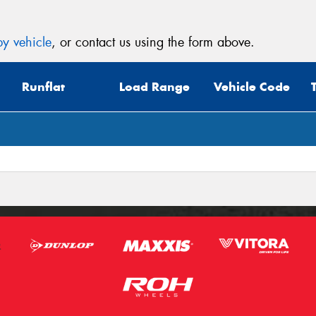
y vehicle
, or contact us using the form above.
Runflat
Load Range
Vehicle Code