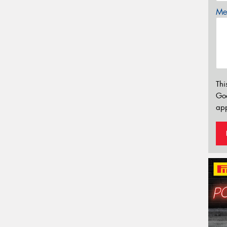
Mes
Thi
Go
app