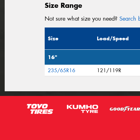
Size Range
Not sure what size you need?
Search b
Size
Load/Speed
16"
235/65R16
121/119R