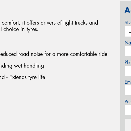
A
comfort, it offers drivers of light trucks and
Si
 choice in tyres.
Na
 Reduced road noise for a more comfortable ride
Ph
nding wet handling
 - Extends tyre life
Em
Po