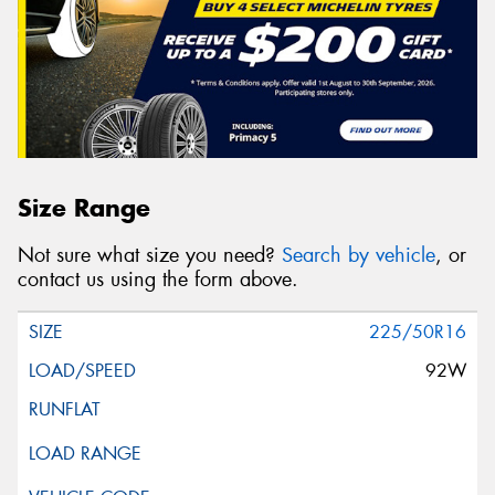
Size Range
Not sure what size you need?
Search by vehicle
, or
contact us using the form above.
225/50R16
92W