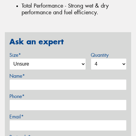
Total Performance - Strong wet & dry
performance and fuel efficiency.
Ask an expert
Size*
Quantity
Name*
Phone*
Email*