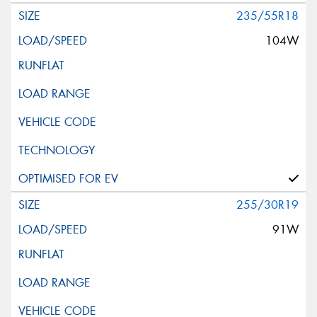
235/55R18
104W
255/30R19
91W