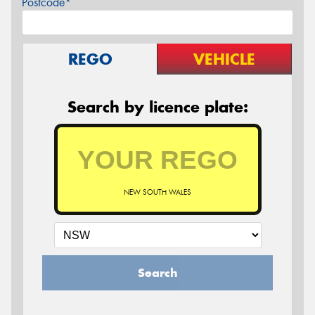
Postcode*
REGO
VEHICLE
Search by licence plate:
NEW SOUTH WALES
Search