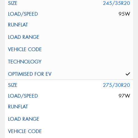
245/35R20
95W
275/30R20
97W