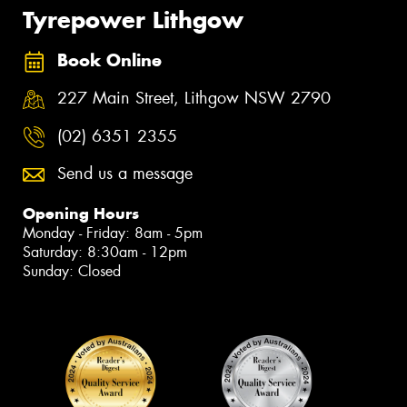
Tyrepower Lithgow
Book Online
227 Main Street, Lithgow NSW 2790
(02) 6351 2355
Send us a message
Opening Hours
Monday - Friday: 8am - 5pm
Saturday: 8:30am - 12pm
Sunday: Closed