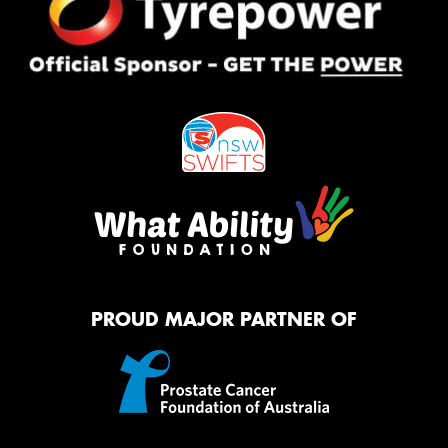
PROUD MAJOR PARTNER OF