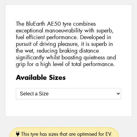
The BluEarth AE50 tyre combines
exceptional manoeuvrability with superb,
fuel efficient performance. Developed in
pursuit of driving pleasure, it is superb in
the wet, reducing braking distance
significantly whilst boasting quietness and
grip for a high level of total performance.
Available Sizes
This tyre has sizes that are optimised for EV.