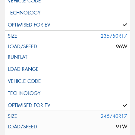
235/50R17
96W
245/40R17
91W