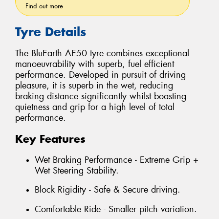
Find out more
Tyre Details
The BluEarth AE50 tyre combines exceptional
manoeuvrability with superb, fuel efficient
performance. Developed in pursuit of driving
pleasure, it is superb in the wet, reducing
braking distance significantly whilst boasting
quietness and grip for a high level of total
performance.
Key Features
Wet Braking Performance - Extreme Grip +
Wet Steering Stability.
Block Rigidity - Safe & Secure driving.
Comfortable Ride - Smaller pitch variation.