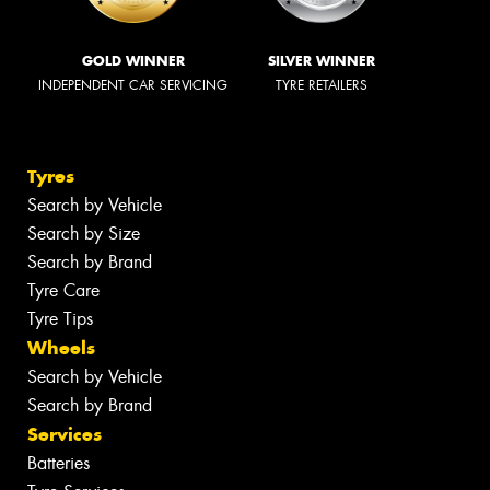
GOLD WINNER
SILVER WINNER
INDEPENDENT CAR SERVICING
TYRE RETAILERS
Tyres
Search by Vehicle
Search by Size
Search by Brand
Tyre Care
Tyre Tips
Wheels
Search by Vehicle
Search by Brand
Services
Batteries