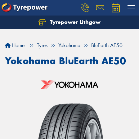
Tyrepower Lithgow
Home
Tyres
Yokohama
BluEarth AE50
Yokohama BluEarth AE50