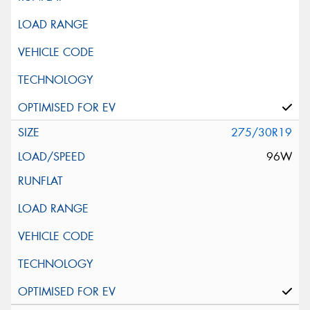
275/30R19
96W