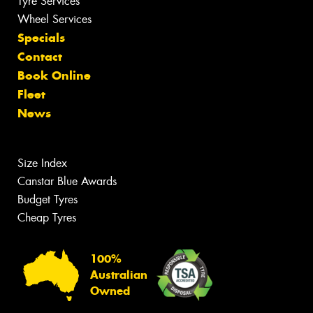
Tyre Services
Wheel Services
Specials
Contact
Book Online
Fleet
News
Size Index
Canstar Blue Awards
Budget Tyres
Cheap Tyres
100%
Australian
Owned