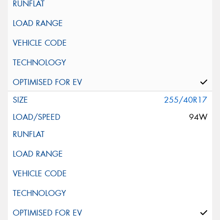
255/40R17
94W