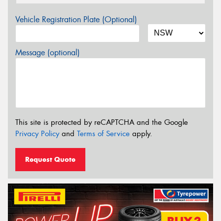
Vehicle Registration Plate (Optional)
Message (optional)
This site is protected by reCAPTCHA and the Google
Privacy Policy
and
Terms of Service
apply.
Request Quote