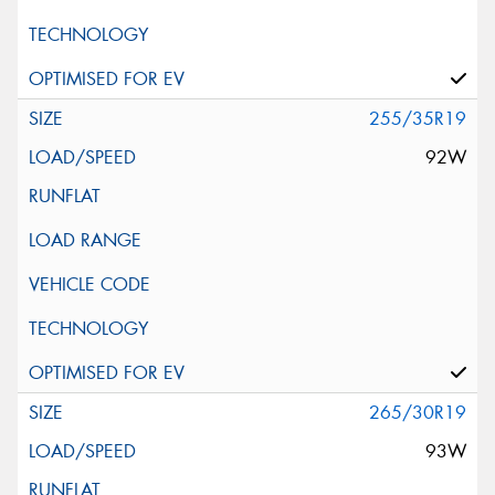
255/35R19
92W
265/30R19
93W