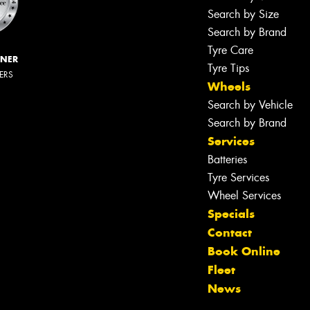
Search by Size
Search by Brand
Tyre Care
NNER
Tyre Tips
LERS
Wheels
Search by Vehicle
Search by Brand
Services
Batteries
Tyre Services
Wheel Services
Specials
Contact
Book Online
Fleet
News