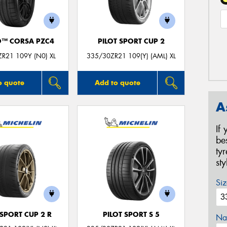
O™ CORSA PZC4
PILOT SPORT CUP 2
R21 109Y (N0) XL
335/30ZR21 109(Y) (AML) XL
o quote
Add to quote
A
If
be
ty
st
Siz
 SPORT CUP 2 R
PILOT SPORT S 5
Na