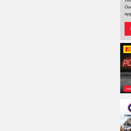
Thi
Go
app