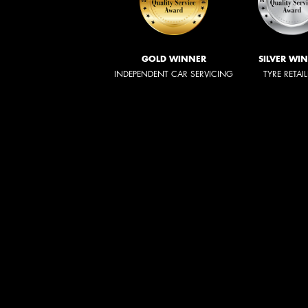
GOLD WINNER
SILVER WI
INDEPENDENT CAR SERVICING
TYRE RETAI