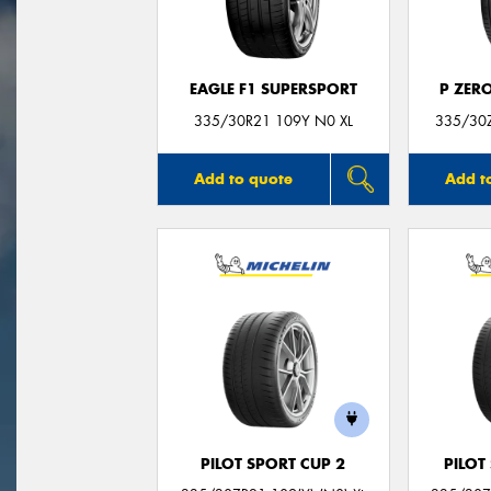
EAGLE F1 SUPERSPORT
P ZER
335/30R21 109Y N0 XL
335/30Z
Add to quote
Add t
PILOT SPORT CUP 2
PILOT