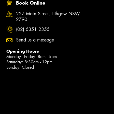
Book Online
227 Main Street, Lithgow NSW
2790
(02) 6351 2355
Send us a message
Opening Hours
Monday - Friday: 8am - 5pm
Saturday: 8:30am - 12pm
Sunday: Closed