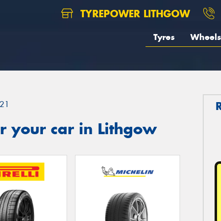
TYREPOWER LITHGOW
Tyres
Wheels
21
 your car in Lithgow