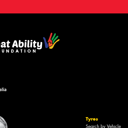
Tyres
Search by Vehicle