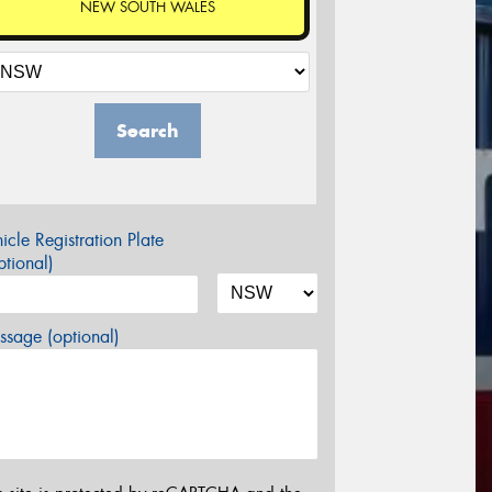
NEW SOUTH WALES
Search
icle Registration Plate
tional)
sage (optional)