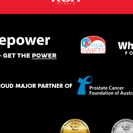
ROUD MAJOR PARTNER OF