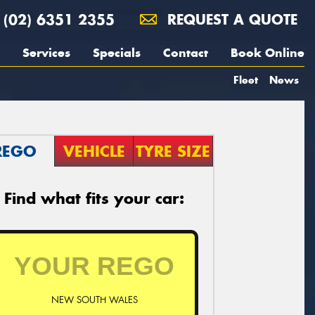
(02) 6351 2355
REQUEST A QUOTE
Services
Specials
Contact
Book Online
Fleet
News
REGO
VEHICLE
TYRE SIZE
Find what fits your car:
NEW SOUTH WALES