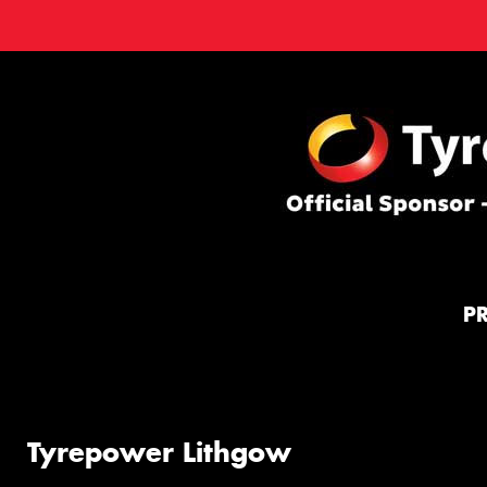
P
Tyrepower Lithgow