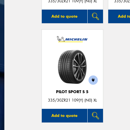
335/30ZR21 109(Y) (N0) XL
335/30ZR
Add to quote
Add t
PILOT SPORT S 5
335/30ZR21 109(Y) (N0) XL
Add to quote