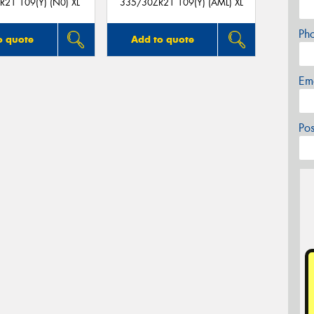
21 109(Y) (N0) XL
335/30ZR21 109(Y) (AML) XL
Ph
o quote
Add to quote
Em
Po