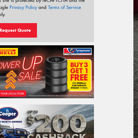
s site is protected by reCAPTCHA and the
ogle
Privacy Policy
and
Terms of Service
ly.
Request Quote