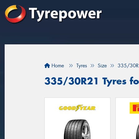
Home
Tyres
Size
335/30R
335/30R21 Tyres for