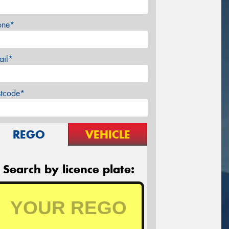
one*
ail*
stcode*
REGO
VEHICLE
Search by licence plate: