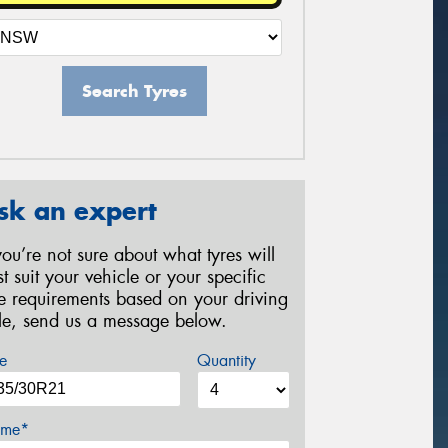
Search Tyres
sk an expert
 you’re not sure about what tyres will
st suit your vehicle or your specific
re requirements based on your driving
yle, send us a message below.
e
Quantity
me*