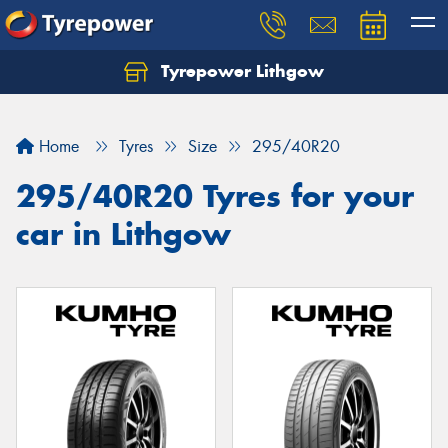
Tyrepower Lithgow
Home
Tyres
Size
295/40R20
295/40R20 Tyres for your
car in Lithgow