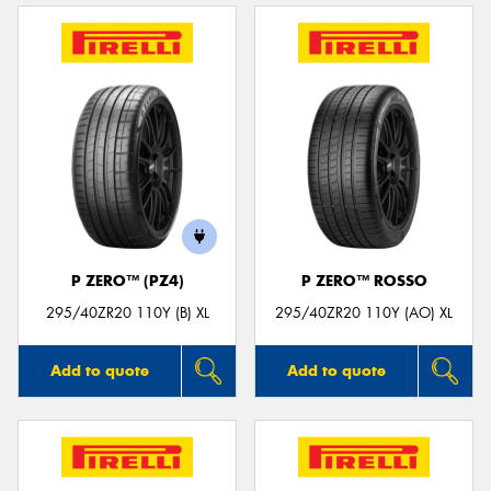
P ZERO™ (PZ4)
P ZERO™ ROSSO
295/40ZR20 110Y (B) XL
295/40ZR20 110Y (AO) XL
Add to quote
Add to quote