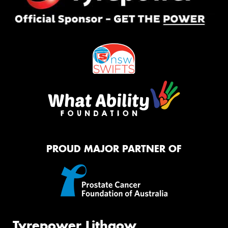
PROUD MAJOR PARTNER OF
Tyrepower Lithgow