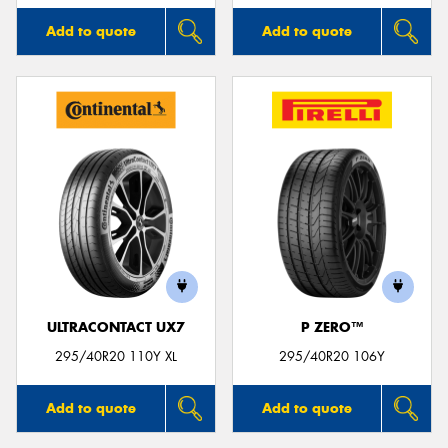
Add to quote
Add to quote
ULTRACONTACT UX7
P ZERO™
295/40R20 110Y XL
295/40R20 106Y
Add to quote
Add to quote