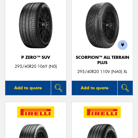
P ZERO™ SUV
SCORPION™ ALL TERRAIN
PLUS
295/40R20 106Y (N0)
295/40R20 110V (NA0) XL
Add to quote
Add to quote