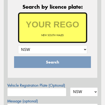
Search by licence plate:
NEW SOUTH WALES
Search
Vehicle Registration Plate (Optional)
Message (optional)