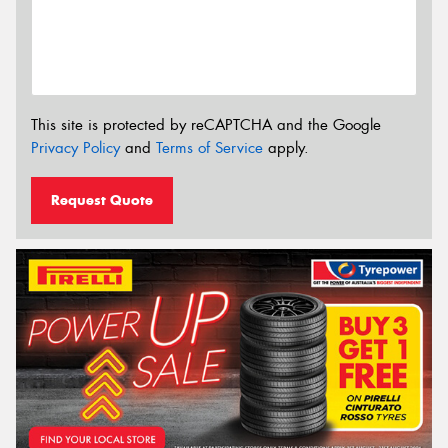
This site is protected by reCAPTCHA and the Google
Privacy Policy
and
Terms of Service
apply.
Request Quote