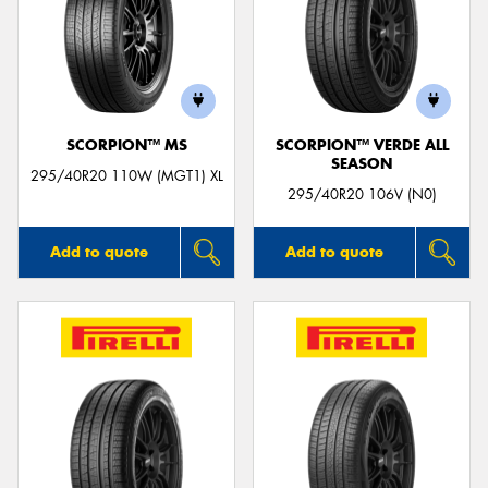
SCORPION™ MS
SCORPION™ VERDE ALL
SEASON
295/40R20 110W (MGT1) XL
295/40R20 106V (N0)
Add to quote
Add to quote