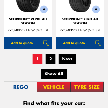
SCORPION™ VERDE ALL
SCORPION™ ZERO ALL
SEASON
SEASON
295/40R20 110W (MGT) XL
295/40R20 110W (MGT) XL
Add to quote
Add to quote
1
2
Next
Show All
REGO
VEHICLE
TYRE SIZE
Find what fits your car: