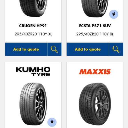
CRUGEN HP91
ECSTA PS71 SUV
295/40ZR20 110Y XL
295/40ZR20 110Y XL
Add to quote
Add to quote