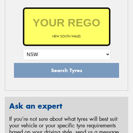
NEW SOUTH WALES
Search Tyres
Ask an expert
If you’re not sure about what tyres will best suit
your vehicle or your specific tyre requirements
based on your driving style, send us a message