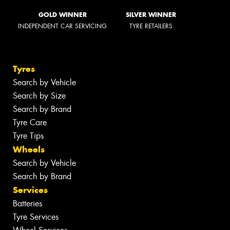
GOLD WINNER
SILVER WINNER
INDEPENDENT CAR SERVICING
TYRE RETAILERS
Tyres
Search by Vehicle
Search by Size
Search by Brand
Tyre Care
Tyre Tips
Wheels
Search by Vehicle
Search by Brand
Services
Batteries
Tyre Services