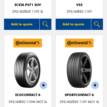
ECSTA PS71 SUV
VS5
295/40ZR20 110Y XL
295/40R20 110Y
Add to quote
Add to quote
ECOCONTACT 6
SPORTCONTACT 6
295/40R20 110W MGT XL
295/40ZR20 110Y MO1 XL