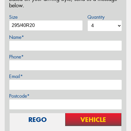
below.
Size
Quantity
Name*
Phone*
Email*
Postcode*
REGO
VEHICLE