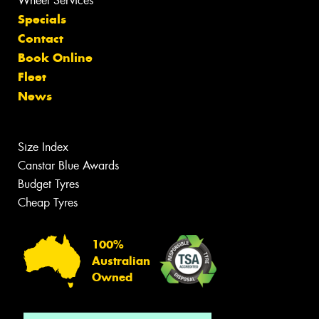
Wheel Services
Specials
Contact
Book Online
Fleet
News
Size Index
Canstar Blue Awards
Budget Tyres
Cheap Tyres
100%
Australian
Owned