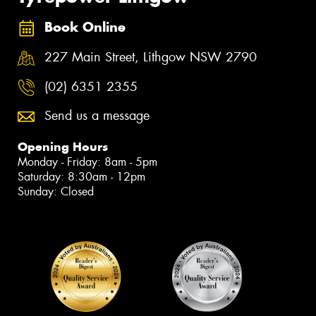
Book Online
227 Main Street, Lithgow NSW 2790
(02) 6351 2355
Send us a message
Opening Hours
Monday - Friday: 8am - 5pm
Saturday: 8:30am - 12pm
Sunday: Closed