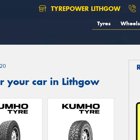
TYREPOWER LITHGOW
Tyres
Wheels
20
 your car in Lithgow