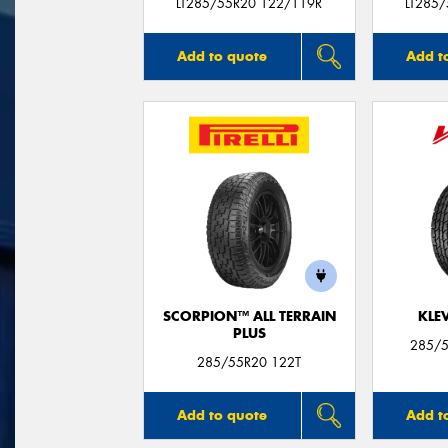
LT285/55R20 122/119R
LT285
Add to quote
Add t
SCORPION™ ALL TERRAIN
KLE
PLUS
285/5
285/55R20 122T
Add to quote
Add t