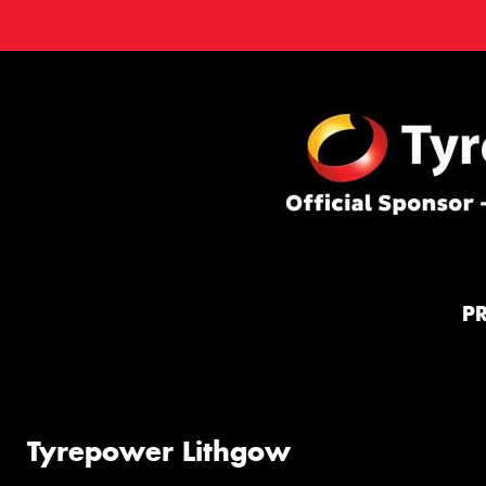
P
Tyrepower Lithgow