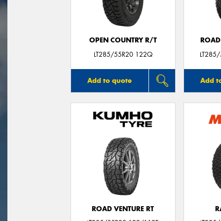
OPEN COUNTRY R/T
ROAD
LT285/55R20 122Q
LT285
Add to quote
Add t
ROAD VENTURE RT
R