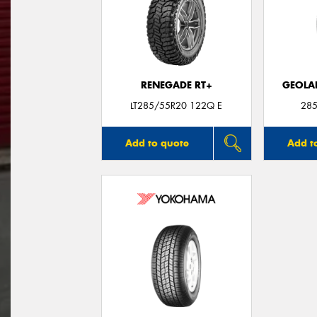
RENEGADE RT+
GEOLA
LT285/55R20 122Q E
285
Add to quote
Add t