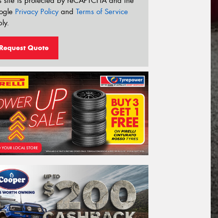
s site is protected by reCAPTCHA and the
ogle
Privacy Policy
and
Terms of Service
ly.
Request Quote