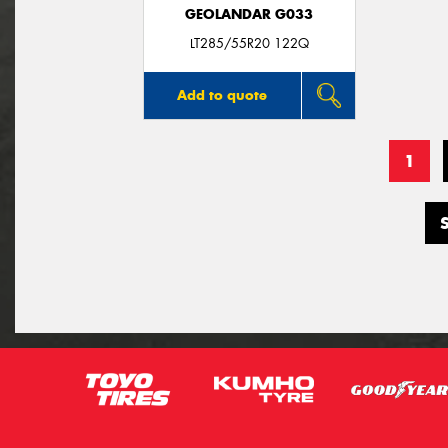
GEOLANDAR G033
LT285/55R20 122Q
Add to quote
1