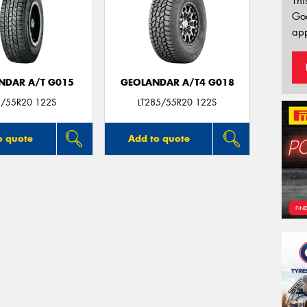
Thi
Go
app
NDAR A/T G015
GEOLANDAR A/T4 G018
/55R20 122S
LT285/55R20 122S
o quote
Add to quote