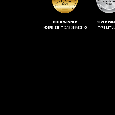
GOLD WINNER
SILVER WI
INDEPENDENT CAR SERVICING
TYRE RETAI