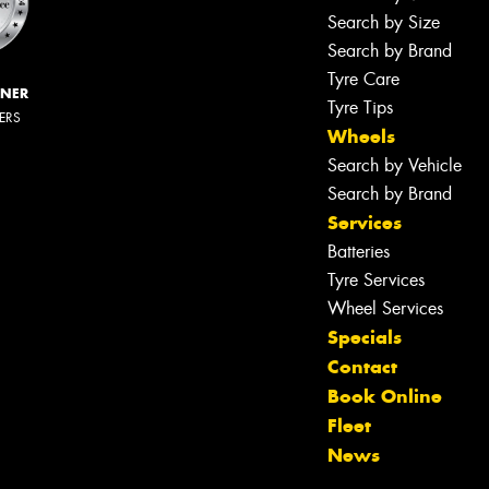
Search by Size
Search by Brand
Tyre Care
NNER
Tyre Tips
LERS
Wheels
Search by Vehicle
Search by Brand
Services
Batteries
Tyre Services
Wheel Services
Specials
Contact
Book Online
Fleet
News