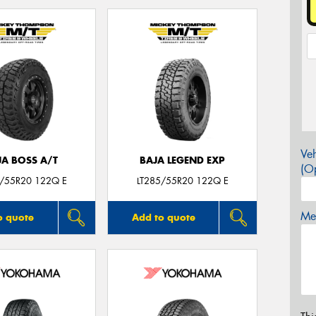
Veh
JA BOSS A/T
BAJA LEGEND EXP
(Op
5/55R20 122Q E
LT285/55R20 122Q E
Mes
o quote
Add to quote