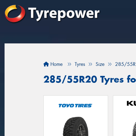
Home
Tyres
Size
285/55R
285/55R20 Tyres for