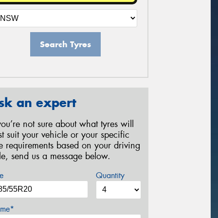
Search Tyres
sk an expert
 you’re not sure about what tyres will
st suit your vehicle or your specific
re requirements based on your driving
yle, send us a message below.
e
Quantity
me*