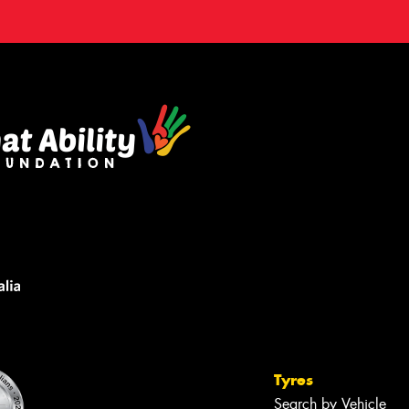
Tyres
Search by Vehicle