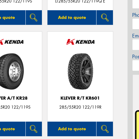
/55R20 122/119S
LT285/55R20 122/119Q E
Ph
o quote
Add to quote
Em
Po
VER A/T KR28
KLEVER R/T KR601
5R20 122/119S
285/55R20 122/119R
o quote
Add to quote