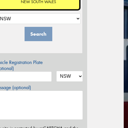
NEW SOUTH WALES
Search
icle Registration Plate
tional)
sage (optional)