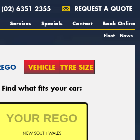
(02) 6351 2355
REQUEST A QUOTE
Services
Specials
Contact
Book Online
Fleet
News
REGO
VEHICLE
TYRE SIZE
Find what fits your car:
NEW SOUTH WALES