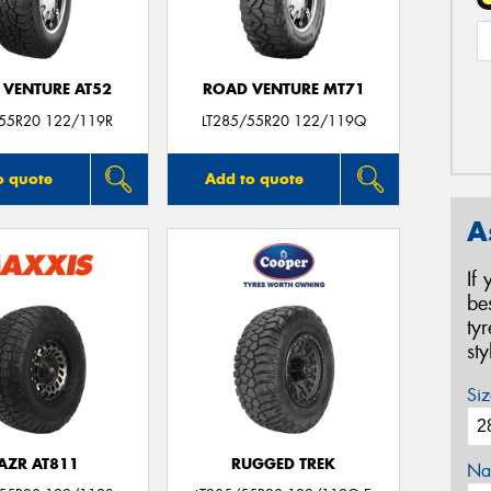
 VENTURE AT52
ROAD VENTURE MT71
/55R20 122/119R
LT285/55R20 122/119Q
o quote
Add to quote
A
If
be
ty
st
Siz
AZR AT811
RUGGED TREK
Na