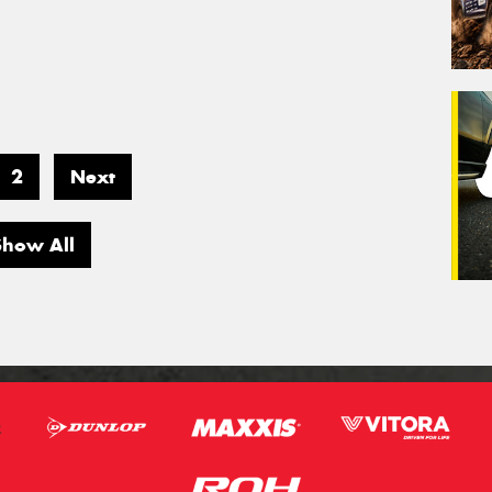
2
Next
Show All