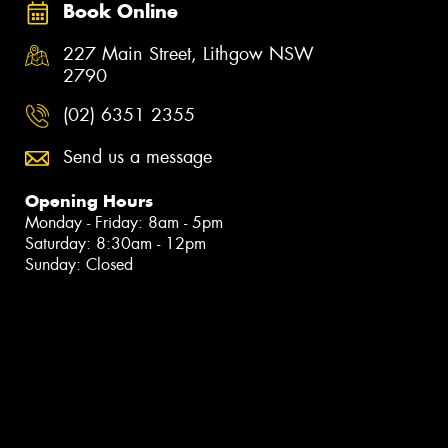
Book Online
227 Main Street, Lithgow NSW
2790
(02) 6351 2355
Send us a message
Opening Hours
Monday - Friday: 8am - 5pm
Saturday: 8:30am - 12pm
Sunday: Closed