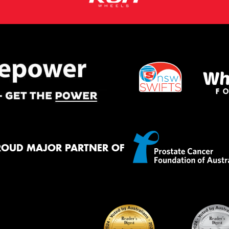
ROUD MAJOR PARTNER OF