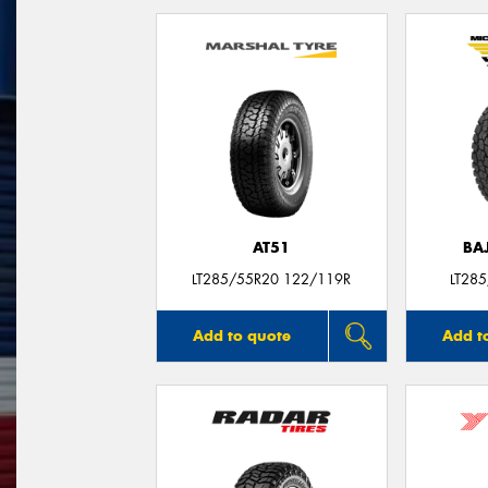
AT51
BA
LT285/55R20 122/119R
LT28
Add to quote
Add t