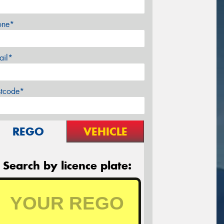
one*
ail*
stcode*
REGO
VEHICLE
Search by licence plate: