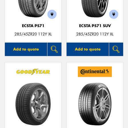
ECSTA PS71
ECSTA PS71 SUV
285/45ZR20 112Y XL
285/45ZR20 112Y XL
Add to quote
Add to quote