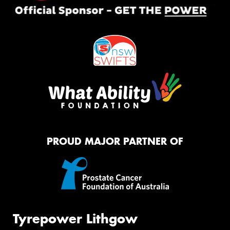
PROUD MAJOR PARTNER OF
Tyrepower Lithgow