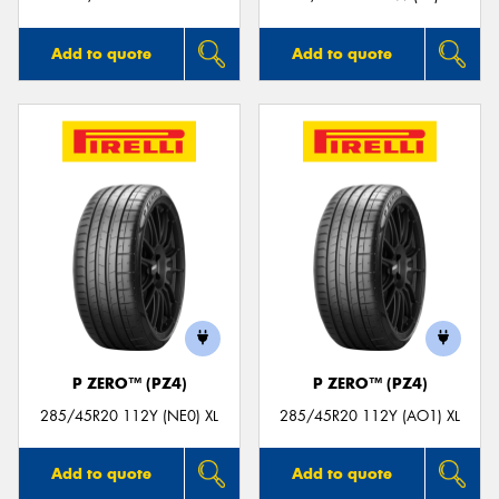
Add to quote
Add to quote
P ZERO™ (PZ4)
P ZERO™ (PZ4)
285/45R20 112Y (NE0) XL
285/45R20 112Y (AO1) XL
Add to quote
Add to quote