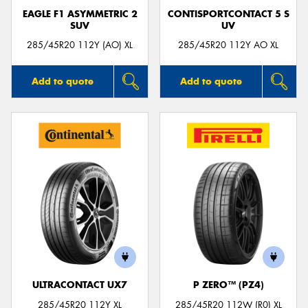
EAGLE F1 ASYMMETRIC 2
CONTISPORTCONTACT 5 S
SUV
UV
285/45R20 112Y (AO) XL
285/45R20 112Y AO XL
Add to quote
Add to quote
ULTRACONTACT UX7
P ZERO™ (PZ4)
285/45R20 112Y XL
285/45R20 112W (R0) XL