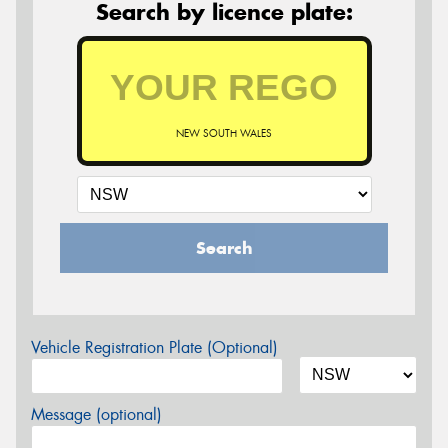
Search by licence plate:
NEW SOUTH WALES
Search
Vehicle Registration Plate (Optional)
Message (optional)