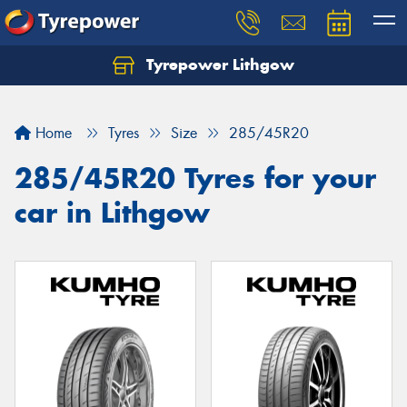
Tyrepower Lithgow
Home
Tyres
Size
285/45R20
285/45R20 Tyres for your
car in Lithgow