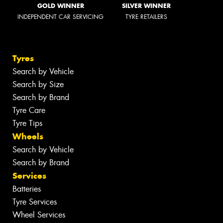
GOLD WINNER
SILVER WINNER
INDEPENDENT CAR SERVICING
TYRE RETAILERS
Tyres
Search by Vehicle
Search by Size
Search by Brand
Tyre Care
Tyre Tips
Wheels
Search by Vehicle
Search by Brand
Services
Batteries
Tyre Services
Wheel Services