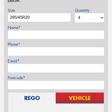
below.
Size
Quantity
Name*
Phone*
Email*
Postcode*
REGO
VEHICLE