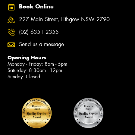
Book Online
227 Main Street, Lithgow NSW 2790
(02) 6351 2355
Send us a message
Opening Hours
Monday - Friday: 8am - 5pm
Saturday: 8:30am - 12pm
Sunday: Closed