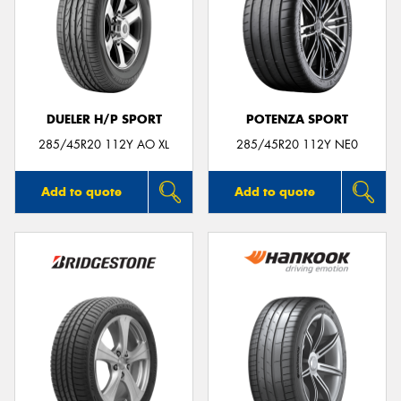
DUELER H/P SPORT
POTENZA SPORT
285/45R20 112Y AO XL
285/45R20 112Y NE0
Add to quote
Add to quote