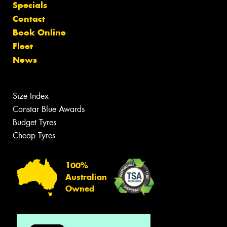
Specials
Contact
Book Online
Fleet
News
Size Index
Canstar Blue Awards
Budget Tyres
Cheap Tyres
100%
Australian
Owned