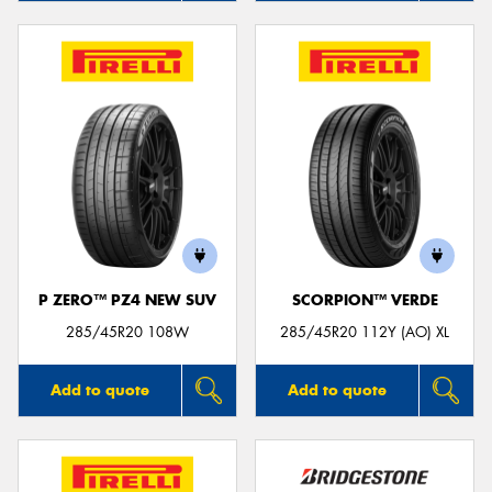
P ZERO™ PZ4 NEW SUV
SCORPION™ VERDE
285/45R20 108W
285/45R20 112Y (AO) XL
Add to quote
Add to quote