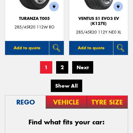
TURANZA T005
VENTUS S1 EVO3 EV
(K127E)
285/45R20 112W RO
285/45R20 112Y NE0 XL
Add to quote
Add to quote
1
2
Next
Show All
REGO
VEHICLE
TYRE SIZE
Find what fits your car: