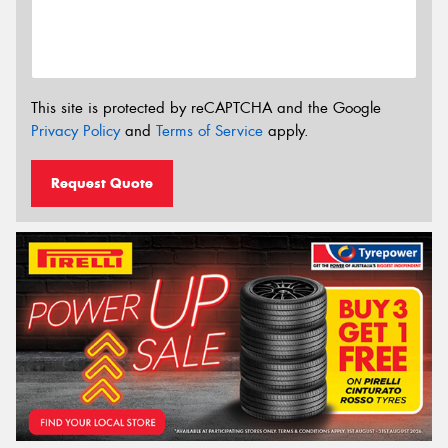
This site is protected by reCAPTCHA and the Google
Privacy Policy
and
Terms of Service
apply.
Request Quote