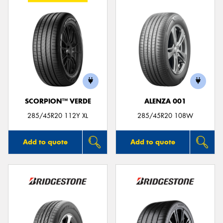
SCORPION™ VERDE
ALENZA 001
285/45R20 112Y XL
285/45R20 108W
Add to quote
Add to quote