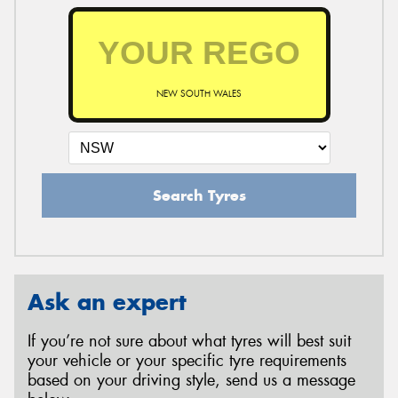
NEW SOUTH WALES
Search Tyres
Ask an expert
If you’re not sure about what tyres will best suit
your vehicle or your specific tyre requirements
based on your driving style, send us a message