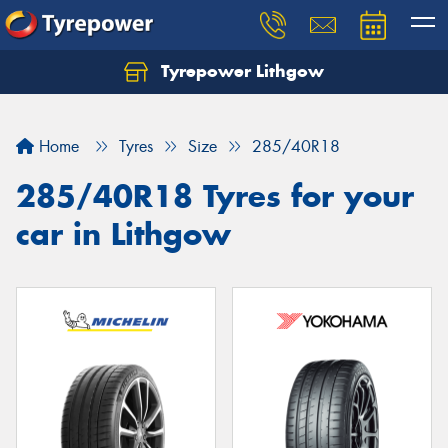
Tyrepower Lithgow
Home
Tyres
Size
285/40R18
285/40R18 Tyres for your
car in Lithgow