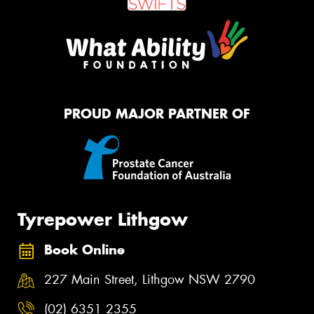
PROUD MAJOR PARTNER OF
Tyrepower Lithgow
Book Online
227 Main Street, Lithgow NSW 2790
(02) 6351 2355