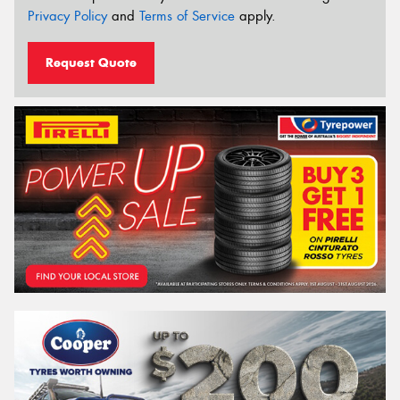
Privacy Policy
and
Terms of Service
apply.
Request Quote