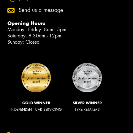
Send us a message
Opening Hours
Monday - Friday: 8am - 5pm
Saturday: 8:30am - 12pm
Sunday: Closed
GOLD WINNER
SILVER WINNER
INDEPENDENT CAR SERVICING
TYRE RETAILERS