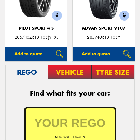
PILOT SPORT 4 S
ADVAN SPORT V107
285/40ZR18 105(Y) XL
285/40R18 105Y
Add to quote
Add to quote
REGO
VEHICLE
TYRE SIZE
Find what fits your car:
NEW SOUTH WALES