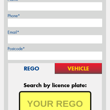
Phone*
Email*
Postcode*
REGO
VEHICLE
Search by licence plate: