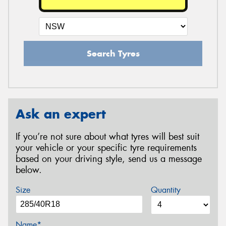
Search Tyres
Ask an expert
If you’re not sure about what tyres will best suit
your vehicle or your specific tyre requirements
based on your driving style, send us a message
below.
Size
Quantity
Name*