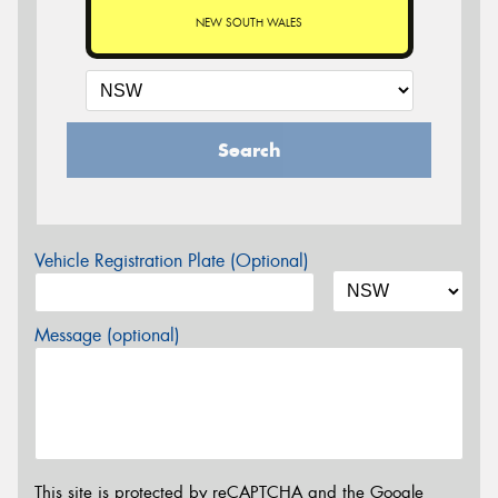
NEW SOUTH WALES
Search
Vehicle Registration Plate (Optional)
Message (optional)
This site is protected by reCAPTCHA and the Google