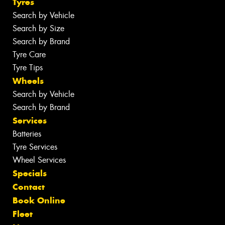
Tyres
Search by Vehicle
Search by Size
Search by Brand
Tyre Care
Tyre Tips
Wheels
Search by Vehicle
Search by Brand
Services
Batteries
Tyre Services
Wheel Services
Specials
Contact
Book Online
Fleet