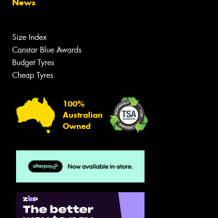
News
Size Index
Canstar Blue Awards
Budget Tyres
Cheap Tyres
100%
Australian
Owned