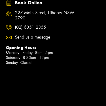
Book Online
227 Main Street, Lithgow NSW
2790
(02) 6351 2355
Send us a message
Opening Hours
Monday - Friday: 8am - 5pm
Saturday: 8:30am - 12pm
Sunday: Closed