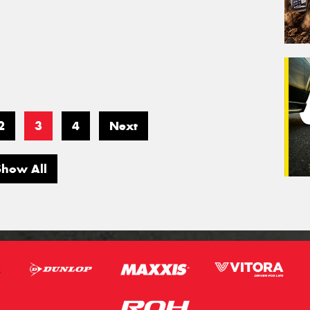
2
3
4
Next
Show All