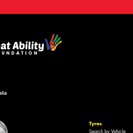
Tyres
Search by Vehicle