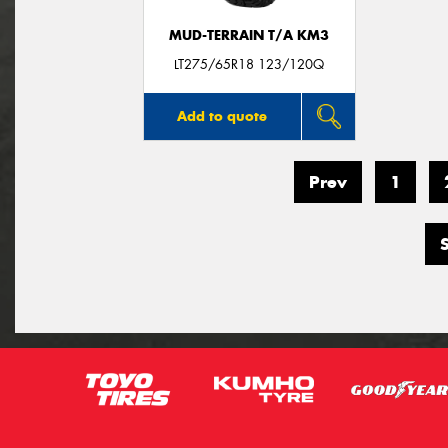
MUD-TERRAIN T/A KM3
LT275/65R18 123/120Q
Add to quote
Prev
1