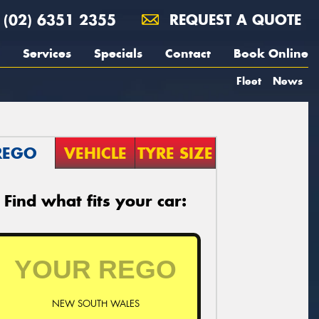
(02) 6351 2355
REQUEST A QUOTE
Services
Specials
Contact
Book Online
Fleet
News
REGO
VEHICLE
TYRE SIZE
Find what fits your car:
NEW SOUTH WALES