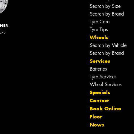
Search by Size
Search by Brand
Tyre Care
NNER
Tyre Tips
LERS
Wheels
Search by Vehicle
Search by Brand
Services
Batteries
Tyre Services
Wheel Services
Specials
Contact
Book Online
Fleet
News