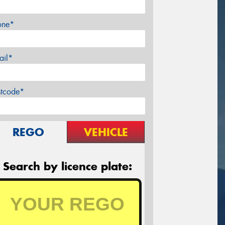
one*
ail*
stcode*
REGO
VEHICLE
Search by licence plate: