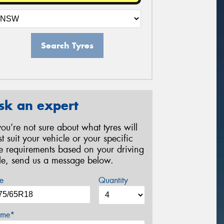
Search Tyres
sk an expert
 you’re not sure about what tyres will
st suit your vehicle or your specific
re requirements based on your driving
yle, send us a message below.
e
Quantity
me*