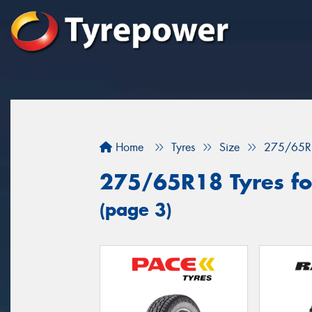
Home
Tyres
Size
275/65R
275/65R18 Tyres for
(page 3)