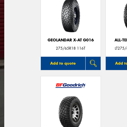
GEOLANDAR X-AT G016
ALL-T
275/65R18 116T
LT275
Add to quote
Add t