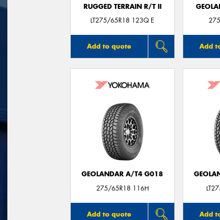
RUGGED TERRAIN R/T II
GEOLA
LT275/65R18 123Q E
275
Add to quote
Add t
GEOLANDAR A/T4 G018
GEOLAN
275/65R18 116H
LT2
Add to quote
Add t