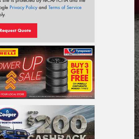
s site is protected by reCAPTCHA and the
ogle
Privacy Policy
and
Terms of Service
ly.
Request Quote