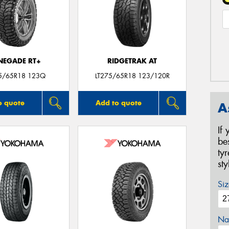
NEGADE RT+
RIDGETRAK AT
75/65R18 123Q
LT275/65R18 123/120R
o quote
Add to quote
A
If
be
ty
st
Siz
Na