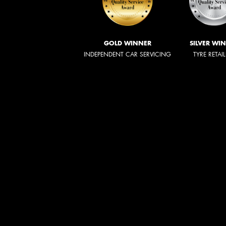
GOLD WINNER
SILVER WI
INDEPENDENT CAR SERVICING
TYRE RETAI