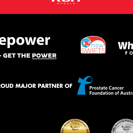
ROUD MAJOR PARTNER OF