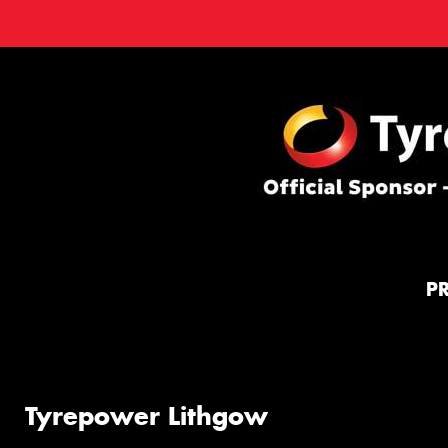
P
Tyrepower Lithgow