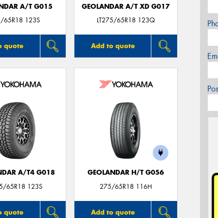
NDAR A/T G015
GEOLANDAR A/T XD G017
/65R18 123S
LT275/65R18 123Q
Ph
o quote
Add to quote
Em
Po
DAR A/T4 G018
GEOLANDAR H/T G056
75/65R18 123S
275/65R18 116H
o quote
Add to quote