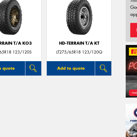
Thi
Go
app
ERRAIN T/A KO3
HD-TERRAIN T/A KT
/65R18 123/120S
LT275/65R18 123/120Q
o quote
Add to quote