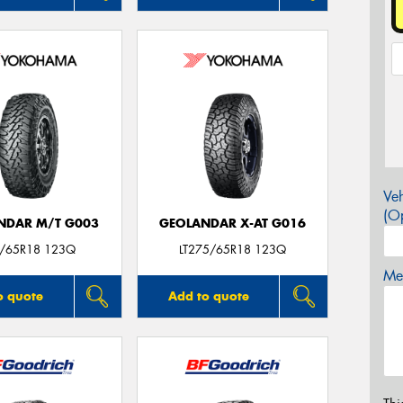
Veh
(Op
NDAR M/T G003
GEOLANDAR X-AT G016
/65R18 123Q
LT275/65R18 123Q
Mes
o quote
Add to quote