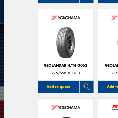
GEOLANDAR H/T4 G062
GEOLA
275/65R18 116H
275
Add to quote
Add t