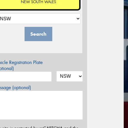
NEW SOUTH WALES
Search
icle Registration Plate
tional)
sage (optional)