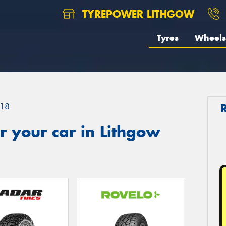
TYREPOWER LITHGOW
Tyres
Wheels
18
 your car in Lithgow