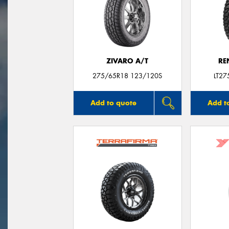
ZIVARO A/T
RE
275/65R18 123/120S
LT2
Add to quote
Add t