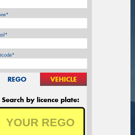
one*
ail*
stcode*
REGO
VEHICLE
Search by licence plate: