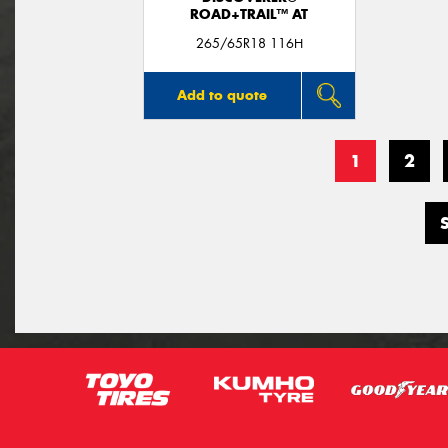
ROAD+TRAIL™ AT
265/65R18 116H
Add to quote
1
2