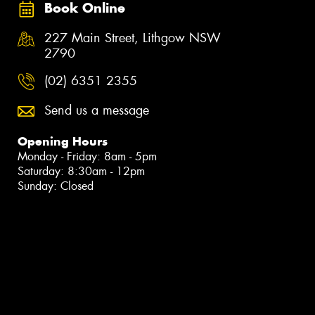
Book Online
227 Main Street, Lithgow NSW
2790
(02) 6351 2355
Send us a message
Opening Hours
Monday - Friday: 8am - 5pm
Saturday: 8:30am - 12pm
Sunday: Closed