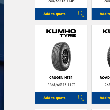
265/65R18 114H
265
Add to quote
Add t
CRUGEN HT51
ROAD
P265/65R18 112T
26
Add to quote
Add t