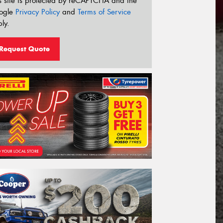
s site is protected by reCAPTCHA and the
ogle
Privacy Policy
and
Terms of Service
ly.
Request Quote