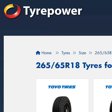
Home
Tyres
Size
265/65R
265/65R18 Tyres for