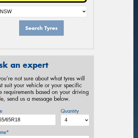
Search Tyres
sk an expert
 you’re not sure about what tyres will
st suit your vehicle or your specific
re requirements based on your driving
yle, send us a message below.
e
Quantity
me*