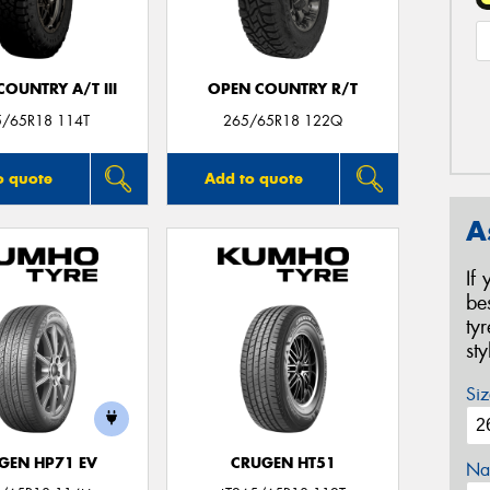
OUNTRY A/T III
OPEN COUNTRY R/T
5/65R18 114T
265/65R18 122Q
o quote
Add to quote
A
If
be
ty
st
Siz
GEN HP71 EV
CRUGEN HT51
Na