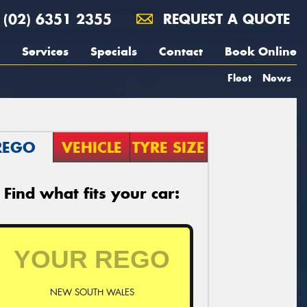
(02) 6351 2355
REQUEST A QUOTE
Services
Specials
Contact
Book Online
Fleet
News
REGO
VEHICLE
TYRE SIZE
Find what fits your car:
NEW SOUTH WALES