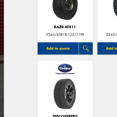
RAZR AT811
LT265/65R18 122/119R
LT265
Add to quote
Add t
DISCOVERER®