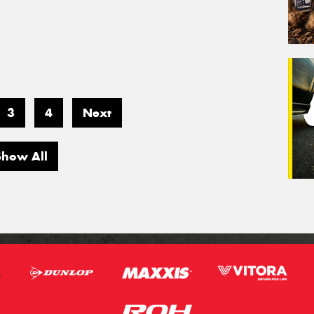
3
4
Next
Show All