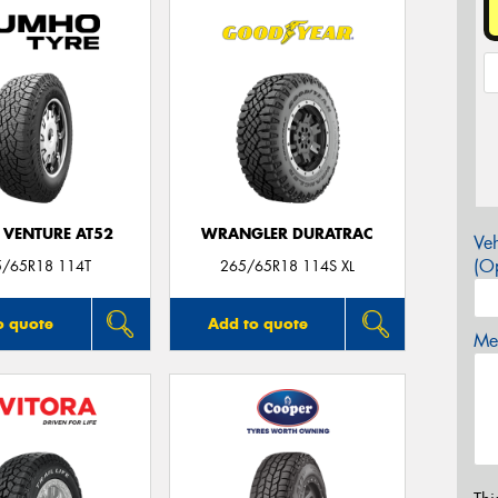
 VENTURE AT52
WRANGLER DURATRAC
Veh
(Op
5/65R18 114T
265/65R18 114S XL
o quote
Add to quote
Mes