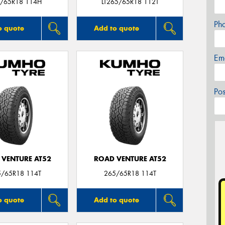
/65R18 114H
LT265/65R18 112T
Ph
o quote
Add to quote
Em
Po
 VENTURE AT52
ROAD VENTURE AT52
5/65R18 114T
265/65R18 114T
o quote
Add to quote