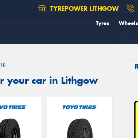
TYREPOWER LITHGOW
Tyres
Wheels
18
 your car in Lithgow