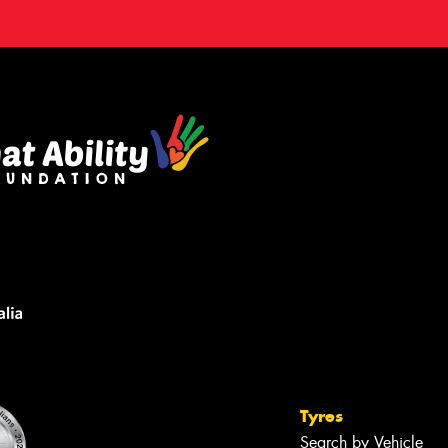
Tyres
Search by Vehicle