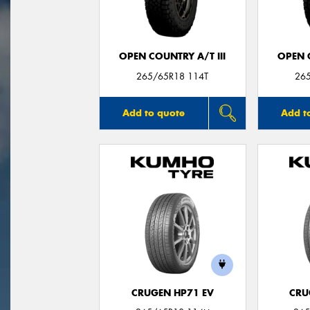
OPEN COUNTRY A/T III
OPEN C
265/65R18 114T
26
Add to quote
Add t
CRUGEN HP71 EV
CRU