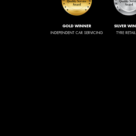
GOLD WINNER
SILVER WI
INDEPENDENT CAR SERVICING
TYRE RETAI