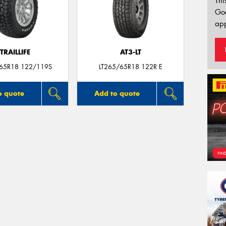
Thi
Go
app
TRAILLIFE
AT3-LT
/65R18 122/119S
LT265/65R18 122R E
o quote
Add to quote