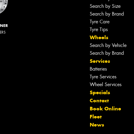
Search by Size
Search by Brand
Tyre Care
NNER
Tyre Tips
LERS
Wheels
Search by Vehicle
Search by Brand
Services
Batteries
Tyre Services
Wheel Services
Specials
Contact
Book Online
Fleet
News