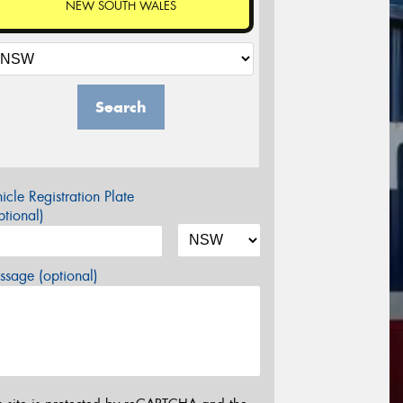
NEW SOUTH WALES
Search
icle Registration Plate
tional)
sage (optional)