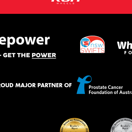
ROUD MAJOR PARTNER OF