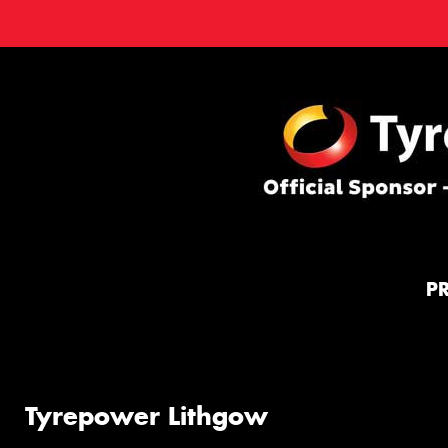
P
Tyrepower Lithgow