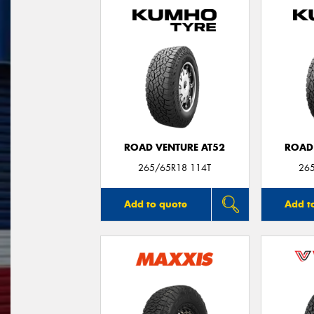
ROAD VENTURE AT52
ROAD
265/65R18 114T
26
Add to quote
Add t