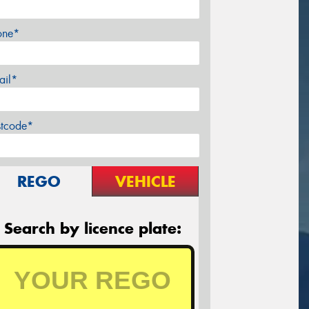
one*
ail*
stcode*
REGO
VEHICLE
Search by licence plate: