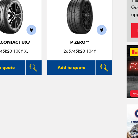
Thi
Go
app
ACONTACT UX7
P ZERO™
45R20 108Y XL
265/45R20 104Y
o quote
Add to quote