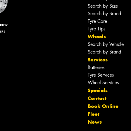
Search by Size
Search by Brand
Tyre Care
NNER
Tyre Tips
LERS
Wheels
Search by Vehicle
Search by Brand
Services
Batteries
Tyre Services
Wheel Services
Specials
Contact
Book Online
Fleet
News