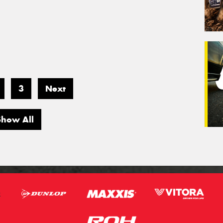
3
Next
Show All