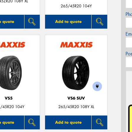
45ZR20 108Y XL
265/45R20 104Y
Ph
o quote
Add to quote
Em
Po
VS5
VS6 SUV
/45R20 104Y
265/45R20 108Y XL
o quote
Add to quote