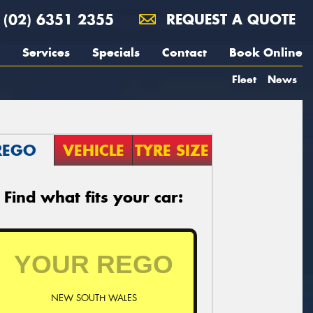
(02) 6351 2355
REQUEST A QUOTE
Services
Specials
Contact
Book Online
Fleet
News
REGO
VEHICLE
TYRE SIZE
Find what fits your car:
NEW SOUTH WALES