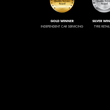
GOLD WINNER
SILVER WI
INDEPENDENT CAR SERVICING
TYRE RETAI