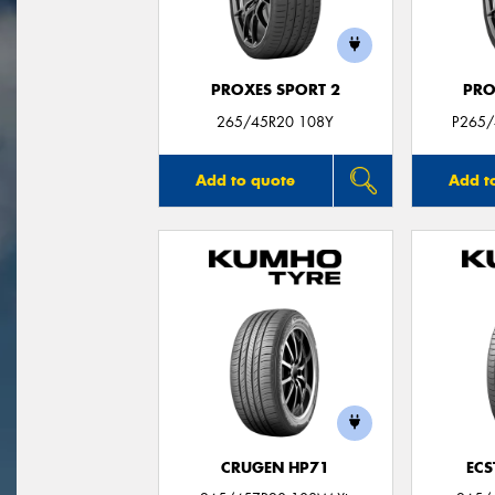
PROXES SPORT 2
PRO
265/45R20 108Y
P265/
Add to quote
Add t
CRUGEN HP71
ECS