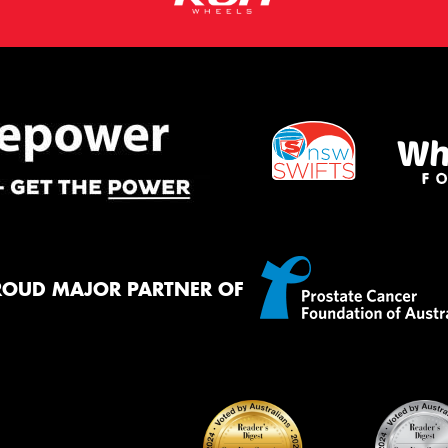
ROUD MAJOR PARTNER OF