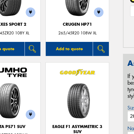
XES SPORT 2
CRUGEN HP71
45ZR20 108Y XL
265/45R20 108W XL
o quote
Add to quote
A
If
be
ty
st
Siz
TA PS71 SUV
EAGLE F1 ASYMMETRIC 3
Na
SUV