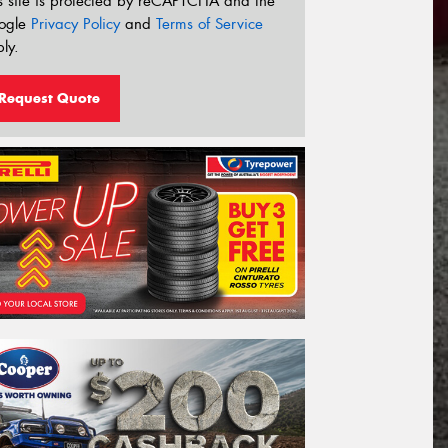
s site is protected by reCAPTCHA and the
ogle
Privacy Policy
and
Terms of Service
ly.
Request Quote