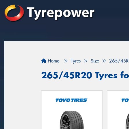
Home
Tyres
Size
265/45R
265/45R20 Tyres for