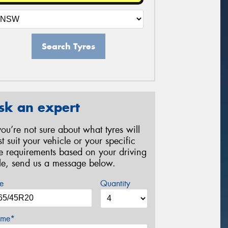
Search Tyres
sk an expert
 you’re not sure about what tyres will
st suit your vehicle or your specific
re requirements based on your driving
yle, send us a message below.
e
Quantity
me*