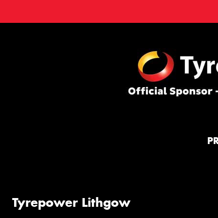
P
Tyrepower Lithgow