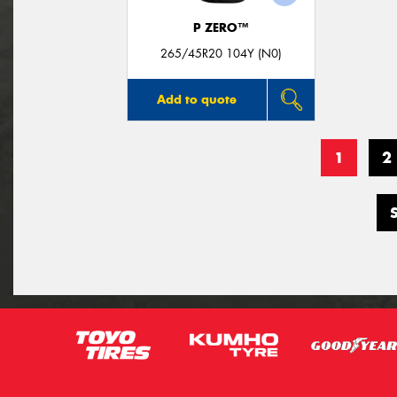
P ZERO™
265/45R20 104Y (N0)
Add to quote
1
2