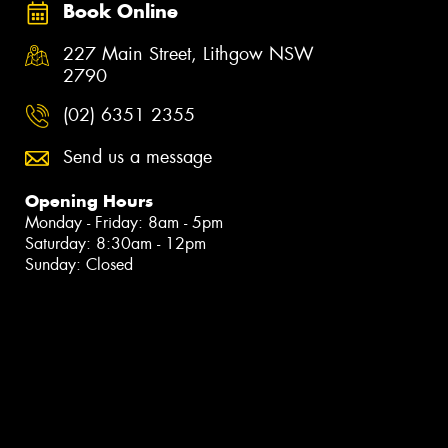
Book Online
227 Main Street, Lithgow NSW
2790
(02) 6351 2355
Send us a message
Opening Hours
Monday - Friday: 8am - 5pm
Saturday: 8:30am - 12pm
Sunday: Closed