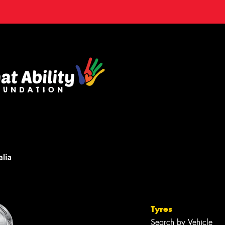
Tyres
Search by Vehicle