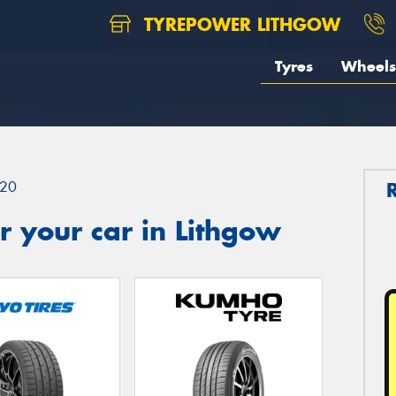
TYREPOWER LITHGOW
Tyres
Wheels
20
 your car in Lithgow