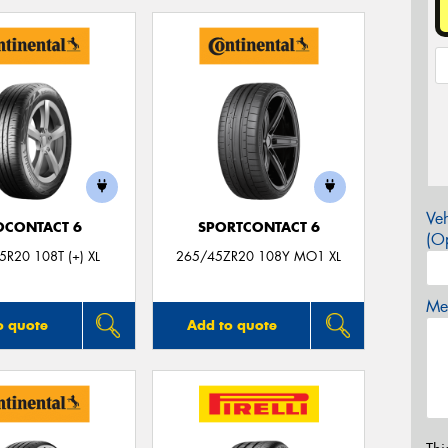
Veh
OCONTACT 6
SPORTCONTACT 6
(Op
R20 108T (+) XL
265/45ZR20 108Y MO1 XL
Mes
o quote
Add to quote