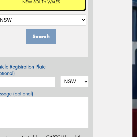
NEW SOUTH WALES
Search
icle Registration Plate
tional)
sage (optional)