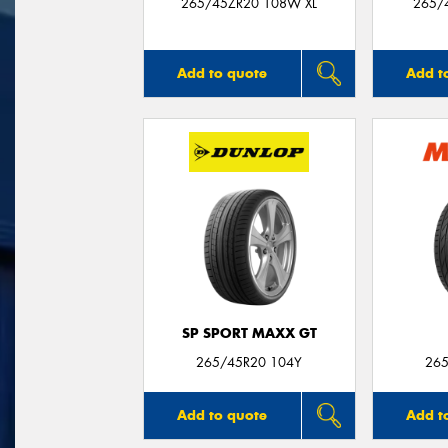
265/45ZR20 108W XL
265/
Add to quote
Add t
SP SPORT MAXX GT
265/45R20 104Y
265
Add to quote
Add t