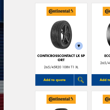
CONTICROSSCONTACT LX SP
EC
ORT
265/45
265/45R20 108V T1 XL
Add to quote
Add t