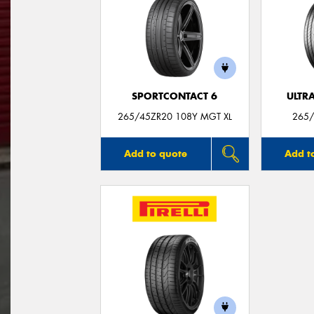
SPORTCONTACT 6
ULTR
265/45ZR20 108Y MGT XL
265/
Add to quote
Add t