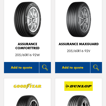
ASSURANCE
ASSURANCE MAXGUARD
COMFORTTRED
205/60R16 92V
205/60R16 92W
Add to quote
Add to quote