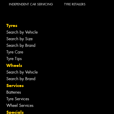
INDEPENDENT CAR SERVICING
TYRE RETAILERS
Tyres
Search by Vehicle
Search by Size
Search by Brand
Tyre Care
Tyre Tips
Wheels
Search by Vehicle
Search by Brand
Services
Batteries
Tyre Services
Wheel Services
Specials