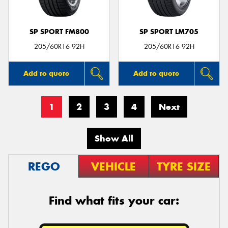
SP SPORT FM800
SP SPORT LM705
205/60R16 92H
205/60R16 92H
Add to quote
Add to quote
1
2
3
4
Next
Show All
REGO
VEHICLE
TYRE SIZE
Find what fits your car: