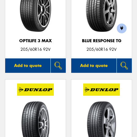
OPTILIFE 3 MAX
BLUE RESPONSE TG
205/60R16 92V
205/60R16 92V
Add to quote
Add to quote