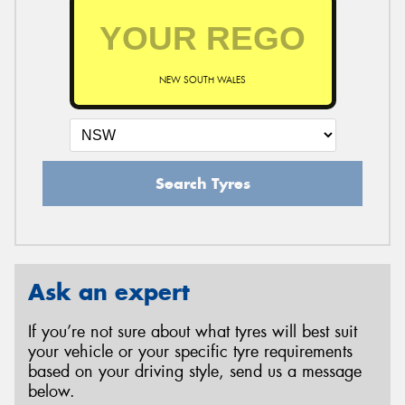
NEW SOUTH WALES
Search Tyres
Ask an expert
If you’re not sure about what tyres will best suit
your vehicle or your specific tyre requirements
based on your driving style, send us a message
below.