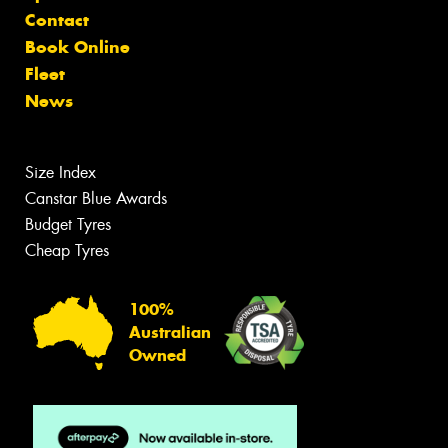
Contact
Book Online
Fleet
News
Size Index
Canstar Blue Awards
Budget Tyres
Cheap Tyres
100%
Australian
Owned