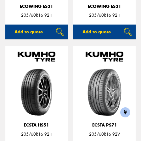
ECOWING ES31
ECOWING ES31
205/60R16 92H
205/60R16 92H
Add to quote
Add to quote
ECSTA HS51
ECSTA PS71
205/60R16 92H
205/60R16 92V