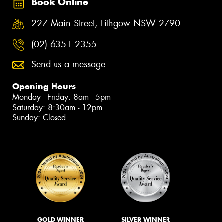
Book Online
227 Main Street, Lithgow NSW 2790
(02) 6351 2355
Send us a message
Opening Hours
Monday - Friday: 8am - 5pm
Saturday: 8:30am - 12pm
Sunday: Closed
GOLD WINNER
SILVER WINNER