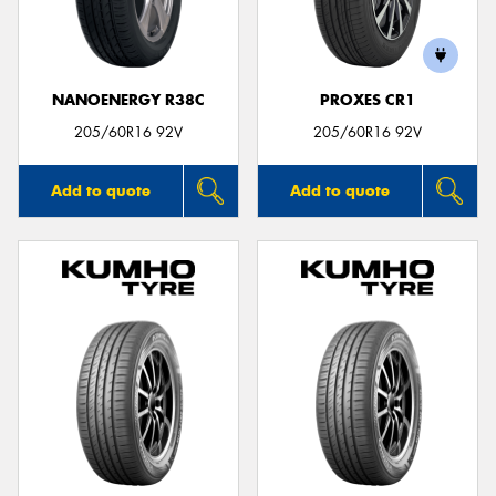
NANOENERGY R38C
PROXES CR1
205/60R16 92V
205/60R16 92V
Add to quote
Add to quote