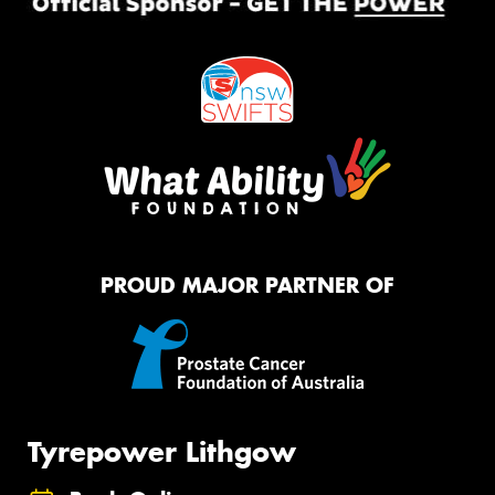
PROUD MAJOR PARTNER OF
Tyrepower Lithgow