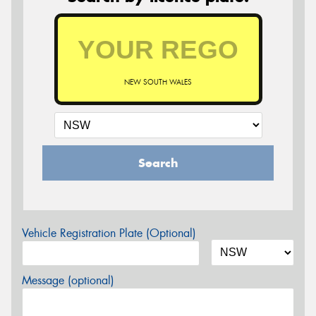
NEW SOUTH WALES
Search
Vehicle Registration Plate (Optional)
Message (optional)