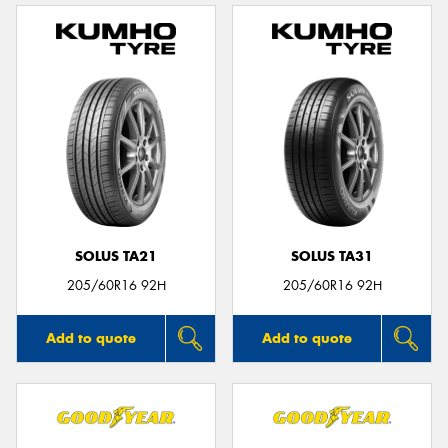
SOLUS TA21
SOLUS TA31
205/60R16 92H
205/60R16 92H
Add to quote
Add to quote