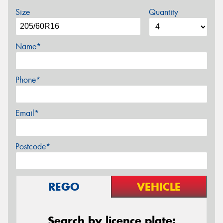
Size
Quantity
Name*
Phone*
Email*
Postcode*
REGO
VEHICLE
Search by licence plate: