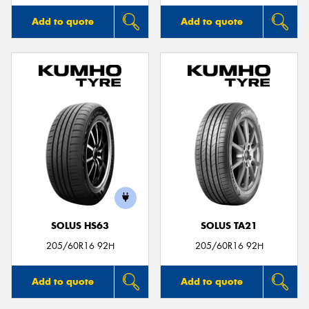
Add to quote
Add to quote
SOLUS HS63
SOLUS TA21
205/60R16 92H
205/60R16 92H
Add to quote
Add to quote