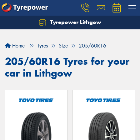
Tyrepower Lithgow
Home
Tyres
Size
205/60R16
205/60R16 Tyres for your
car in Lithgow