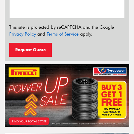
This site is protected by reCAPTCHA and the Google
Privacy Policy
and
Terms of Service
apply.
Request Quote