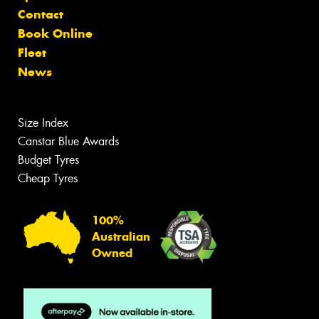
Contact
Book Online
Fleet
News
Size Index
Canstar Blue Awards
Budget Tyres
Cheap Tyres
100%
Australian
Owned