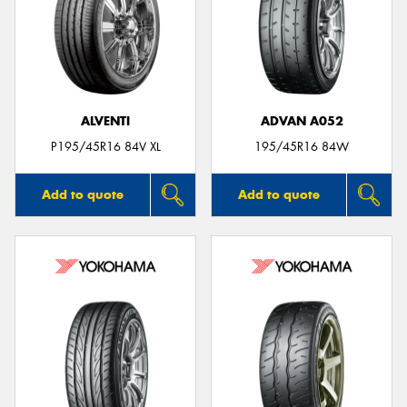
ALVENTI
ADVAN A052
P195/45R16 84V XL
195/45R16 84W
Add to quote
Add to quote