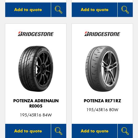
Add to quote
Add to quote
POTENZA ADRENALIN
POTENZA RE71RZ
RE005
195/45R16 80W
195/45R16 84W
Add to quote
Add to quote