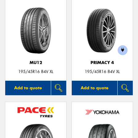
MU12
PRIMACY 4
195/45R16 84V XL
195/45R16 84V XL
Add to quote
Add to quote