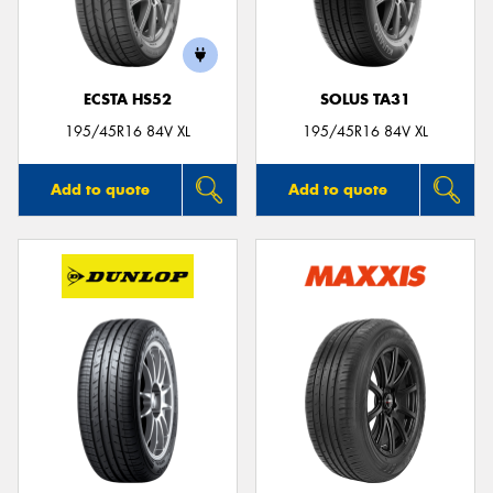
ECSTA HS52
SOLUS TA31
195/45R16 84V XL
195/45R16 84V XL
Add to quote
Add to quote