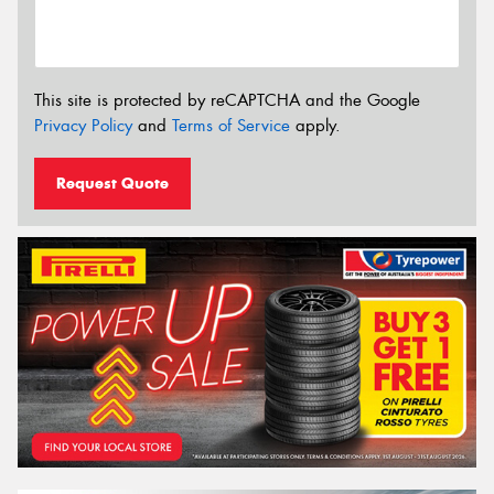
This site is protected by reCAPTCHA and the Google
Privacy Policy
and
Terms of Service
apply.
Request Quote