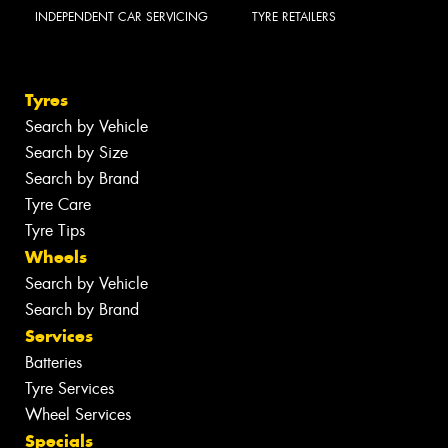
INDEPENDENT CAR SERVICING
TYRE RETAILERS
Tyres
Search by Vehicle
Search by Size
Search by Brand
Tyre Care
Tyre Tips
Wheels
Search by Vehicle
Search by Brand
Services
Batteries
Tyre Services
Wheel Services
Specials