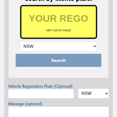
NEW SOUTH WALES
Search
Vehicle Registration Plate (Optional)
Message (optional)