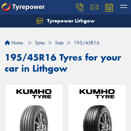
Tyrepower Lithgow
Home
Tyres
Size
195/45R16
195/45R16 Tyres for your
car in Lithgow