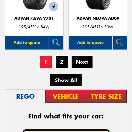
ADVAN FLEVA V701
ADVAN NEOVA AD09
195/45R16 84W
195/45R16 80W
Add to quote
Add to quote
1
2
Next
Show All
REGO
VEHICLE
TYRE SIZE
Find what fits your car: