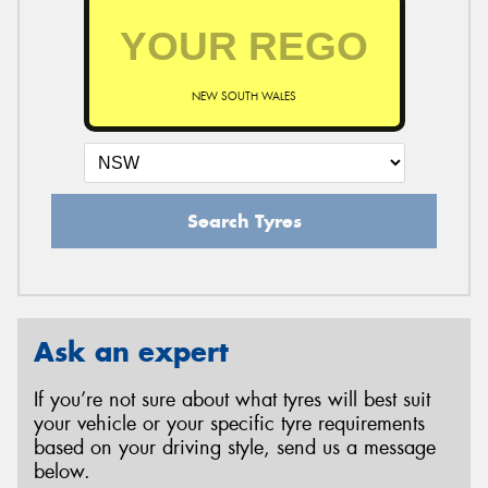
NEW SOUTH WALES
Search Tyres
Ask an expert
If you’re not sure about what tyres will best suit
your vehicle or your specific tyre requirements
based on your driving style, send us a message
below.