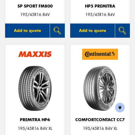
SP SPORT FM800
HP5 PREMITRA
195/45R16 84V
195/45R16 84V
Add to quote
Add to quote
PREMITRA HP6
COMFORTCONTACT CC7
195/45R16 84V XL
195/45R16 84V XL