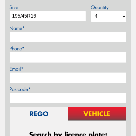
Size
Quantity
Name*
Phone*
Email*
Postcode*
REGO
VEHICLE
Search by licence plate: