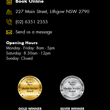
Book Online
227 Main Street, Lithgow NSW 2790
(02) 6351 2355
Send us a message
Opening Hours
Monday - Friday: 8am - 5pm
Saturday: 8:30am - 12pm
Sunday: Closed
GOLD WINNER
SILVER WINNER