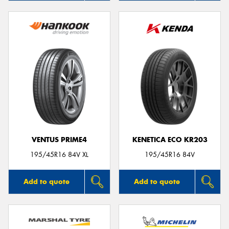
VENTUS PRIME4
KENETICA ECO KR203
195/45R16 84V XL
195/45R16 84V
Add to quote
Add to quote