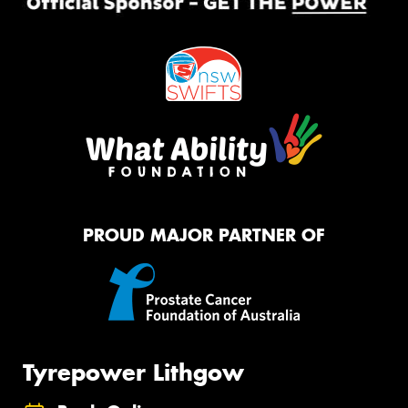
PROUD MAJOR PARTNER OF
Tyrepower Lithgow