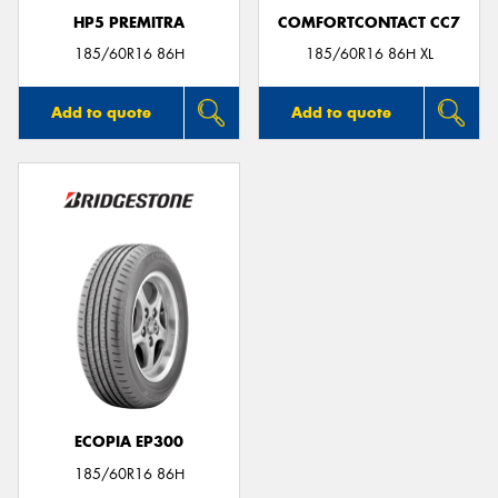
HP5 PREMITRA
COMFORTCONTACT CC7
185/60R16 86H
185/60R16 86H XL
Add to quote
Add to quote
ECOPIA EP300
185/60R16 86H