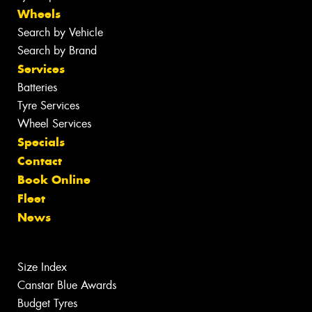
Wheels
Search by Vehicle
Search by Brand
Services
Batteries
Tyre Services
Wheel Services
Specials
Contact
Book Online
Fleet
News
Size Index
Canstar Blue Awards
Budget Tyres