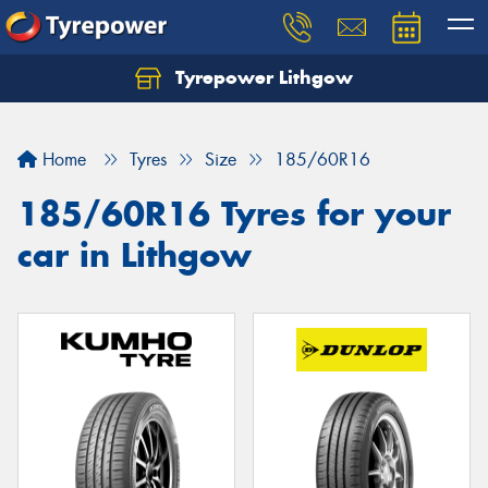
Tyrepower Lithgow
Home
Tyres
Size
185/60R16
185/60R16 Tyres for your
car in Lithgow