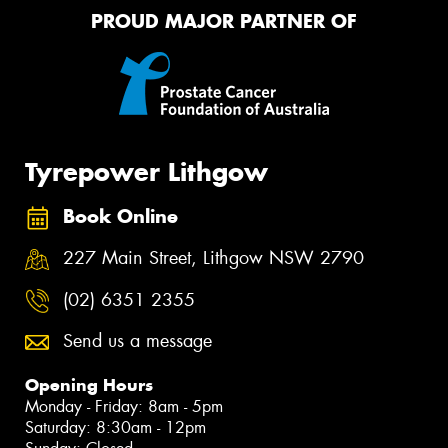
PROUD MAJOR PARTNER OF
Tyrepower Lithgow
Book Online
227 Main Street, Lithgow NSW 2790
(02) 6351 2355
Send us a message
Opening Hours
Monday - Friday: 8am - 5pm
Saturday: 8:30am - 12pm