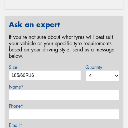
Ask an expert
If you’re not sure about what tyres will best suit
your vehicle or your specific tyre requirements
based on your driving style, send us a message
below.
Size
Quantity
Name*
Phone*
Email*