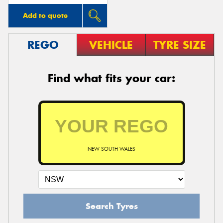
Add to quote
REGO
VEHICLE
TYRE SIZE
Find what fits your car:
NEW SOUTH WALES
Search Tyres