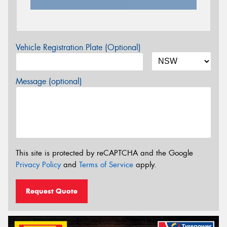
Vehicle Registration Plate (Optional)
Message (optional)
This site is protected by reCAPTCHA and the Google
Privacy Policy
and
Terms of Service
apply.
Request Quote