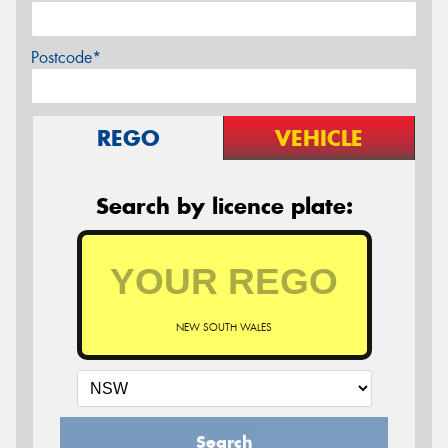
Postcode*
REGO
VEHICLE
Search by licence plate:
NEW SOUTH WALES
Search