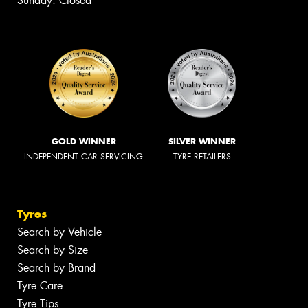
Sunday: Closed
GOLD WINNER
SILVER WINNER
INDEPENDENT CAR SERVICING
TYRE RETAILERS
Tyres
Search by Vehicle
Search by Size
Search by Brand
Tyre Care
Tyre Tips