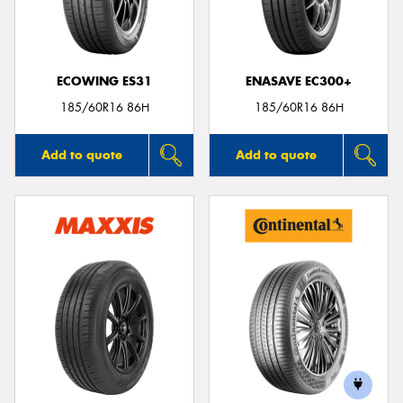
ECOWING ES31
ENASAVE EC300+
185/60R16 86H
185/60R16 86H
Add to quote
Add to quote