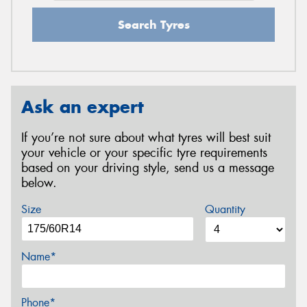
Search Tyres
Ask an expert
If you’re not sure about what tyres will best suit
your vehicle or your specific tyre requirements
based on your driving style, send us a message
below.
Size
Quantity
Name*
Phone*