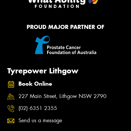
PROUD MAJOR PARTNER OF
Tyrepower Lithgow
Book Online
227 Main Street, Lithgow NSW 2790
(02) 6351 2355
Send us a message