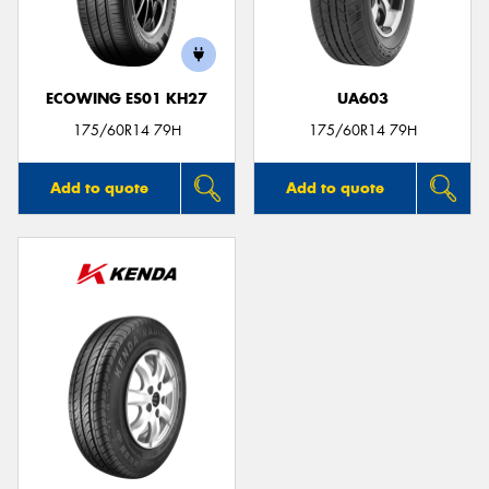
ECOWING ES01 KH27
UA603
175/60R14 79H
175/60R14 79H
Add to quote
Add to quote