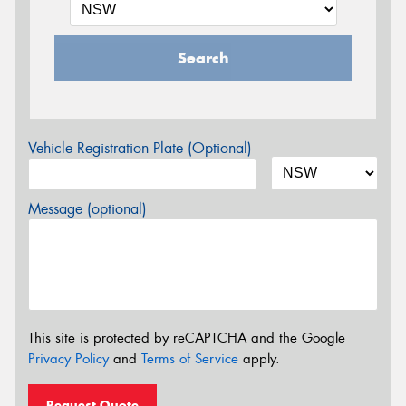
Search
Vehicle Registration Plate (Optional)
Message (optional)
This site is protected by reCAPTCHA and the Google
Privacy Policy
and
Terms of Service
apply.
Request Quote