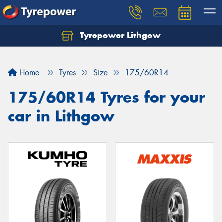
Tyrepower Lithgow
Home
Tyres
Size
175/60R14
175/60R14 Tyres for your
car in Lithgow