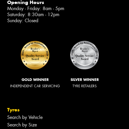
Opening Hours
Monday - Friday: 8am - 5pm
Saturday: 8:30am - 12pm
Sunday: Closed
GOLD WINNER
SILVER WINNER
INDEPENDENT CAR SERVICING
TYRE RETAILERS
Tyres
Search by Vehicle
Search by Size