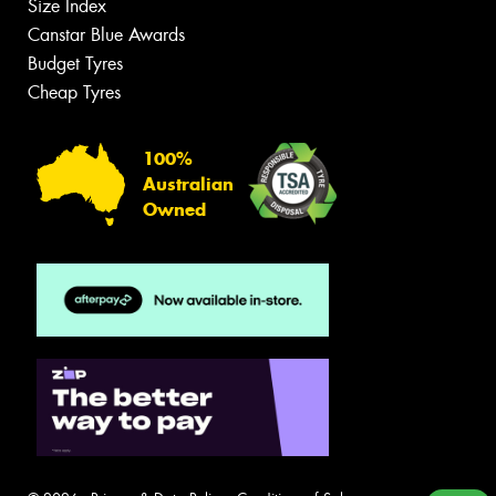
Size Index
Canstar Blue Awards
Budget Tyres
Cheap Tyres
100%
Australian
Owned