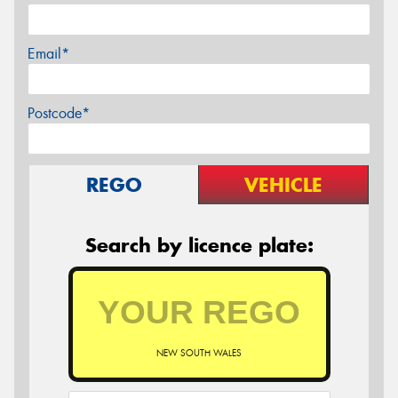
Email*
Postcode*
REGO
VEHICLE
Search by licence plate:
NEW SOUTH WALES