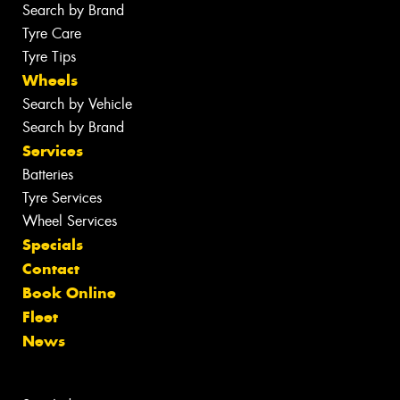
Search by Brand
Tyre Care
Tyre Tips
Wheels
Search by Vehicle
Search by Brand
Services
Batteries
Tyre Services
Wheel Services
Specials
Contact
Book Online
Fleet
News