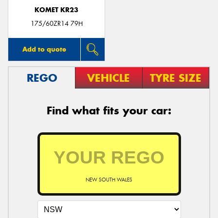
KOMET KR23
175/60ZR14 79H
Add to quote
REGO
VEHICLE
TYRE SIZE
Find what fits your car:
NEW SOUTH WALES