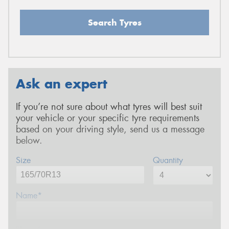
Search Tyres
Ask an expert
If you’re not sure about what tyres will best suit
your vehicle or your specific tyre requirements
based on your driving style, send us a message
below.
Size
Quantity
Name*