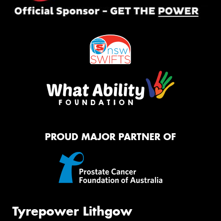
PROUD MAJOR PARTNER OF
Tyrepower Lithgow