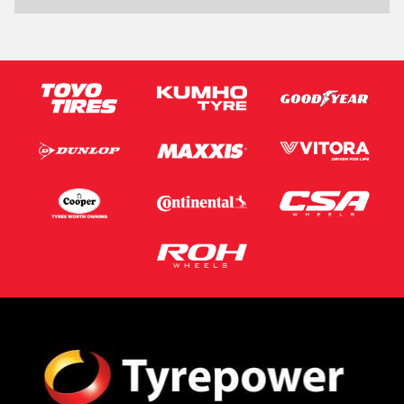
Phone*
Email*
Postcode*
Message (optional)
This site is protected by reCAPTCHA and the Google
Privacy Policy
and
Terms of Service
apply.
Request Quote