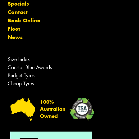
Specials
Contact
Book Online
Fleet
News
Size Index
Canstar Blue Awards
Budget Tyres
Cheap Tyres
100%
Australian
Owned