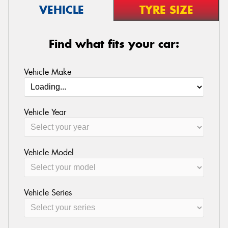
VEHICLE
TYRE SIZE
Find what fits your car:
Vehicle Make
Vehicle Year
Vehicle Model
Vehicle Series