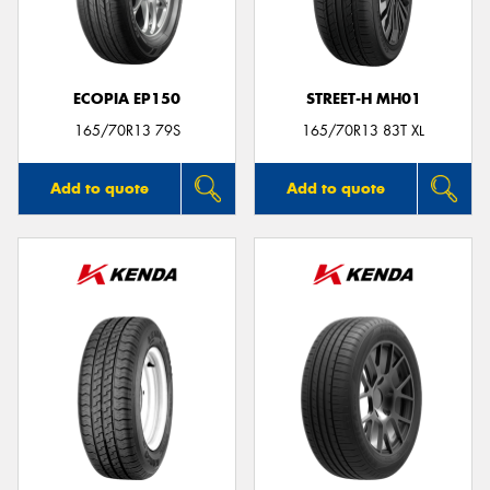
ECOPIA EP150
STREET-H MH01
165/70R13 79S
165/70R13 83T XL
Add to quote
Add to quote