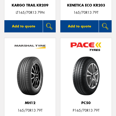
KARGO TRAIL KR209
KENETICA ECO KR203
LT165/70R13 79N
165/70R13 79T
Add to quote
Add to quote
MH12
PC50
165/70R13 79T
P165/70R13 79T