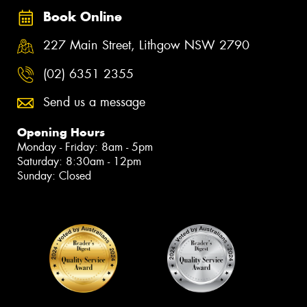
Book Online
227 Main Street, Lithgow NSW 2790
(02) 6351 2355
Send us a message
Opening Hours
Monday - Friday: 8am - 5pm
Saturday: 8:30am - 12pm
Sunday: Closed