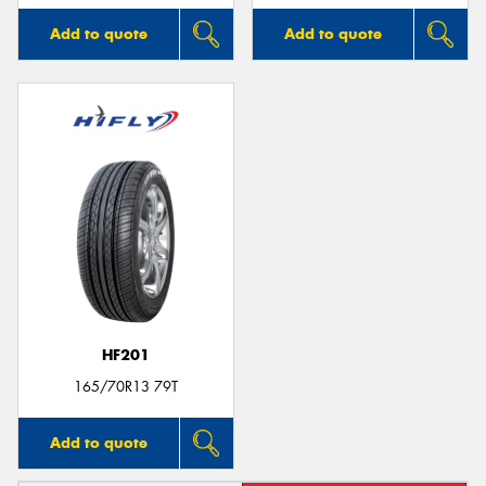
Add to quote
Add to quote
HF201
165/70R13 79T
Add to quote