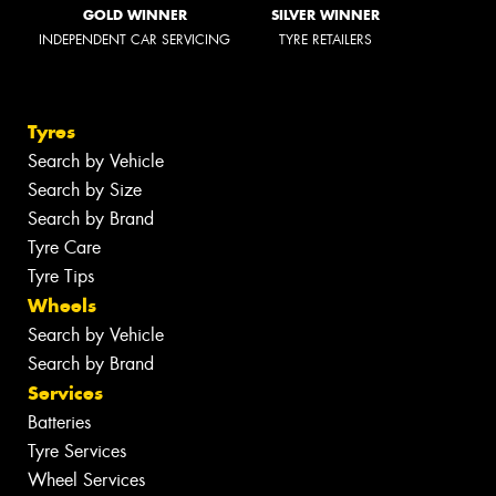
GOLD WINNER
SILVER WINNER
INDEPENDENT CAR SERVICING
TYRE RETAILERS
Tyres
Search by Vehicle
Search by Size
Search by Brand
Tyre Care
Tyre Tips
Wheels
Search by Vehicle
Search by Brand
Services
Batteries
Tyre Services
Wheel Services