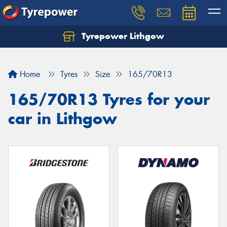
Tyrepower Lithgow
Home
Tyres
Size
165/70R13
165/70R13 Tyres for your
car in Lithgow