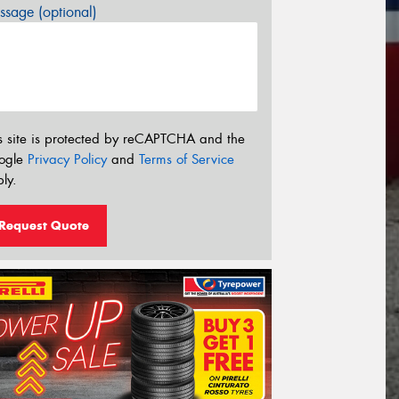
sage (optional)
s site is protected by reCAPTCHA and the
ogle
Privacy Policy
and
Terms of Service
ly.
Request Quote