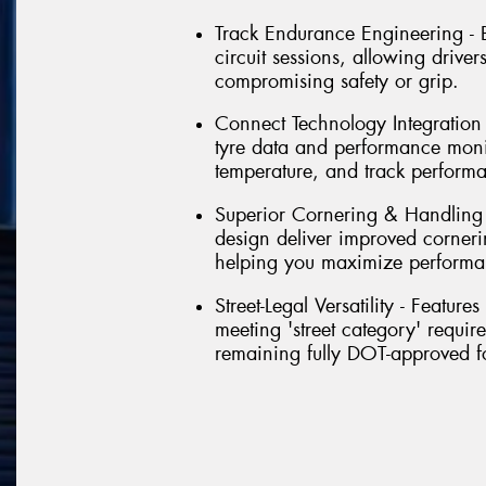
Track Endurance Engineering - Bu
circuit sessions, allowing driver
compromising safety or grip.
Connect Technology Integration - 
tyre data and performance monit
temperature, and track perform
Superior Cornering & Handling
design deliver improved corneri
helping you maximize performa
Street-Legal Versatility - Featu
meeting 'street category' requir
remaining fully DOT-approved f