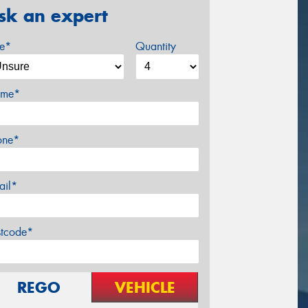
sk an expert
ze*
Quantity
me*
one*
ail*
stcode*
REGO
VEHICLE