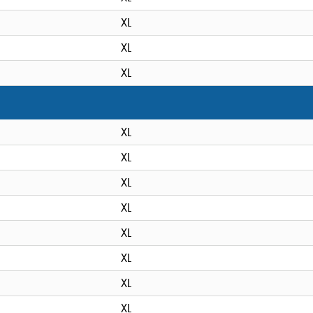
XL
XL
XL
XL
XL
XL
XL
XL
XL
XL
XL