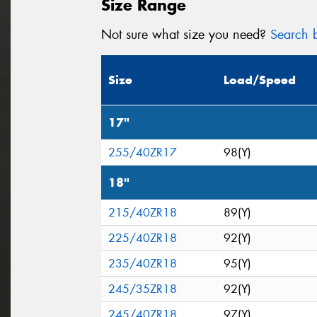
Size Range
Not sure what size you need?
Search b
Size
Load/Speed
17"
255/40ZR17
98(Y)
18"
215/40ZR18
89(Y)
225/40ZR18
92(Y)
235/40ZR18
95(Y)
245/35ZR18
92(Y)
245/40ZR18
97(Y)