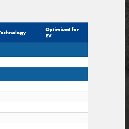
Optimised for
Technology
EV