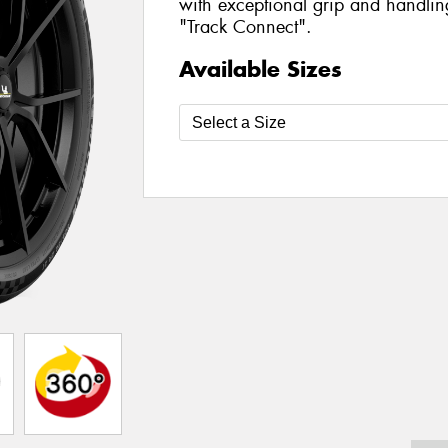
with exceptional grip and handlin
"Track Connect".
Available Sizes