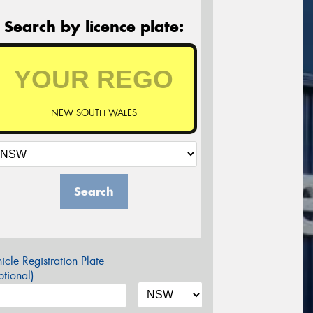
Search by licence plate:
NEW SOUTH WALES
Search
icle Registration Plate
tional)