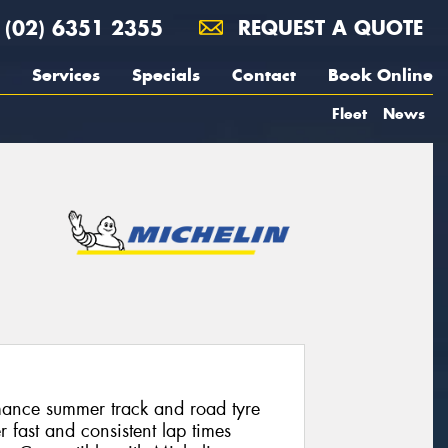
(02) 6351 2355
REQUEST A QUOTE
Services
Specials
Contact
Book Online
Fleet
News
mance summer track and road tyre
r fast and consistent lap times