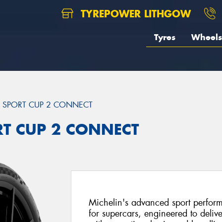
TYREPOWER LITHGOW
Tyres
Wheels
T SPORT CUP 2 CONNECT
ORT CUP 2 CONNECT
Michelin's advanced sport perfor
for supercars, engineered to delive