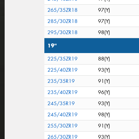
265/35ZR18
97(Y)
285/30ZR18
97(Y)
295/30ZR18
98(Y)
19"
225/35ZR19
88(Y)
225/40ZR19
93(Y)
235/35R19
91(Y)
235/40ZR19
96(Y)
245/35R19
93(Y)
245/40ZR19
98(Y)
255/30ZR19
91(Y)
265/30ZR19
93(Y)