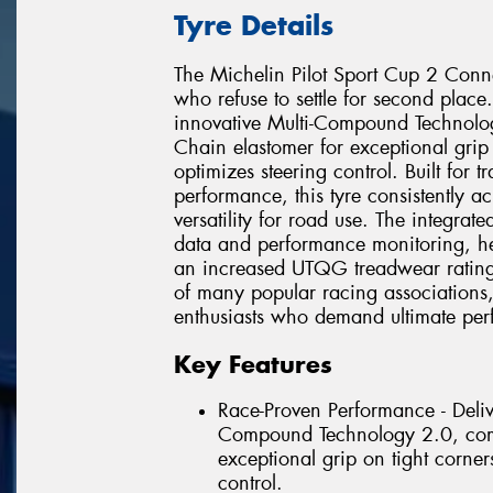
Tyre Details
The Michelin Pilot Sport Cup 2 Conne
who refuse to settle for second place.
innovative Multi-Compound Technol
Chain elastomer for exceptional grip 
optimizes steering control. Built for
performance, this tyre consistently a
versatility for road use. The integrat
data and performance monitoring, hel
an increased UTQG treadwear rating o
of many popular racing associations,
enthusiasts who demand ultimate perf
Key Features
Race-Proven Performance - Delive
Compound Technology 2.0, comb
exceptional grip on tight corner
control.