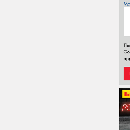
Mes
Thi
Go
app