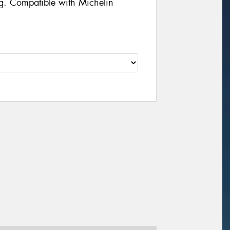
g. Compatible with Michelin