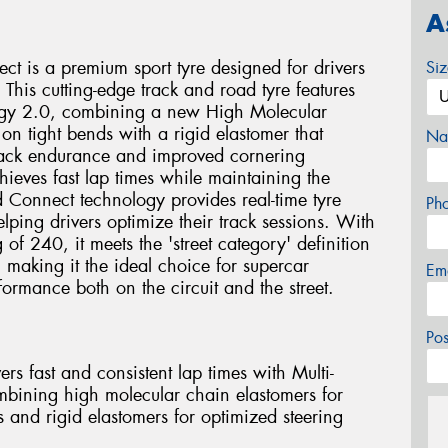
A
ct is a premium sport tyre designed for drivers
Si
 This cutting-edge track and road tyre features
ogy 2.0, combining a new High Molecular
on tight bends with a rigid elastomer that
Na
 track endurance and improved cornering
chieves fast lap times while maintaining the
ed Connect technology provides real-time tyre
Ph
ping drivers optimize their track sessions. With
f 240, it meets the 'street category' definition
 making it the ideal choice for supercar
Em
ormance both on the circuit and the street.
Po
rs fast and consistent lap times with Multi-
ining high molecular chain elastomers for
s and rigid elastomers for optimized steering