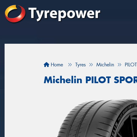
Home
Tyres
Michelin
PILO
Michelin PILOT SP