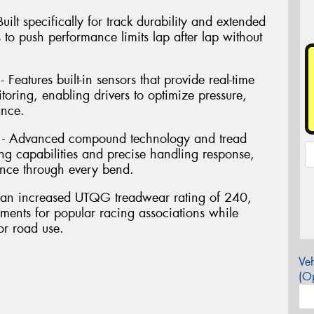
ilt specifically for track durability and extended
s to push performance limits lap after lap without
Features built-in sensors that provide real-time
oring, enabling drivers to optimize pressure,
ance.
 - Advanced compound technology and tread
ng capabilities and precise handling response,
nce through every bend.
res an increased UTQG treadwear rating of 240,
ements for popular racing associations while
or road use.
Veh
(Op