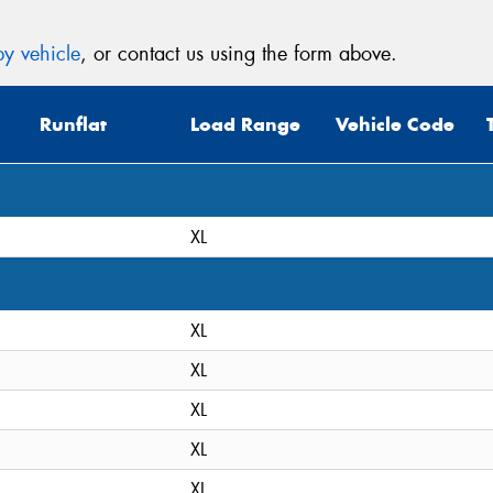
y vehicle
, or contact us using the form above.
Runflat
Load Range
Vehicle Code
XL
XL
XL
XL
XL
XL