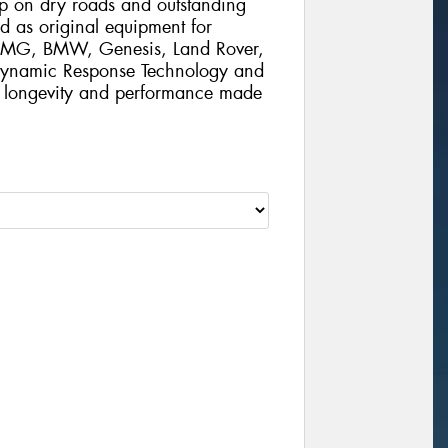
rip on dry roads and outstanding
d as original equipment for
 AMG, BMW, Genesis, Land Rover,
 Dynamic Response Technology and
al longevity and performance made