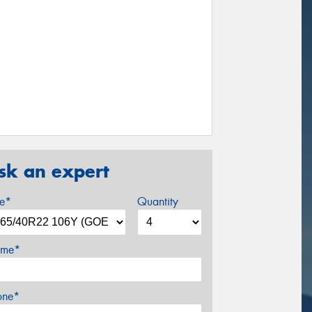
sk an expert
ze*
Quantity
me*
one*