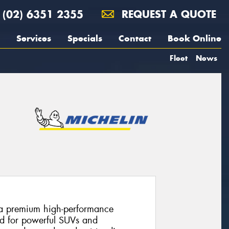
(02) 6351 2355
REQUEST A QUOTE
Services
Specials
Contact
Book Online
Fleet
News
s a premium high-performance
ed for powerful SUVs and