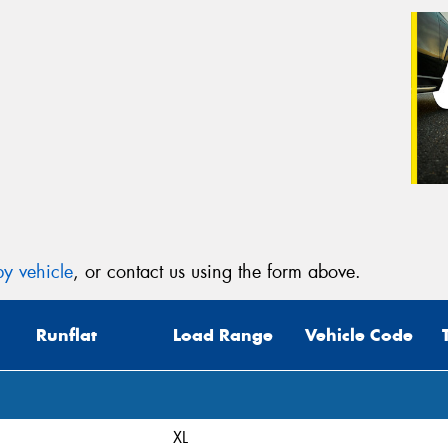
y vehicle
, or contact us using the form above.
Runflat
Load Range
Vehicle Code
XL