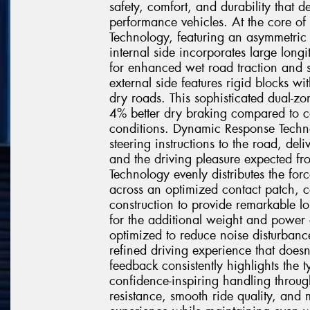
safety, comfort, and durability that 
performance vehicles. At the core of 
Technology, featuring an asymmetric t
internal side incorporates large longi
for enhanced wet road traction and s
external side features rigid blocks wi
dry roads. This sophisticated dual-z
4% better dry braking compared to co
conditions. Dynamic Response Techno
steering instructions to the road, deli
and the driving pleasure expected f
Technology evenly distributes the for
across an optimized contact patch, 
construction to provide remarkable lo
for the additional weight and power 
optimized to reduce noise disturbanc
refined driving experience that doe
feedback consistently highlights the 
confidence-inspiring handling throug
resistance, smooth ride quality, and