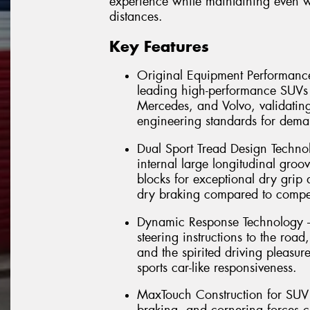
experience while maintaining even 
distances.
Key Features
Original Equipment Performance
leading high-performance SUV
Mercedes, and Volvo, validating 
engineering standards for dema
Dual Sport Tread Design Technol
internal large longitudinal groov
blocks for exceptional dry grip
dry braking compared to compet
Dynamic Response Technology – 
steering instructions to the road
and the spirited driving pleasu
sports car-like responsiveness.
MaxTouch Construction for SUV D