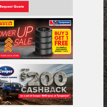
Request Quote