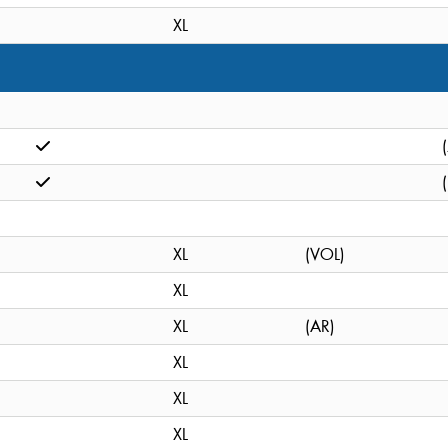
XL
XL
(VOL)
XL
XL
(AR)
XL
XL
XL