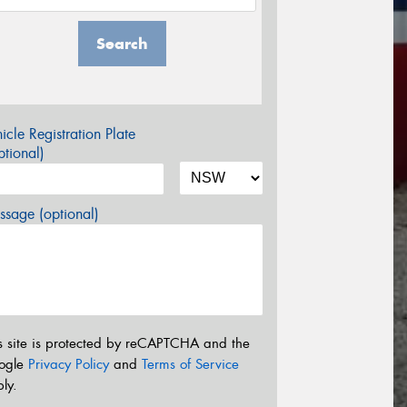
Search
icle Registration Plate
tional)
sage (optional)
s site is protected by reCAPTCHA and the
ogle
Privacy Policy
and
Terms of Service
ly.