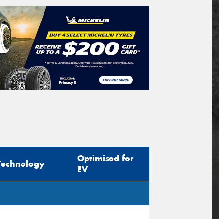
Optimised for
Technology
EV