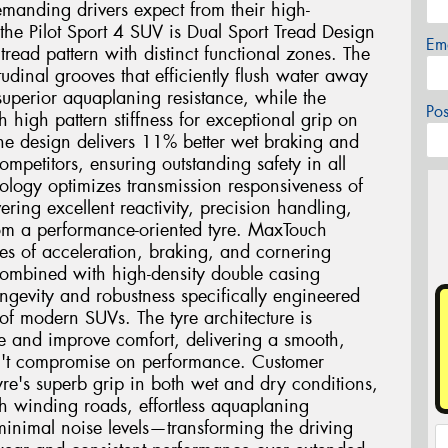
demanding drivers expect from their high-
the Pilot Sport 4 SUV is Dual Sport Tread Design
Em
read pattern with distinct functional zones. The
tudinal grooves that efficiently flush water away
uperior aquaplaning resistance, while the
Po
th high pattern stiffness for exceptional grip on
one design delivers 11% better wet braking and
mpetitors, ensuring outstanding safety in all
logy optimizes transmission responsiveness of
vering excellent reactivity, precision handling,
rom a performance-oriented tyre. MaxTouch
ces of acceleration, braking, and cornering
combined with high-density double casing
ngevity and robustness specifically engineered
of modern SUVs. The tyre architecture is
e and improve comfort, delivering a smooth,
sn't compromise on performance. Customer
tyre's superb grip in both wet and dry conditions,
h winding roads, effortless aquaplaning
 minimal noise levels—transforming the driving