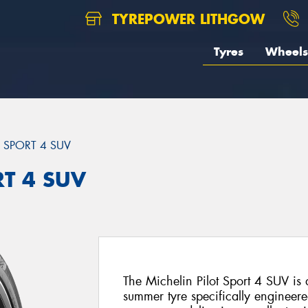
TYREPOWER LITHGOW
Tyres
Wheels
T SPORT 4 SUV
RT 4 SUV
The Michelin Pilot Sport 4 SUV i
summer tyre specifically engineer