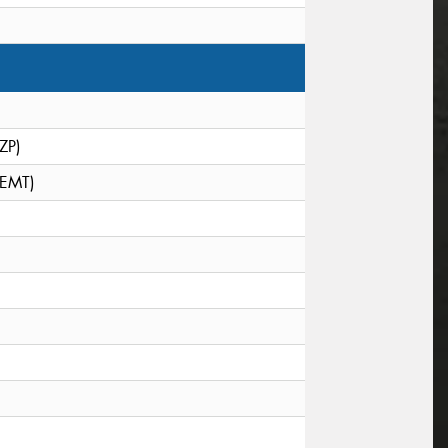
(ZP)
(EMT)