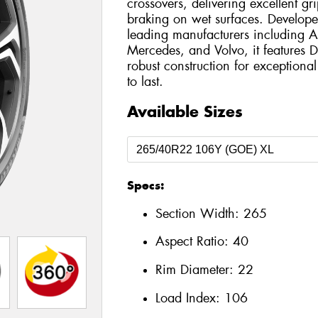
crossovers, delivering excellent g
braking on wet surfaces. Develope
leading manufacturers including
Mercedes, and Volvo, it features
robust construction for exception
to last.
Available Sizes
Specs:
Section Width:
265
Aspect Ratio:
40
Rim Diameter:
22
Load Index:
106