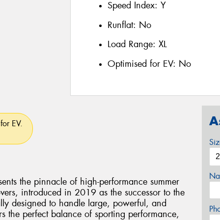
Speed Index:
Y
Runflat:
No
Load Range:
XL
Optimised for EV:
No
A
for EV.
Si
Na
esents the pinnacle of high-performance summer
vers, introduced in 2019 as the successor to the
ally designed to handle large, powerful, and
Ph
rs the perfect balance of sporting performance,