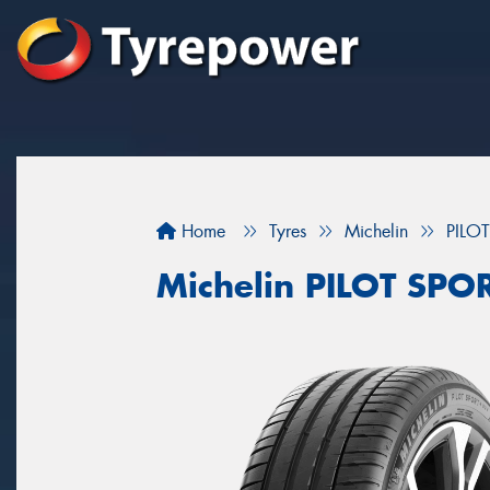
Home
Tyres
Michelin
PILO
Michelin PILOT SPO