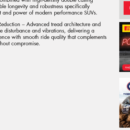
combined with high-density double casing
le longevity and robustness specifically
ht and power of modern performance SUVs.
eduction – Advanced tread architecture and
e disturbance and vibrations, delivering a
ence with smooth ride quality that complements
ithout compromise.