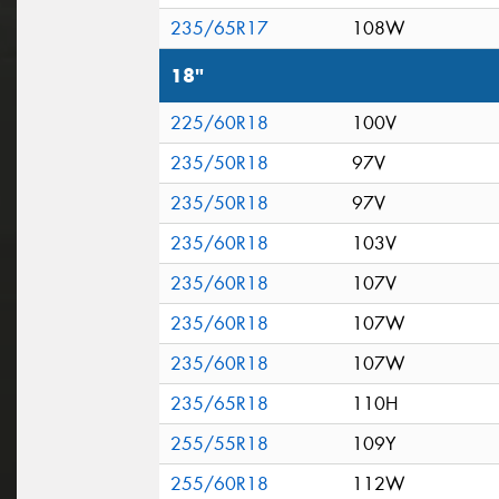
235/65R17
108W
18"
225/60R18
100V
235/50R18
97V
235/50R18
97V
235/60R18
103V
235/60R18
107V
235/60R18
107W
235/60R18
107W
235/65R18
110H
255/55R18
109Y
255/60R18
112W