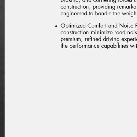
braking, and cornering forces 
construction, providing remarkab
engineered to handle the weig
Optimized Comfort and Noise R
construction minimize road nois
premium, refined driving experi
the performance capabilities w