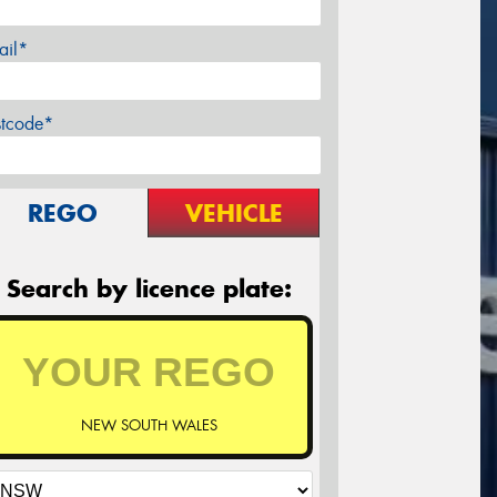
ail*
stcode*
REGO
VEHICLE
Search by licence plate:
NEW SOUTH WALES