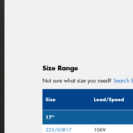
Size Range
Not sure what size you need?
Search b
Size
Load/Speed
17"
225/65R17
106V