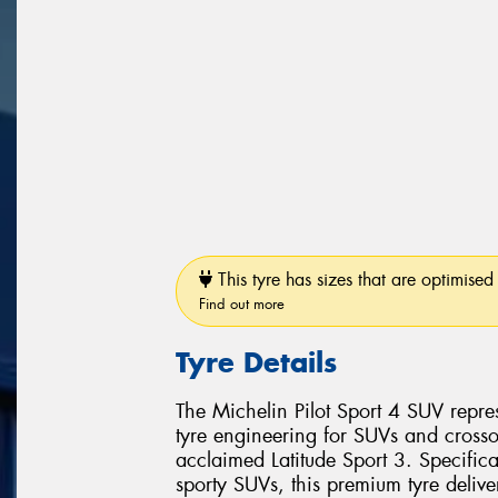
This tyre has sizes that are optimised 
Find out more
Tyre Details
The Michelin Pilot Sport 4 SUV repr
tyre engineering for SUVs and crosso
acclaimed Latitude Sport 3. Specific
sporty SUVs, this premium tyre delive