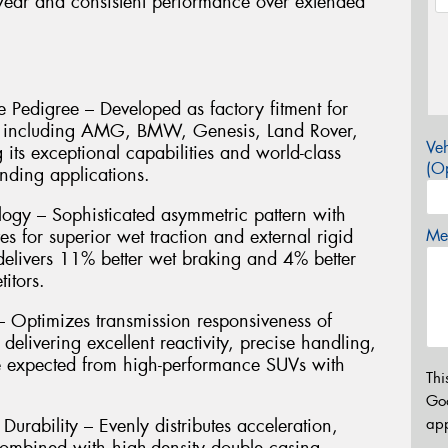
wear and consistent performance over extended
 Pedigree – Developed as factory fitment for
s including AMG, BMW, Genesis, Land Rover,
Veh
its exceptional capabilities and world-class
(Op
nding applications.
ogy – Sophisticated asymmetric pattern with
es for superior wet traction and external rigid
Mes
 delivers 11% better wet braking and 4% better
itors.
Optimizes transmission responsiveness of
, delivering excellent reactivity, precise handling,
re expected from high-performance SUVs with
Thi
Go
app
urability – Evenly distributes acceleration,