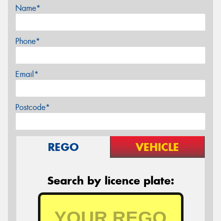
Name*
Phone*
Email*
Postcode*
REGO
VEHICLE
Search by licence plate: