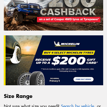
Size Range
Not sure what size you need?
Search by vehicle
, or