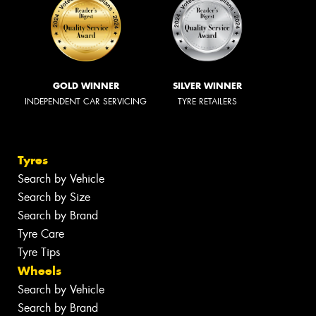
GOLD WINNER
SILVER WINNER
INDEPENDENT CAR SERVICING
TYRE RETAILERS
Tyres
Search by Vehicle
Search by Size
Search by Brand
Tyre Care
Tyre Tips
Wheels
Search by Vehicle
Search by Brand