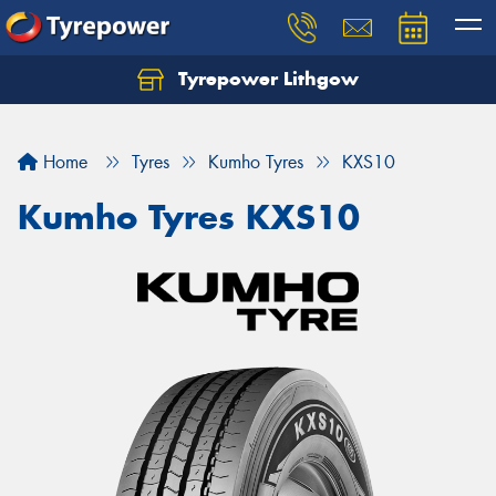
Tyrepower Lithgow
Home
Tyres
Kumho Tyres
KXS10
Kumho Tyres KXS10