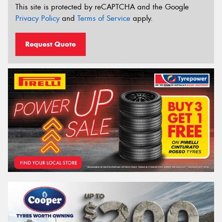
This site is protected by reCAPTCHA and the Google
Privacy Policy
and
Terms of Service
apply.
Request Quote