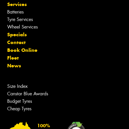
Services
Batteries
Tyre Services
Wheel Services
Specials
Contact
Book Online
Fleet
News
Size Index
Canstar Blue Awards
Budget Tyres
Cheap Tyres
100%