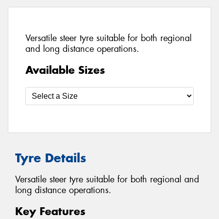
Versatile steer tyre suitable for both regional
and long distance operations.
Available Sizes
Tyre Details
Versatile steer tyre suitable for both regional and
long distance operations.
Key Features