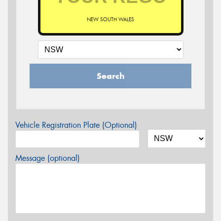
NEW SOUTH WALES
Search
Vehicle Registration Plate (Optional)
Message (optional)