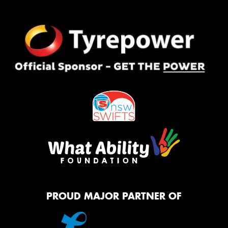
PROUD MAJOR PARTNER OF