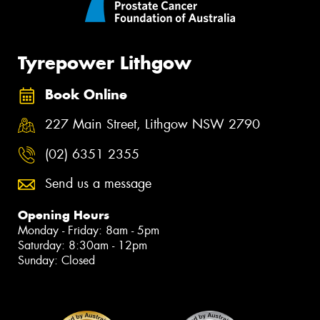
Tyrepower Lithgow
Book Online
227 Main Street, Lithgow NSW 2790
(02) 6351 2355
Send us a message
Opening Hours
Monday - Friday: 8am - 5pm
Saturday: 8:30am - 12pm
Sunday: Closed