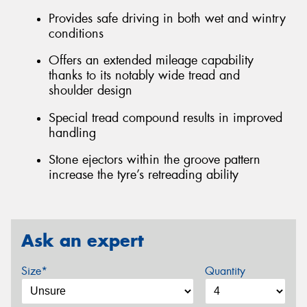
Provides safe driving in both wet and wintry
conditions
Offers an extended mileage capability
thanks to its notably wide tread and
shoulder design
Special tread compound results in improved
handling
Stone ejectors within the groove pattern
increase the tyre’s retreading ability
Ask an expert
Size*
Quantity