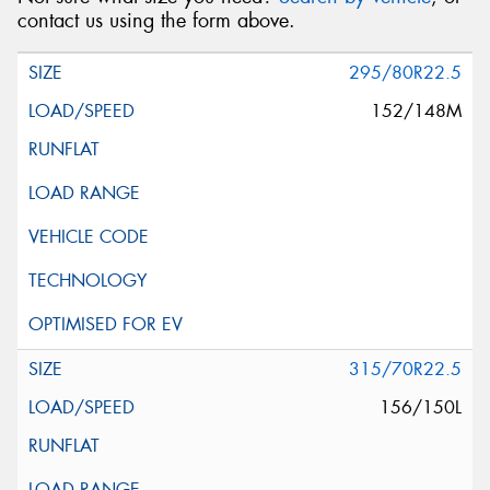
contact us using the form above.
295/80R22.5
152/148M
315/70R22.5
156/150L