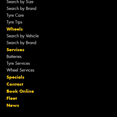
Search by Size
Search by Brand
Tyre Care
Tyre Tips
Wheels
Search by Vehicle
Search by Brand
Services
Batteries
Tyre Services
Wheel Services
Specials
Contact
Book Online
Fleet
News