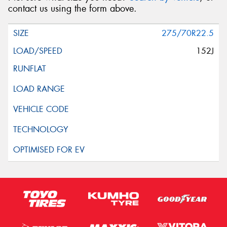
contact us using the form above.
275/70R22.5
152J