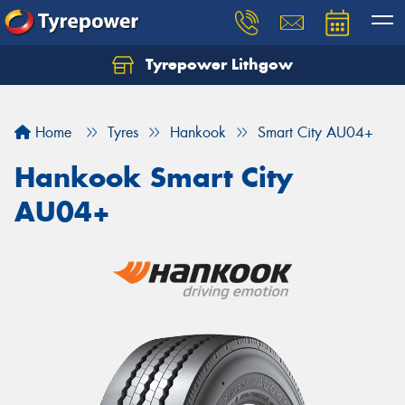
Tyrepower Lithgow
Home
Tyres
Hankook
Smart City AU04+
Hankook Smart City
AU04+