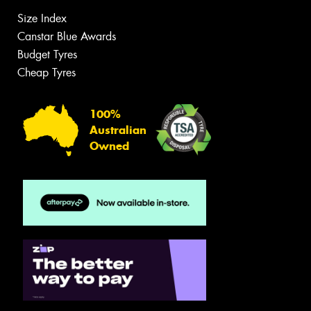
Size Index
Canstar Blue Awards
Budget Tyres
Cheap Tyres
100%
Australian
Owned