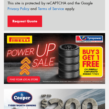
This site is protected by reCAPTCHA and the Google
Privacy Policy
and
Terms of Service
apply.
Request Quote