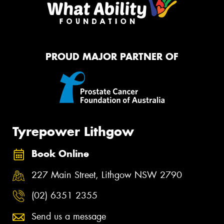
PROUD MAJOR PARTNER OF
Tyrepower Lithgow
Book Online
227 Main Street, Lithgow NSW 2790
(02) 6351 2355
Send us a message