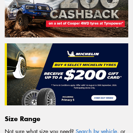
Size Range
Not sure what size you need?
Search by vehicle
, or