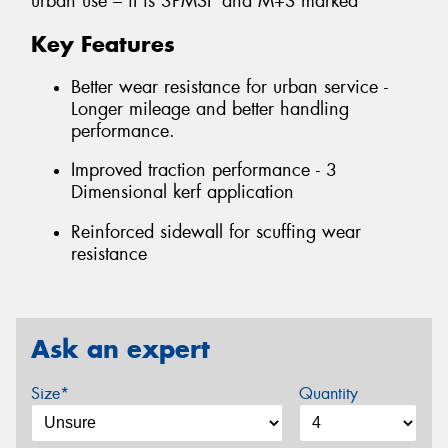
urban use – it is 3PMSF and M+S marked
Key Features
Better wear resistance for urban service -
Longer mileage and better handling
performance.
Improved traction performance - 3
Dimensional kerf application
Reinforced sidewall for scuffing wear
resistance
Ask an expert
Size*
Quantity