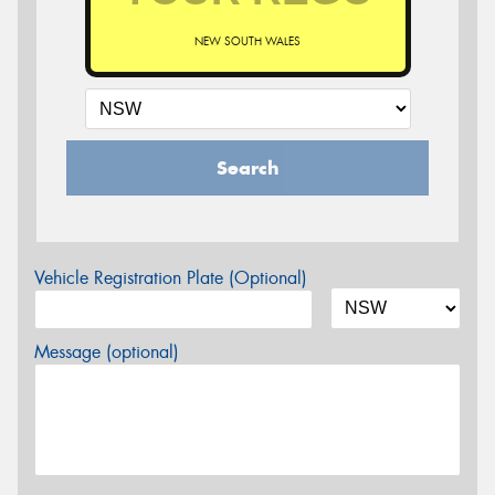
NEW SOUTH WALES
Search
Vehicle Registration Plate (Optional)
Message (optional)