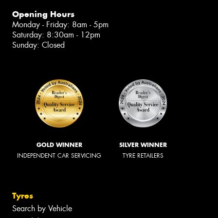
Opening Hours
Monday - Friday: 8am - 5pm
Saturday: 8:30am - 12pm
Sunday: Closed
GOLD WINNER
SILVER WINNER
INDEPENDENT CAR SERVICING
TYRE RETAILERS
Tyres
Search by Vehicle