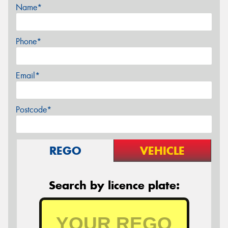
Name*
Phone*
Email*
Postcode*
REGO
VEHICLE
Search by licence plate: