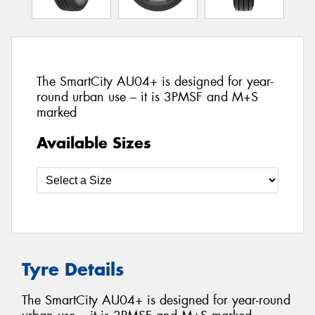
The SmartCity AU04+ is designed for year-
round urban use – it is 3PMSF and M+S
marked
Available Sizes
Tyre Details
The SmartCity AU04+ is designed for year-round