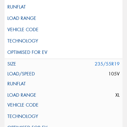
235/55R19
105V
XL