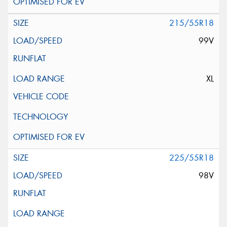
215/55R18
99V
XL
225/55R18
98V