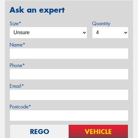
Ask an expert
Size*
Quantity
Name*
Phone*
Email*
Postcode*
REGO
VEHICLE