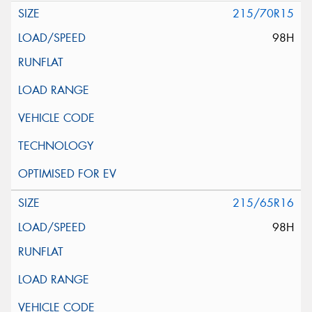
215/70R15
98H
215/65R16
98H