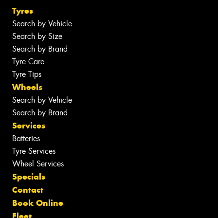
Tyres
Search by Vehicle
Search by Size
Search by Brand
Tyre Care
Tyre Tips
Wheels
Search by Vehicle
Search by Brand
Services
Batteries
Tyre Services
Wheel Services
Specials
Contact
Book Online
Fleet