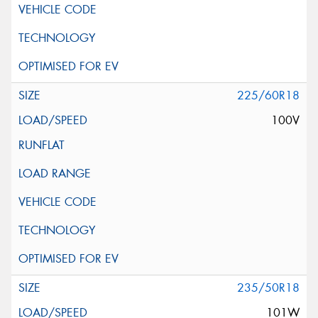
225/60R18
100V
235/50R18
101W