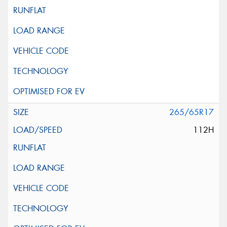
265/65R17
112H