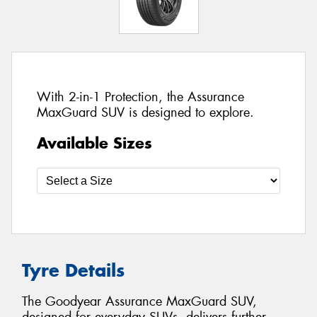
With 2-in-1 Protection, the Assurance
MaxGuard SUV is designed to explore.
Available Sizes
Tyre Details
The Goodyear Assurance MaxGuard SUV,