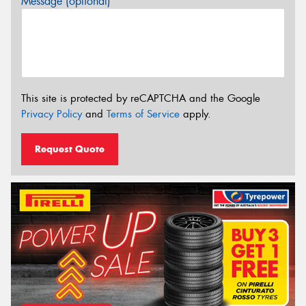
Message (optional)
This site is protected by reCAPTCHA and the Google
Privacy Policy
and
Terms of Service
apply.
Request Quote