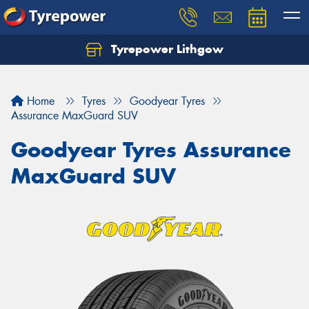
Tyrepower Lithgow
Home
Tyres
Goodyear Tyres
Assurance MaxGuard SUV
Goodyear Tyres Assurance
MaxGuard SUV