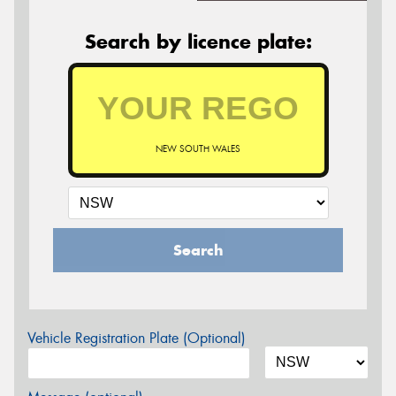
Search by licence plate:
NEW SOUTH WALES
Search
Vehicle Registration Plate (Optional)