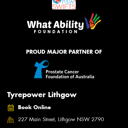
PROUD MAJOR PARTNER OF
Tyrepower Lithgow
Book Online
227 Main Street, Lithgow NSW 2790