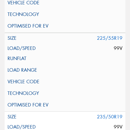
225/55R19
99V
235/50R19
99V