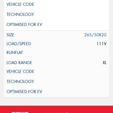
265/50R20
111V
XL