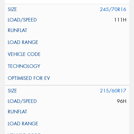
245/70R16
111H
215/60R17
96H