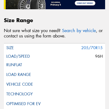
Size Range
Not sure what size you need?
Search by vehicle
, or
contact us using the form above.
205/70R15
96H