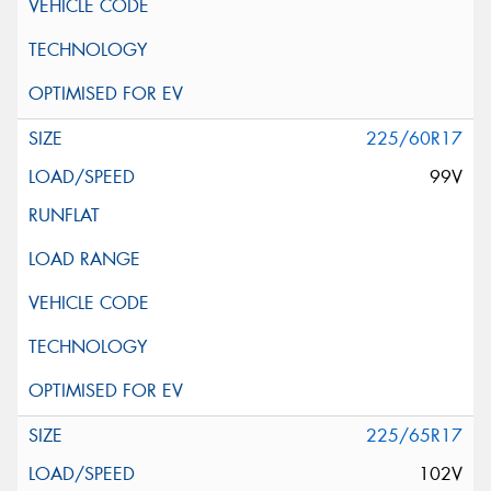
225/60R17
99V
225/65R17
102V