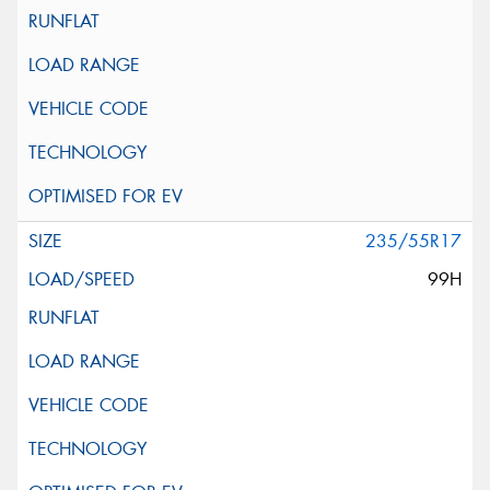
235/55R17
99H