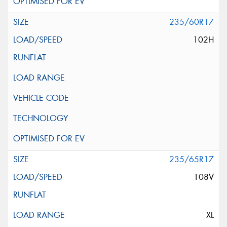
235/60R17
102H
235/65R17
108V
XL