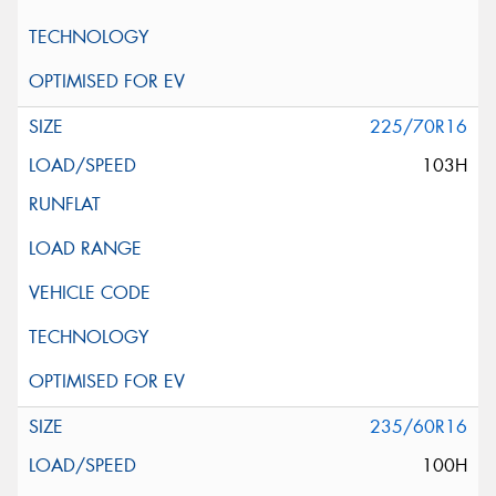
225/70R16
103H
235/60R16
100H