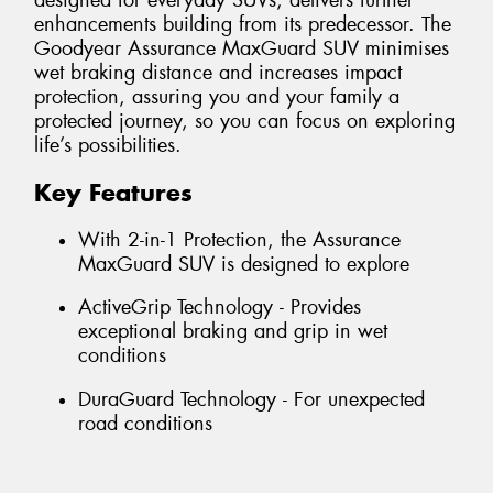
designed for everyday SUVs, delivers further
enhancements building from its predecessor. The
Goodyear Assurance MaxGuard SUV minimises
wet braking distance and increases impact
protection, assuring you and your family a
protected journey, so you can focus on exploring
life’s possibilities.
Key Features
With 2-in-1 Protection, the Assurance
MaxGuard SUV is designed to explore
ActiveGrip Technology - Provides
exceptional braking and grip in wet
conditions
DuraGuard Technology - For unexpected
road conditions