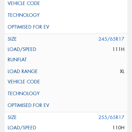
245/65R17
111H
XL
255/65R17
110H