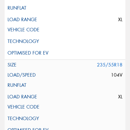
XL
235/55R18
104V
XL