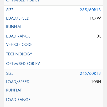
235/60R18
107W
XL
245/60R18
105H