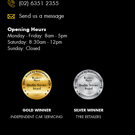
(02) 6351 2355
Send us a message
Opening Hours
Monday - Friday: 8am - 5pm
Saturday: 8:30am - 12pm
Sunday: Closed
GOLD WINNER
SILVER WINNER
INDEPENDENT CAR SERVICING
TYRE RETAILERS