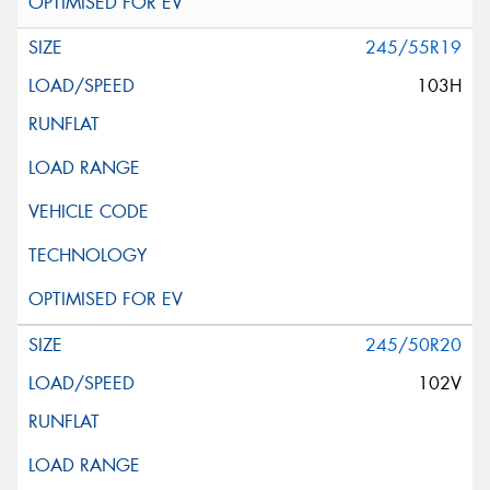
245/55R19
103H
245/50R20
102V