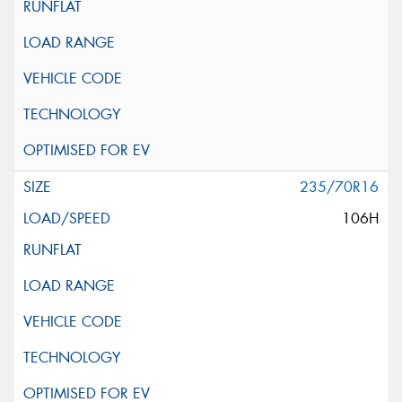
235/70R16
106H