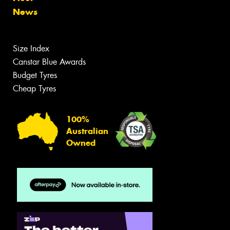
News
Size Index
Canstar Blue Awards
Budget Tyres
Cheap Tyres
100%
Australian
Owned