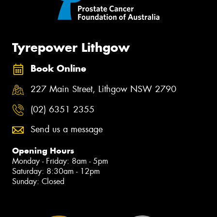
Tyrepower Lithgow
Book Online
227 Main Street, Lithgow NSW 2790
(02) 6351 2355
Send us a message
Opening Hours
Monday - Friday: 8am - 5pm
Saturday: 8:30am - 12pm
Sunday: Closed