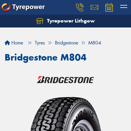
Tyrepower Lithgow
Home
Tyres
Bridgestone
M804
Bridgestone M804