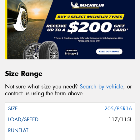
Size Range
Not sure what size you need?
Search by vehicle
, or
contact us using the form above.
205/85R16
117/115L