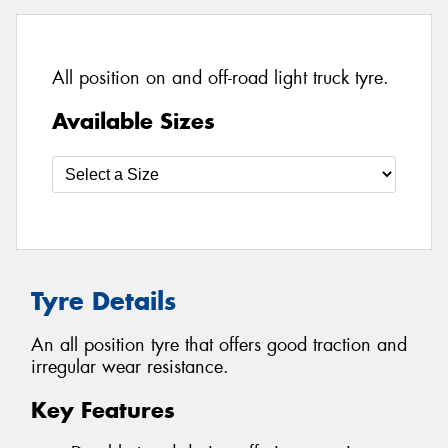
All position on and off-road light truck tyre.
Available Sizes
Tyre Details
An all position tyre that offers good traction and
irregular wear resistance.
Key Features