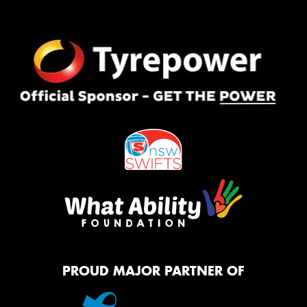
PROUD MAJOR PARTNER OF