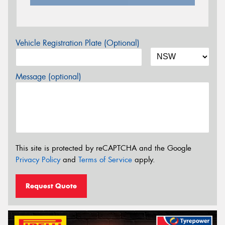
Vehicle Registration Plate (Optional)
Message (optional)
This site is protected by reCAPTCHA and the Google
Privacy Policy
and
Terms of Service
apply.
Request Quote