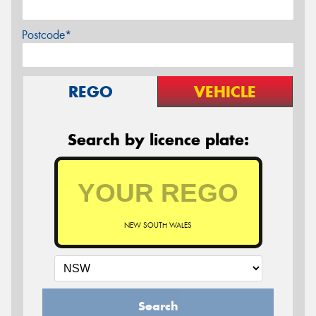
Postcode*
REGO
VEHICLE
Search by licence plate:
NEW SOUTH WALES
Search