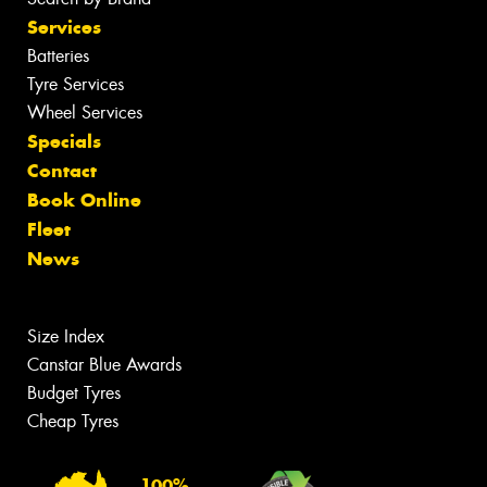
Services
Batteries
Tyre Services
Wheel Services
Specials
Contact
Book Online
Fleet
News
Size Index
Canstar Blue Awards
Budget Tyres
Cheap Tyres
100%