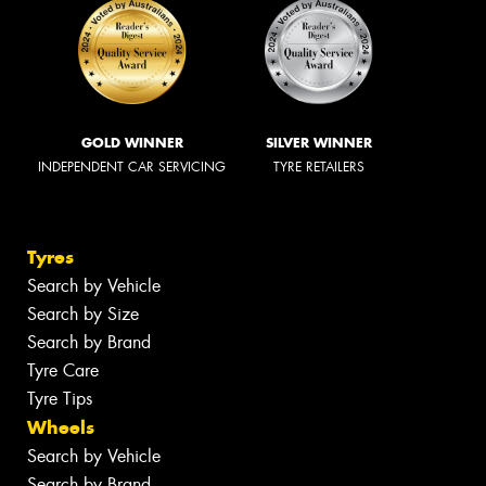
GOLD WINNER
SILVER WINNER
INDEPENDENT CAR SERVICING
TYRE RETAILERS
Tyres
Search by Vehicle
Search by Size
Search by Brand
Tyre Care
Tyre Tips
Wheels
Search by Vehicle
Search by Brand