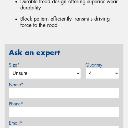
Durable tread design offering superior wear
durability
Block pattern efficiently transmits driving
force to the road
Ask an expert
Size*
Quantity
Name*
Phone*
Email*