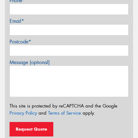
Phone*
Email*
Postcode*
Message (optional)
This site is protected by reCAPTCHA and the Google
Privacy Policy
and
Terms of Service
apply.
Request Quote