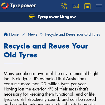
Tyrepower Lithgow
Home
News
Recycle and Reuse Your Old Tyres
Recycle and Reuse Your
Old Tyres
Many people are aware of the environmental blight
that is old tyres. It’s estimated that Australians
consume more than 20 million tyres per year.
Having lost the exterior 4% of their mass that’s
necessary for keeping them functional, end of life
tyres are still structurally sound, and can be reused
and upcycled into various useful objects to greatly