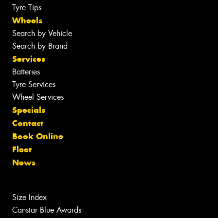
Tyre Tips
Wheels
Search by Vehicle
Search by Brand
Services
Batteries
Tyre Services
Wheel Services
Specials
Contact
Book Online
Fleet
News
Size Index
Canstar Blue Awards