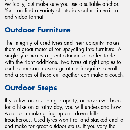
vertically, but make sure you use a suitable anchor.
You can find a variety of tutorials online in written
and video format.
Outdoor Furniture
The integrity of used tyres and their ubiquity makes
them a great material for upcycling into furniture. A
single tyre makes a great ottoman or coffee table
with the right additions. Two tyres at right angles to
each other can make a great chair against a wall,
and a series of these cut together can make a couch.
Outdoor Steps
If you live on a sloping property, or have ever been
for a hike on a rainy day, you will understand how
water can make going up and down hills
treacherous. Used tyres won’t rot and stacked end to
end make for great outdoor stairs. If you vary the