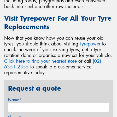
including roads, playgrounds and even converted
back into steel and other raw materials.
Visit Tyrepower For All Your Tyre
Replacements
Now that you know how you can reuse your old
tyres, you should think about visiting
Tyrepower
to
check the wear of your existing tyres, get a tyre
rotation done or organise a new set for your vehicle.
Click here to find your nearest store
or call
(02)
6351 2355
to speak to a customer service
representative today.
Request a quote
Name*