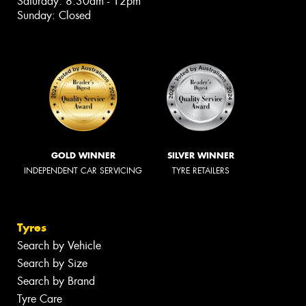
Saturday: 8:30am - 12pm
Sunday: Closed
GOLD WINNER
SILVER WINNER
INDEPENDENT CAR SERVICING
TYRE RETAILERS
Tyres
Search by Vehicle
Search by Size
Search by Brand
Tyre Care