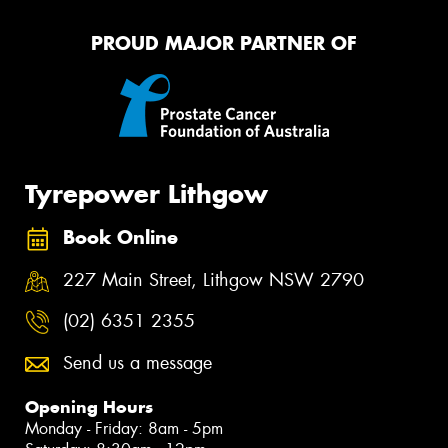
PROUD MAJOR PARTNER OF
Tyrepower Lithgow
Book Online
227 Main Street, Lithgow NSW 2790
(02) 6351 2355
Send us a message
Opening Hours
Monday - Friday: 8am - 5pm