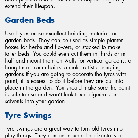
extend their lifespan.
Garden Beds
Used tyres make excellent building material for
garden beds. They can be used as simple planter
boxes for herbs and flowers, or stacked to make
taller beds. You could even cut them in thirds or in
half and mount them on walls for vertical gardens, or
hang them from chains to make artistic hanging
gardens If you are going to decorate the tyres with
paint, it is easiest to do it before they are put into
place in the garden. You should make sure the paint
is safe to use and won’t leak toxic pigments or
solvents into your garden.
Tyre Swings
Tyre swings are a great way to turn old tyres into
play things. They can be mounted horizontally or