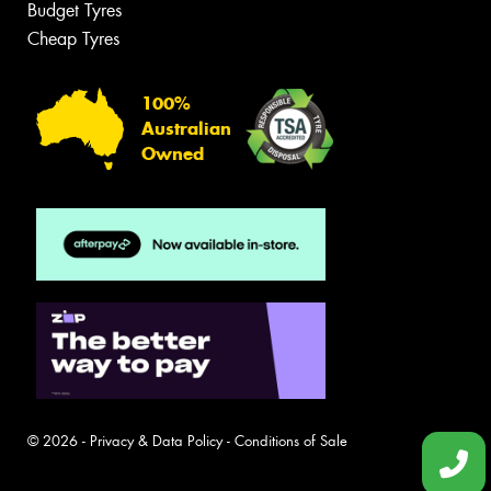
Budget Tyres
Cheap Tyres
100%
Australian
Owned
© 2026 -
Privacy & Data Policy
-
Conditions of Sale