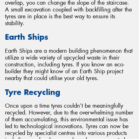
overlap, you can change the slope of the staircase.
A small excavation coupled with backfilling after the
tyres are in place is the best way to ensure its
stability.
Earth Ships
Earth Ships are a modern building phenomenon that
utilize a wide variety of upcycled waste in their
construction, including tyres. If you know an eco-
builder they might know of an Earth Ship project
nearby that could utilise your old tyres.
Tyre Recycling
Once upon a time tyres couldn’t be meaningfully
recycled. However, due to the overwhelming number
of them accumulating, this environmental issue has
led to technological innovations. Tyres can now be
recycled by specialist centres into various products