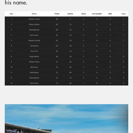
his name.