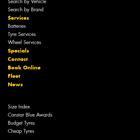
Search by Vehicle
Search by Brand
Services
Batteries
Tyre Services
Wheel Services
Specials
Contact
Book Online
Fleet
News
Size Index
Canstar Blue Awards
Budget Tyres
Cheap Tyres