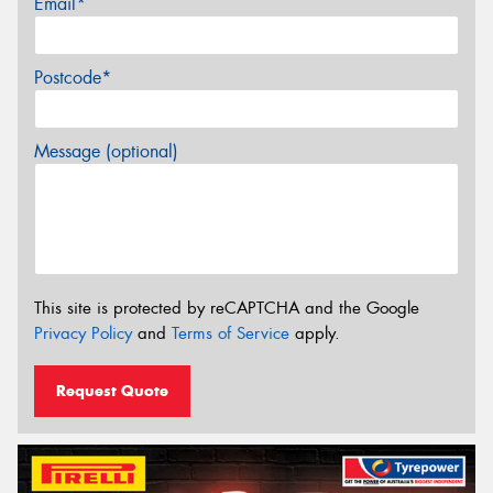
Email*
Postcode*
Message (optional)
This site is protected by reCAPTCHA and the Google
Privacy Policy
and
Terms of Service
apply.
Request Quote