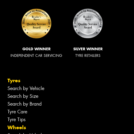
GOLD WINNER
SILVER WINNER
INDEPENDENT CAR SERVICING
TYRE RETAILERS
Tyres
Search by Vehicle
Search by Size
Search by Brand
Tyre Care
Tyre Tips
Wheels