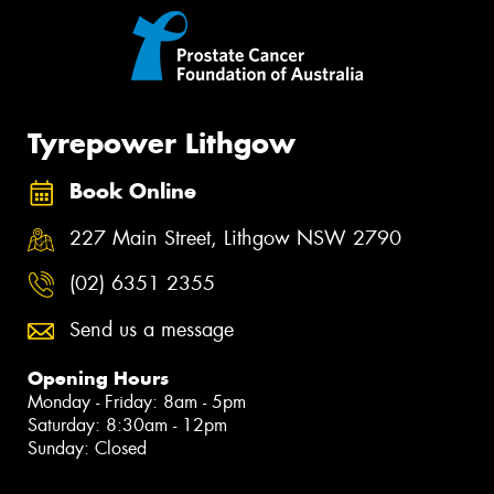
Tyrepower Lithgow
Book Online
227 Main Street, Lithgow NSW 2790
(02) 6351 2355
Send us a message
Opening Hours
Monday - Friday: 8am - 5pm
Saturday: 8:30am - 12pm
Sunday: Closed