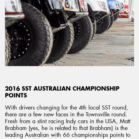
2016 SST AUSTRALIAN CHAMPIONSHIP
POINTS
With drivers changing for the 4th local SST round,
there are a few new faces in the Townsville round.
Fresh from a stint racing Indy cars in the USA, Matt
Brabham (yes, he is related to that Brabham) is the
leading Australian with 66 championships points to