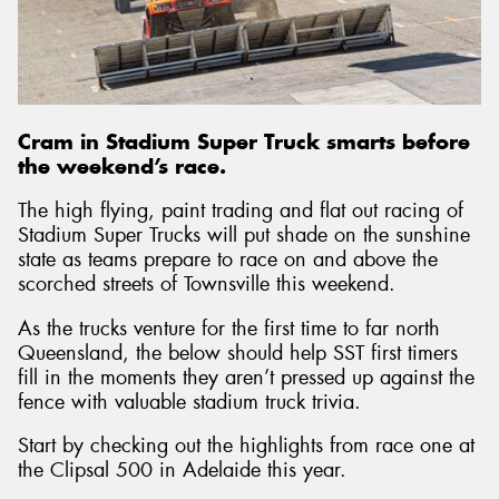
Cram in Stadium Super Truck smarts before
the weekend’s race.
The high flying, paint trading and flat out racing of
Stadium Super Trucks will put shade on the sunshine
state as teams prepare to race on and above the
scorched streets of Townsville this weekend.
As the trucks venture for the first time to far north
Queensland, the below should help SST first timers
fill in the moments they aren’t pressed up against the
fence with valuable stadium truck trivia.
Start by checking out the highlights from race one at
the Clipsal 500 in Adelaide this year.