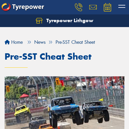
Tyrepower Lithgow
Home
News
Pre-SST Cheat Sheet
Pre-SST Cheat Sheet