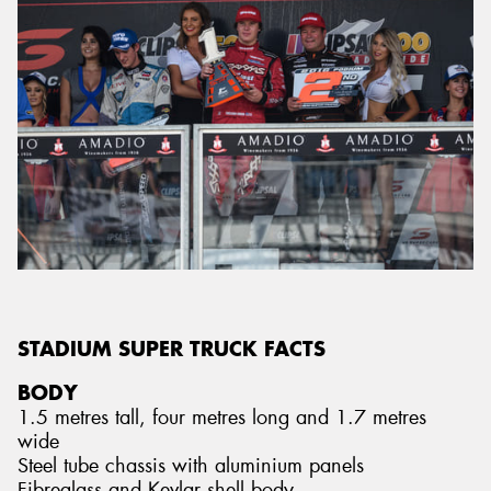
STADIUM SUPER TRUCK FACTS
BODY
1.5 metres tall, four metres long and 1.7 metres
wide
Steel tube chassis with aluminium panels
Fibreglass and Kevlar shell body