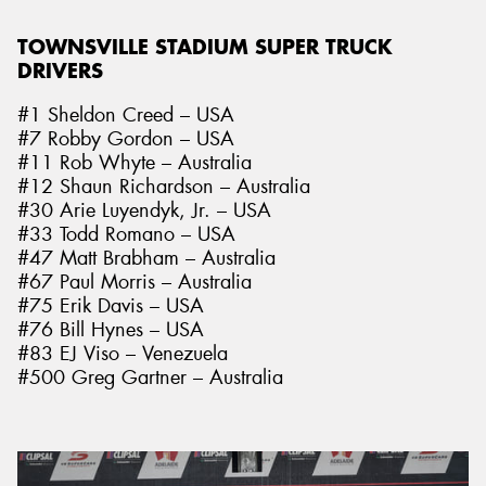
TOWNSVILLE STADIUM SUPER TRUCK
DRIVERS
#1 Sheldon Creed – USA
#7 Robby Gordon – USA
#11 Rob Whyte – Australia
#12 Shaun Richardson – Australia
#30 Arie Luyendyk, Jr. – USA
#33 Todd Romano – USA
#47 Matt Brabham – Australia
#67 Paul Morris – Australia
#75 Erik Davis – USA
#76 Bill Hynes – USA
#83 EJ Viso – Venezuela
#500 Greg Gartner – Australia