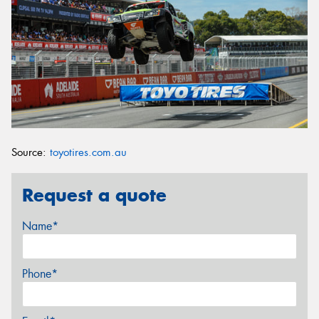
Source:
toyotires.com.au
Request a quote
Name*
Phone*