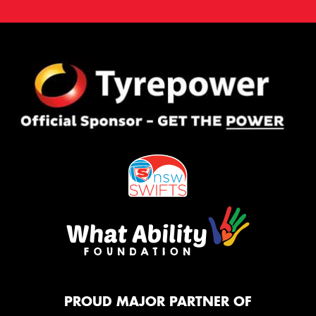
PROUD MAJOR PARTNER OF