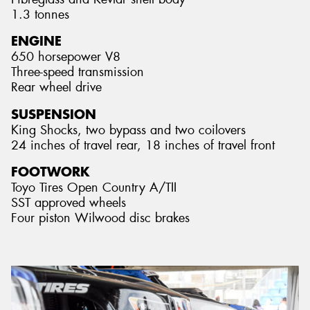
1.3 tonnes
ENGINE
650 horsepower V8
Three-speed transmission
Rear wheel drive
SUSPENSION
King Shocks, two bypass and two coilovers
24 inches of travel rear, 18 inches of travel front
FOOTWORK
Toyo Tires Open Country A/TII
SST approved wheels
Four piston Wilwood disc brakes