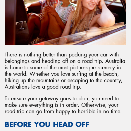
There is nothing better than packing your car with
belongings and heading off on a road trip. Australia
is home to some of the most picturesque scenery in
the world. Whether you love surfing at the beach,
hiking up the mountains or escaping to the country,
Australians love a good road trip.
To ensure your getaway goes to plan, you need to
make sure everything is in order. Otherwise, your
road trip can go from happy to horrible in no time.
BEFORE YOU HEAD OFF