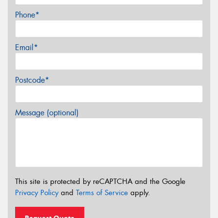
Phone*
Email*
Postcode*
Message (optional)
This site is protected by reCAPTCHA and the Google
Privacy Policy
and
Terms of Service
apply.
Request Quote