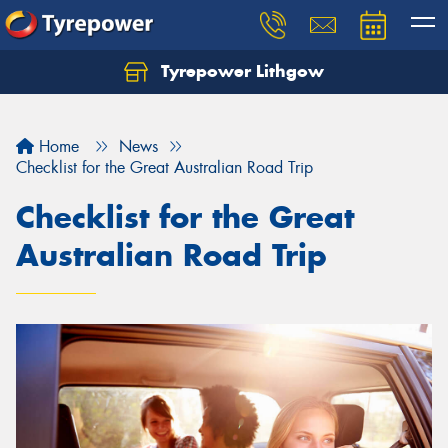
Tyrepower Lithgow
Home
News
Checklist for the Great Australian Road Trip
Checklist for the Great
Australian Road Trip