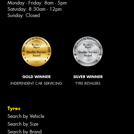
Monday - Friday: 8am - 5pm
Saturday: 8:30am - 12pm
Sunday: Closed
GOLD WINNER
SILVER WINNER
INDEPENDENT CAR SERVICING
TYRE RETAILERS
Tyres
Search by Vehicle
Search by Size
Search by Brand