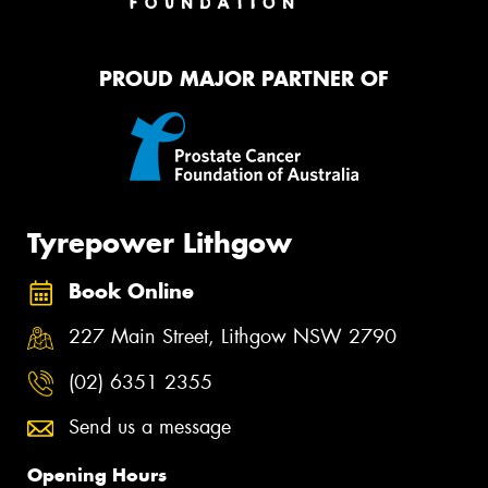
PROUD MAJOR PARTNER OF
Tyrepower Lithgow
Book Online
227 Main Street, Lithgow NSW 2790
(02) 6351 2355
Send us a message
Opening Hours