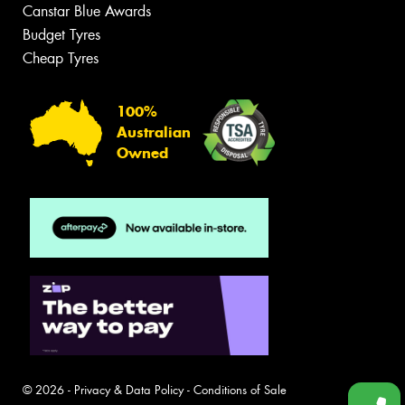
Canstar Blue Awards
Budget Tyres
Cheap Tyres
100%
Australian
Owned
© 2026 -
Privacy & Data Policy
-
Conditions of Sale