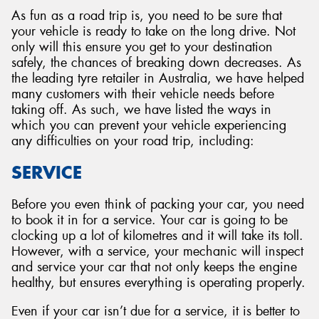
As fun as a road trip is, you need to be sure that
your vehicle is ready to take on the long drive. Not
only will this ensure you get to your destination
safely, the chances of breaking down decreases. As
the leading tyre retailer in Australia, we have helped
many customers with their vehicle needs before
taking off. As such, we have listed the ways in
which you can prevent your vehicle experiencing
any difficulties on your road trip, including:
SERVICE
Before you even think of packing your car, you need
to book it in for a service. Your car is going to be
clocking up a lot of kilometres and it will take its toll.
However, with a service, your mechanic will inspect
and service your car that not only keeps the engine
healthy, but ensures everything is operating properly.
Even if your car isn’t due for a service, it is better to