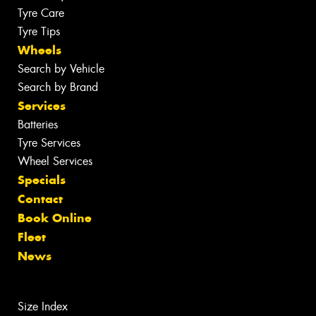
Tyre Care
Tyre Tips
Wheels
Search by Vehicle
Search by Brand
Services
Batteries
Tyre Services
Wheel Services
Specials
Contact
Book Online
Fleet
News
Size Index