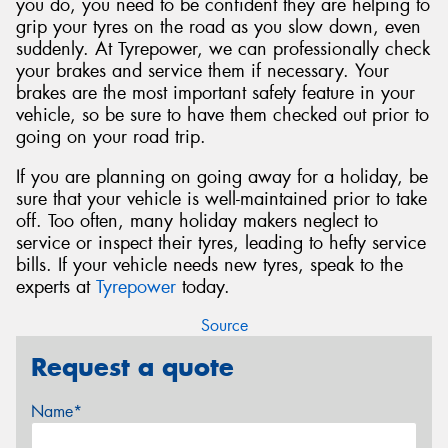
you do, you need to be confident they are helping to
grip your tyres on the road as you slow down, even
suddenly. At Tyrepower, we can professionally check
your brakes and service them if necessary. Your
brakes are the most important safety feature in your
vehicle, so be sure to have them checked out prior to
going on your road trip.
If you are planning on going away for a holiday, be
sure that your vehicle is well-maintained prior to take
off. Too often, many holiday makers neglect to
service or inspect their tyres, leading to hefty service
bills. If your vehicle needs new tyres, speak to the
experts at
Tyrepower
today.
Source
Request a quote
Name*