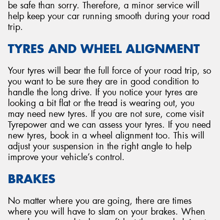
be safe than sorry. Therefore, a minor service will
help keep your car running smooth during your road
trip.
TYRES AND WHEEL ALIGNMENT
Your tyres will bear the full force of your road trip, so
you want to be sure they are in good condition to
handle the long drive. If you notice your tyres are
looking a bit flat or the tread is wearing out, you
may need new tyres. If you are not sure, come visit
Tyrepower and we can assess your tyres. If you need
new tyres, book in a wheel alignment too. This will
adjust your suspension in the right angle to help
improve your vehicle’s control.
BRAKES
No matter where you are going, there are times
where you will have to slam on your brakes. When