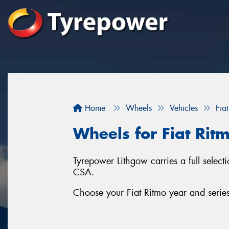
Home
Wheels
Vehicles
Fiat
Wheels for Fiat Rit
Tyrepower Lithgow carries a full selec
CSA.
Choose your Fiat Ritmo year and series