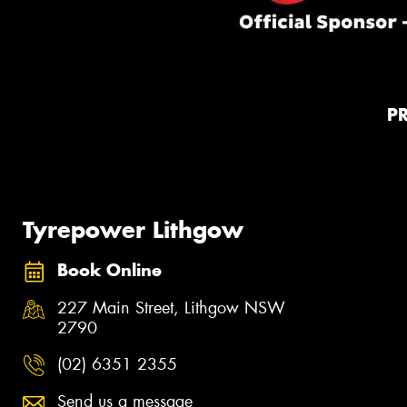
P
Tyrepower Lithgow
Book Online
227 Main Street, Lithgow NSW
2790
(02) 6351 2355
Send us a message