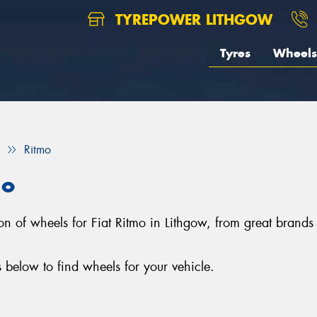
TYREPOWER LITHGOW
Tyres
Wheels
Ritmo
mo
tion of wheels for Fiat Ritmo in Lithgow, from great br
 below to find wheels for your vehicle.