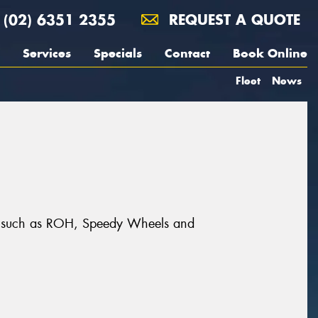
(02) 6351 2355
REQUEST A QUOTE
Services
Specials
Contact
Book Online
Fleet
News
ands such as ROH, Speedy Wheels and