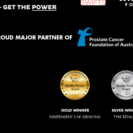
ROUD MAJOR PARTNER OF
GOLD WINNER
SILVER WI
INDEPENDENT CAR SERVICING
TYRE RETAI