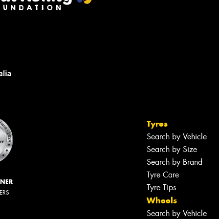
Tyres
Search by Vehicle
Search by Size
Search by Brand
Tyre Care
NNER
Tyre Tips
LERS
Wheels
Search by Vehicle