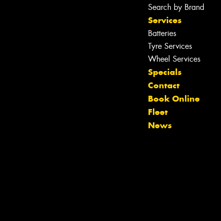
Search by Brand
Services
Batteries
Tyre Services
Wheel Services
Specials
Contact
Book Online
Fleet
News