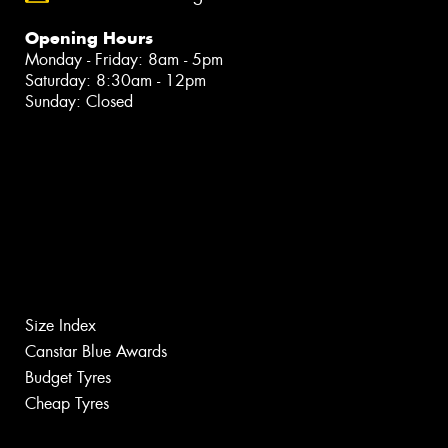
Opening Hours
Monday - Friday: 8am - 5pm
Saturday: 8:30am - 12pm
Sunday: Closed
Size Index
Canstar Blue Awards
Budget Tyres
Cheap Tyres