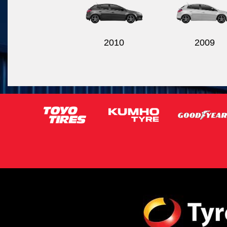
2010
2009