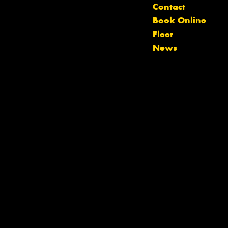
Contact
Book Online
Fleet
News