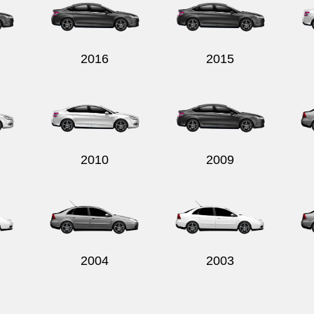
2016
2015
2010
2009
2004
2003