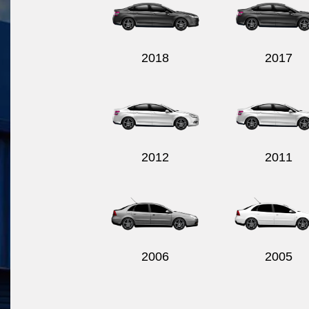
2018
2017
2012
2011
2006
2005