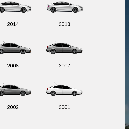
2014
2013
2008
2007
2002
2001