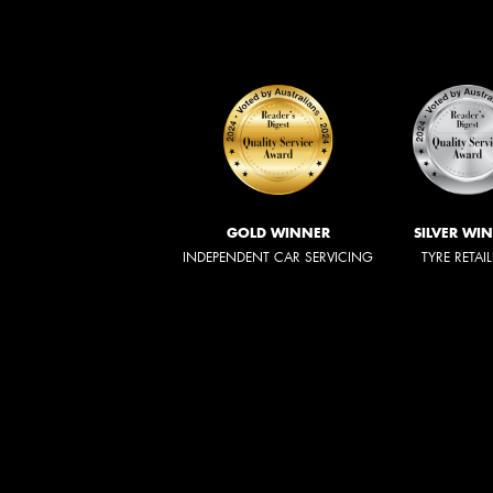
GOLD WINNER
SILVER WI
INDEPENDENT CAR SERVICING
TYRE RETAI