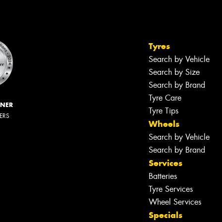
Tyres
Search by Vehicle
Search by Size
Search by Brand
Tyre Care
NNER
Tyre Tips
LERS
Wheels
Search by Vehicle
Search by Brand
Services
Batteries
Tyre Services
Wheel Services
Specials