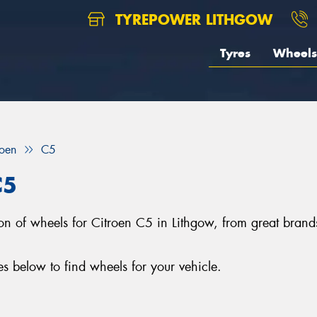
TYREPOWER LITHGOW
Tyres
Wheels
roen
C5
C5
ction of wheels for Citroen C5 in Lithgow, from great b
 below to find wheels for your vehicle.