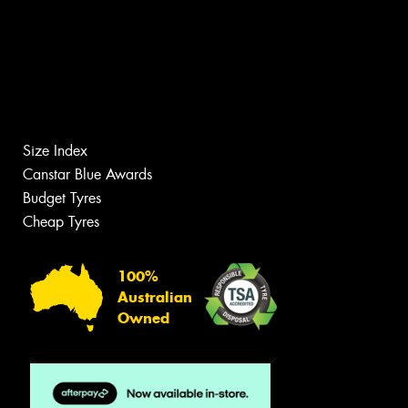
Size Index
Canstar Blue Awards
Budget Tyres
Cheap Tyres
100%
Australian
Owned