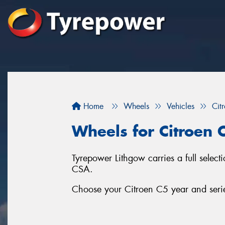
Home
Wheels
Vehicles
Cit
Wheels for Citroen 
Tyrepower Lithgow carries a full sele
CSA.
Choose your Citroen C5 year and series