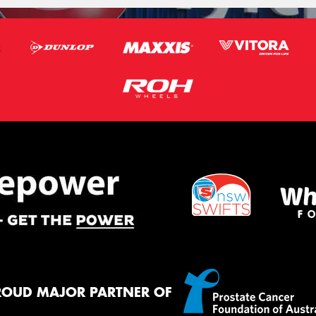
ROUD MAJOR PARTNER OF