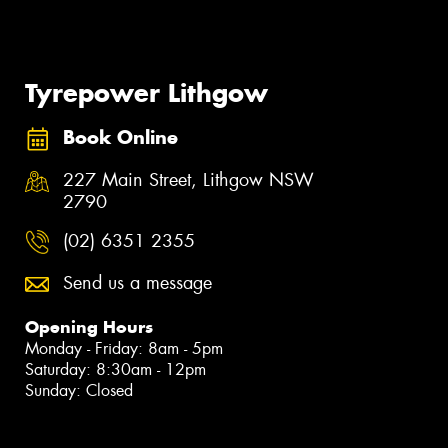
Tyrepower Lithgow
Book Online
227 Main Street, Lithgow NSW
2790
(02) 6351 2355
Send us a message
Opening Hours
Monday - Friday: 8am - 5pm
Saturday: 8:30am - 12pm
Sunday: Closed