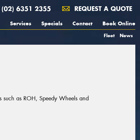
(02) 6351 2355
REQUEST A QUOTE
Services
Specials
Contact
Book Online
Fleet
News
rands such as ROH, Speedy Wheels and