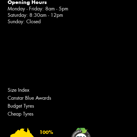
Opening Hours
Monday - Friday: 8am - 5pm
Saturday: 8:30am - 12pm
Sunday: Closed
Size Index
Canstar Blue Awards
Budget Tyres
Cheap Tyres
100%