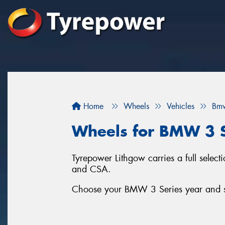
Home
Wheels
Vehicles
Bm
Wheels for BMW 3 S
Tyrepower Lithgow carries a full sele
and CSA.
Choose your BMW 3 Series year and ser