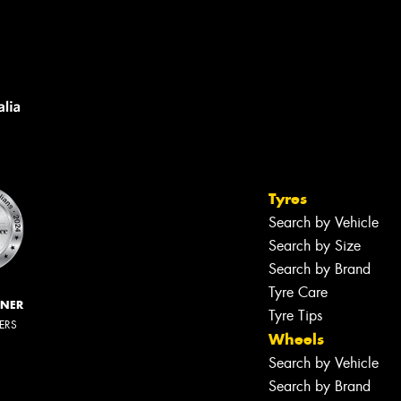
Tyres
Search by Vehicle
Search by Size
Search by Brand
Tyre Care
NNER
Tyre Tips
LERS
Wheels
Search by Vehicle
Search by Brand