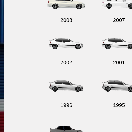
2008
2007
2002
2001
1996
1995