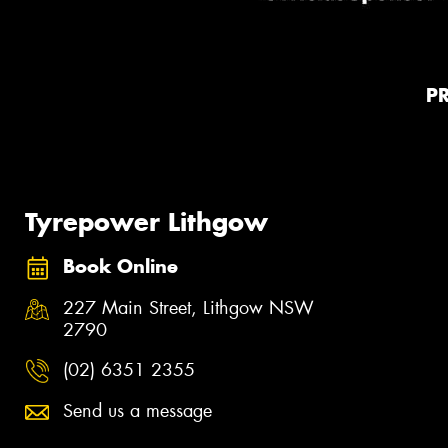
P
Tyrepower Lithgow
Book Online
227 Main Street, Lithgow NSW
2790
(02) 6351 2355
Send us a message