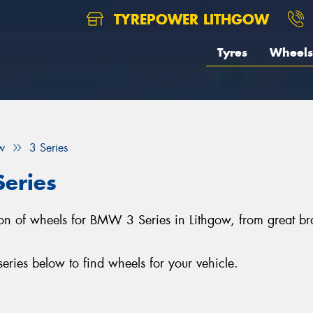
TYREPOWER LITHGOW
Tyres
Wheels
w
3 Series
eries
ction of wheels for BMW 3 Series in Lithgow, from great
ies below to find wheels for your vehicle.