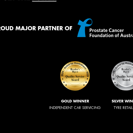
ROUD MAJOR PARTNER OF
GOLD WINNER
SILVER WI
INDEPENDENT CAR SERVICING
TYRE RETAI