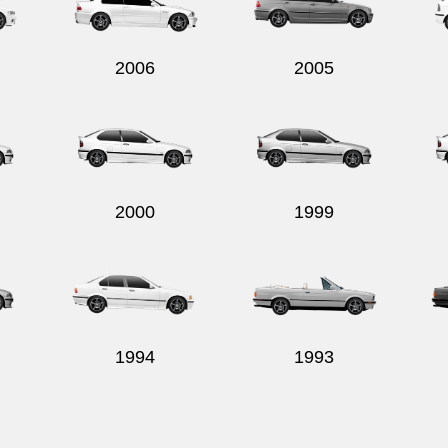
2006
2005
2000
1999
1994
1993