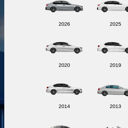
2026
2025
2020
2019
2014
2013