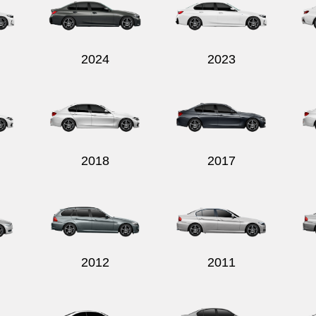
2024
2023
2018
2017
2012
2011