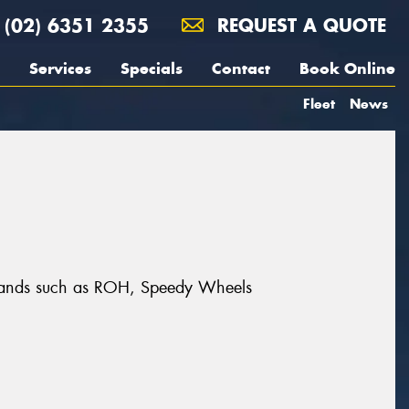
(02) 6351 2355
REQUEST A QUOTE
Services
Specials
Contact
Book Online
Fleet
News
 brands such as ROH, Speedy Wheels