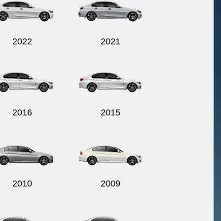
2022
2021
2016
2015
2010
2009