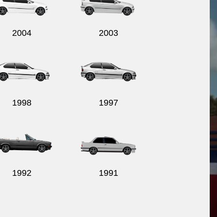
2004
2003
1998
1997
1992
1991