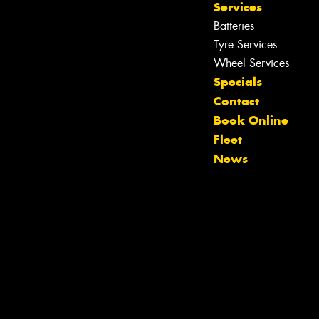
Services
Batteries
Tyre Services
Wheel Services
Specials
Contact
Book Online
Fleet
News