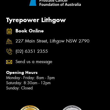
Tyrepower Lithgow
Book Online
227 Main Street, Lithgow NSW 2790
(02) 6351 2355
Send us a message
Opening Hours
Monday - Friday: 8am - 5pm
Saturday: 8:30am - 12pm
Sunday: Closed