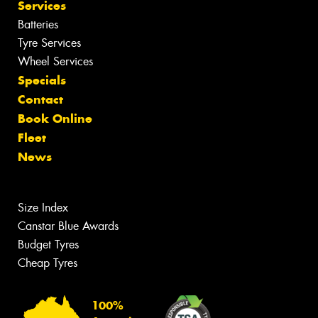
Services
Batteries
Tyre Services
Wheel Services
Specials
Contact
Book Online
Fleet
News
Size Index
Canstar Blue Awards
Budget Tyres
Cheap Tyres
100%