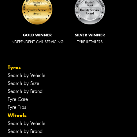
GOLD WINNER
SILVER WINNER
INDEPENDENT CAR SERVICING
TYRE RETAILERS
Tyres
Search by Vehicle
Search by Size
Search by Brand
Tyre Care
Tyre Tips
Wheels
Search by Vehicle
Search by Brand