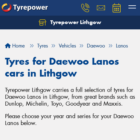
Tyrepower Lithgow
Home
Tyres
Vehicles
Daewoo
Lanos
Tyres for Daewoo Lanos
cars in Lithgow
Tyrepower Lithgow carries a full selection of tyres for
Daewoo Lanos in Lithgow, from great brands such as
Dunlop, Michelin, Toyo, Goodyear and Maxxis.
Please choose your year and series for your Daewoo
Lanos below.