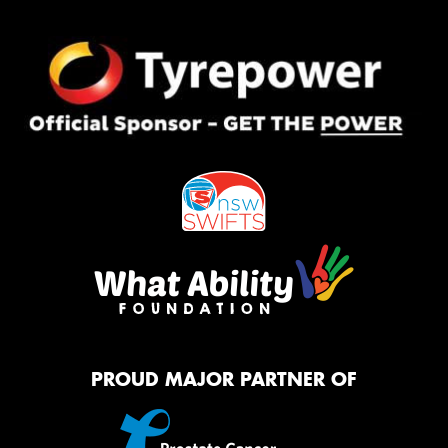
PROUD MAJOR PARTNER OF