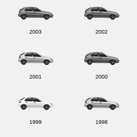
2003
2002
2001
2000
1999
1998