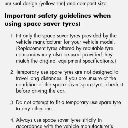
unusual design (yellow rim) and compact size.
Important safety guidelines when
using space saver tyres:
Fit only the space saver tyres provided by the
vehicle manufacturer for your vehicle model.
(Replacement tyres offered by reputable tyre
companies may also be used provided they
match the original equipment specifications.)
Temporary use spare tyres are not designed to
travel long distances. If you are unsure of the
condition of the space saver spare tyre, check it
before driving the car.
Do not attempt to fit a temporary use spare tyre
to any other rim.
Always use space saver tyres strictly in
accordance with the vehicle manufacturer's