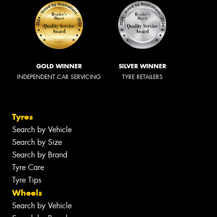
GOLD WINNER
SILVER WINNER
INDEPENDENT CAR SERVICING
TYRE RETAILERS
Tyres
Search by Vehicle
Search by Size
Search by Brand
Tyre Care
Tyre Tips
Wheels
Search by Vehicle