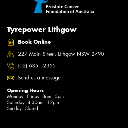
Tyrepower Lithgow
Book Online
227 Main Street, Lithgow NSW 2790
(02) 6351 2355
Send us a message
Opening Hours
Monday - Friday: 8am - 5pm
Saturday: 8:30am - 12pm
Sunday: Closed