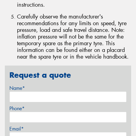
instructions.
Carefully observe the manufacturer's
recommendations for any limits on speed, tyre
pressure, load and safe travel distance. Note:
inflation pressure will not be the same for the
temporary spare as the primary tyre. This
information can be found either on a placard
near the spare tyre or in the vehicle handbook.
Request a quote
Name*
Phone*
Email*