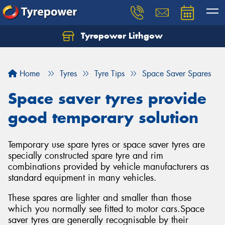
Tyrepower Lithgow
Home
Tyres
Tyre Tips
Space Saver Spares
Space saver tyres provide
good temporary solution
Temporary use spare tyres or space saver tyres are
specially constructed spare tyre and rim
combinations provided by vehicle manufacturers as
standard equipment in many vehicles.
These spares are lighter and smaller than those
which you normally see fitted to motor cars.Space
saver tyres are generally recognisable by their