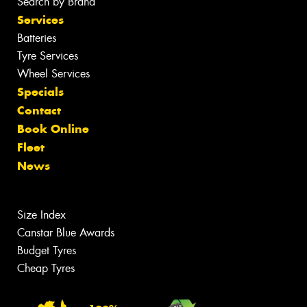
Search by Brand
Services
Batteries
Tyre Services
Wheel Services
Specials
Contact
Book Online
Fleet
News
Size Index
Canstar Blue Awards
Budget Tyres
Cheap Tyres