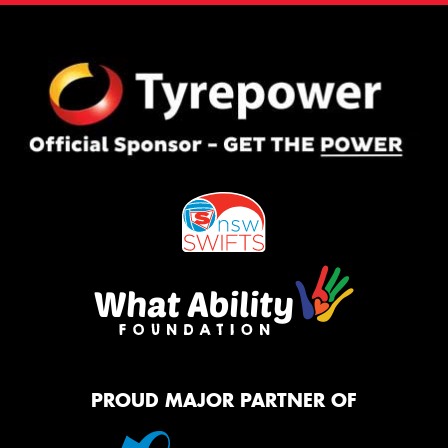
PROUD MAJOR PARTNER OF