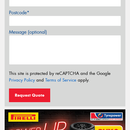
Postcode*
Message (optional)
This site is protected by reCAPTCHA and the Google
Privacy Policy
and
Terms of Service
apply.
Request Quote