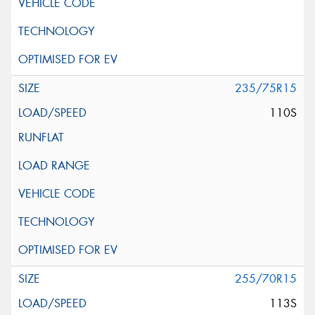
235/75R15
110S
255/70R15
113S