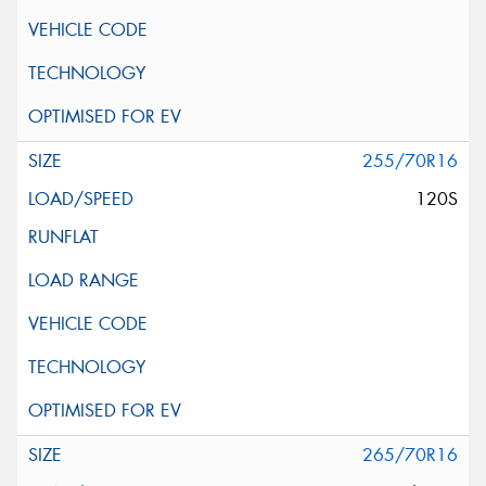
255/70R16
120S
265/70R16