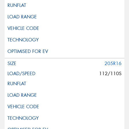
205R16
112/110S