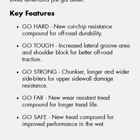
Key Features
GO HARD - New cut-chip resistance
compound for off-road durability.
GO TOUGH - Increased lateral groove area
and shoulder block for better off-road
traction.
GO STRONG - Chunkier, longer and wider
side-biters for upper sidewall damage
resistance.
GO FAR - New wear resistant tread
compound for longer tread life.
GO SAFE - New tread compound for
improved performance in the wet.