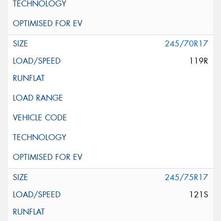
245/70R17
119R
245/75R17
121S