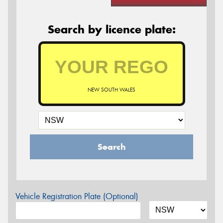
Search by licence plate:
NEW SOUTH WALES
Search
Vehicle Registration Plate (Optional)