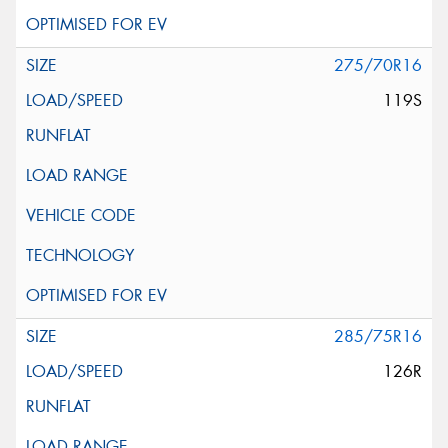
275/70R16
119S
285/75R16
126R