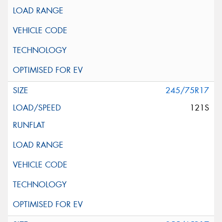
245/75R17
121S