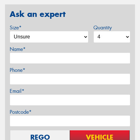
Ask an expert
Size*
Quantity
Name*
Phone*
Email*
Postcode*
REGO
VEHICLE