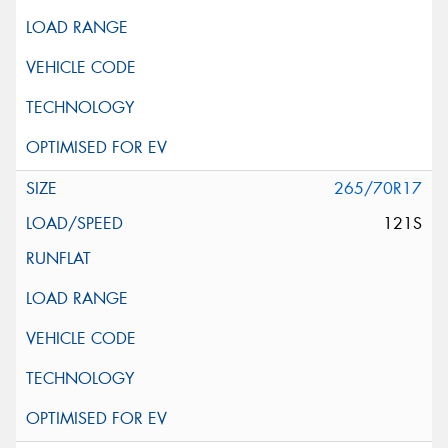
265/70R17
121S