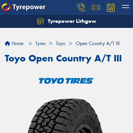
Tyrepower Lithgow
Home
Tyres
Toyo
Open Country A/T III
Toyo Open Country A/T III