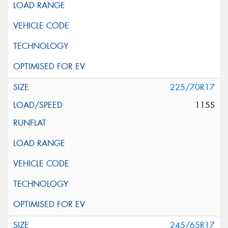
225/70R17
115S
245/65R17