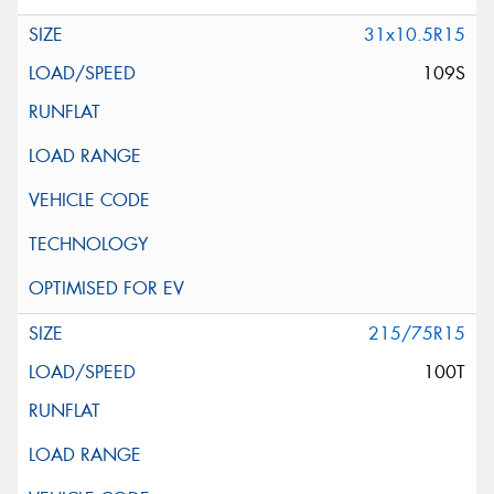
31x10.5R15
109S
215/75R15
100T