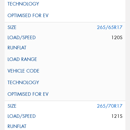
265/65R17
120S
265/70R17
121S