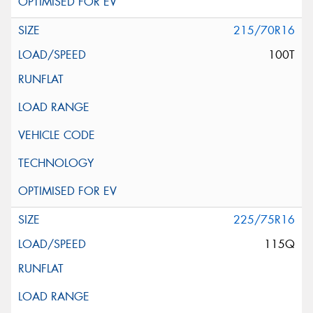
215/70R16
100T
225/75R16
115Q