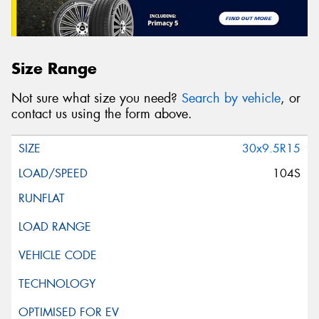
Size Range
Not sure what size you need?
Search by vehicle
, or
contact us using the form above.
30x9.5R15
104S