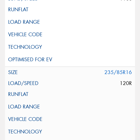
235/85R16
120R