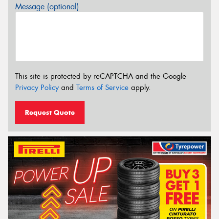
Message (optional)
This site is protected by reCAPTCHA and the Google
Privacy Policy
and
Terms of Service
apply.
Request Quote