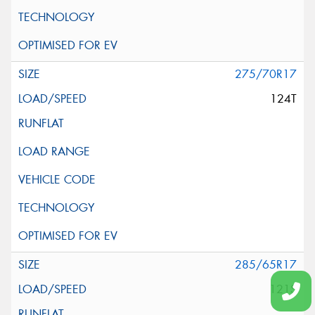
275/70R17
124T
285/65R17
121S