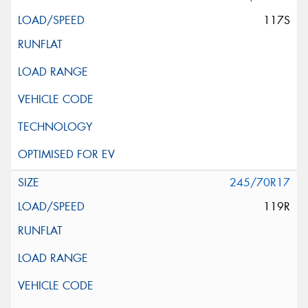
117S
245/70R17
119R