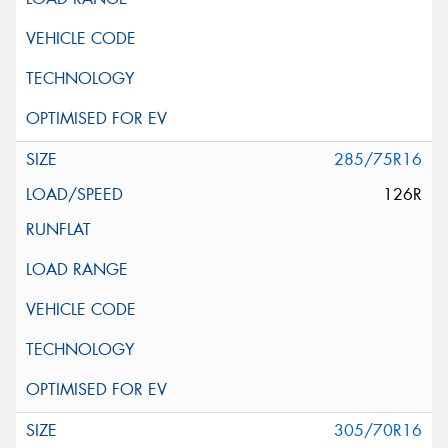
285/75R16
126R
305/70R16