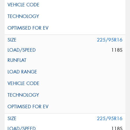
225/95R16
118S
225/95R16
118S