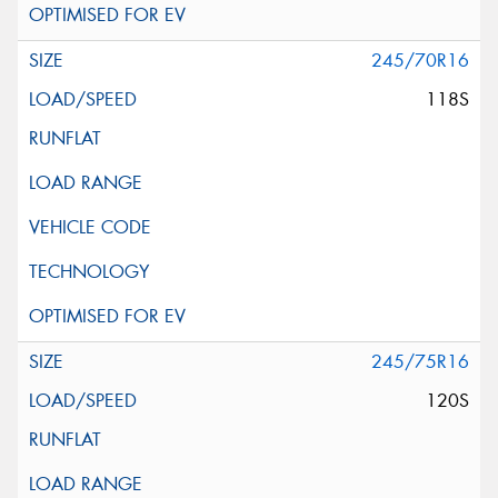
245/70R16
118S
245/75R16
120S