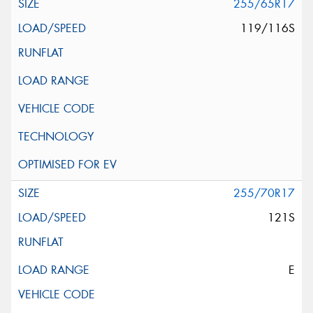
255/65R17
119/116S
255/70R17
121S
E