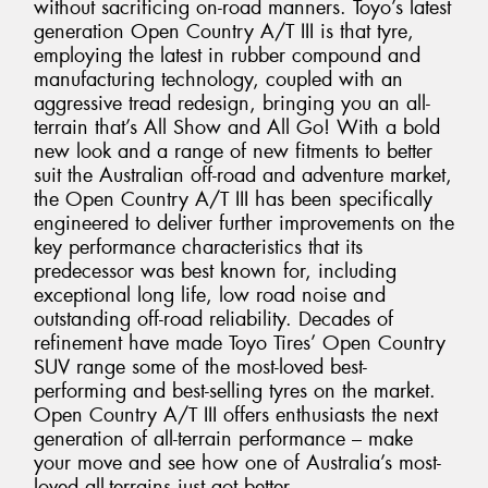
without sacrificing on-road manners. Toyo’s latest
generation Open Country A/T III is that tyre,
employing the latest in rubber compound and
manufacturing technology, coupled with an
aggressive tread redesign, bringing you an all-
terrain that’s All Show and All Go! With a bold
new look and a range of new fitments to better
suit the Australian off-road and adventure market,
the Open Country A/T III has been specifically
engineered to deliver further improvements on the
key performance characteristics that its
predecessor was best known for, including
exceptional long life, low road noise and
outstanding off-road reliability. Decades of
refinement have made Toyo Tires’ Open Country
SUV range some of the most-loved best-
performing and best-selling tyres on the market.
Open Country A/T III offers enthusiasts the next
generation of all-terrain performance – make
your move and see how one of Australia’s most-
loved all-terrains just got better.