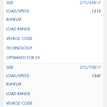
275/65R17
121S
275/70R17
124T