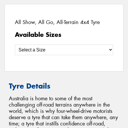
All Show, All Go, All-Terrain 4x4 Tyre
Available Sizes
Tyre Details
Australia is home to some of the most
challenging off-road terrains anywhere in the
world, which is why four-wheel-drive motorists
deserve a tyre that can take them anywhere, any
time; a tyre that instills confidence off-road,