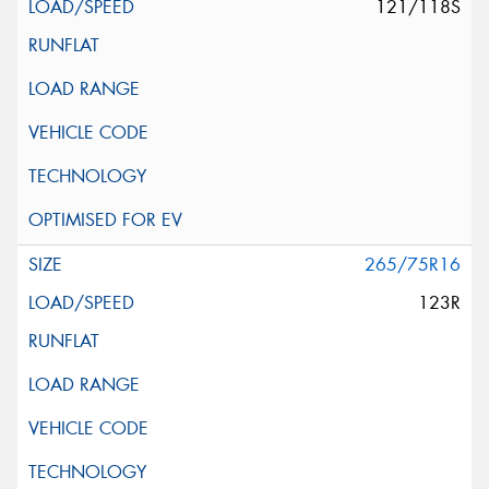
121/118S
265/75R16
123R