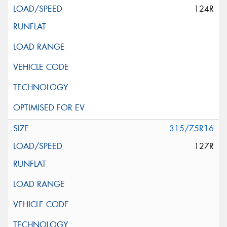
124R
315/75R16
127R