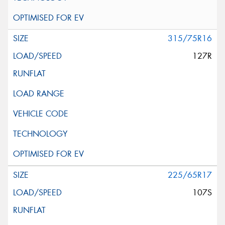
315/75R16
127R
225/65R17
107S