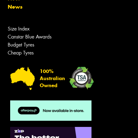
News
Size Index
Canstar Blue Awards
Budget Tyres
Cheap Tyres
100%
Australian
Owned