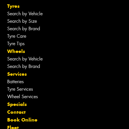
Tyres
Search by Vehicle
Search by Size
Search by Brand
Tyre Care
Tyre Tips
Wheels
Search by Vehicle
Search by Brand
Services
Batteries
Tyre Services
Wheel Services
Specials
Contact
Book Online
Fleet