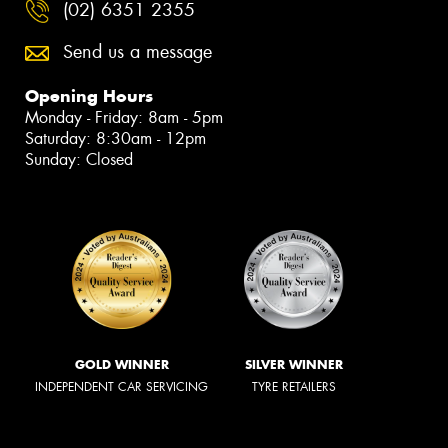
(02) 6351 2355
Send us a message
Opening Hours
Monday - Friday: 8am - 5pm
Saturday: 8:30am - 12pm
Sunday: Closed
GOLD WINNER
SILVER WINNER
INDEPENDENT CAR SERVICING
TYRE RETAILERS