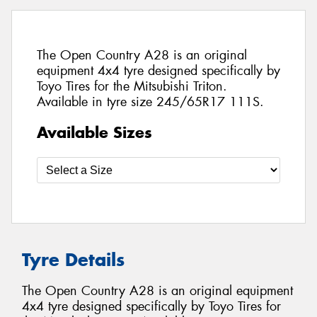
The Open Country A28 is an original
equipment 4x4 tyre designed specifically by
Toyo Tires for the Mitsubishi Triton.
Available in tyre size 245/65R17 111S.
Available Sizes
Tyre Details
The Open Country A28 is an original equipment
4x4 tyre designed specifically by Toyo Tires for