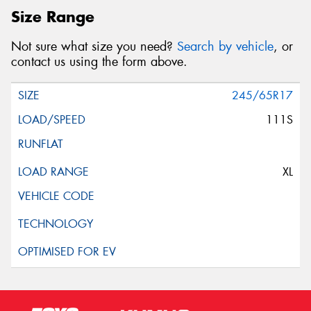
Size Range
Not sure what size you need?
Search by vehicle
, or
contact us using the form above.
245/65R17
111S
XL