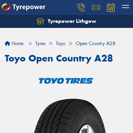
Tyrepower Lithgow
Home
Tyres
Toyo
Open Country A28
Toyo Open Country A28