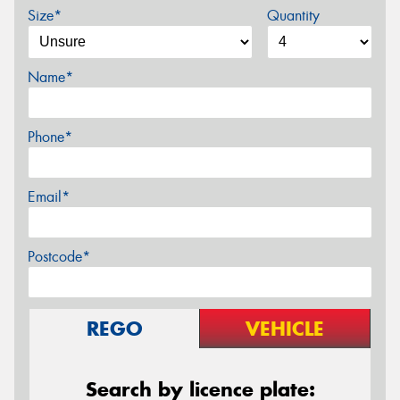
Size*
Quantity
Name*
Phone*
Email*
Postcode*
REGO
VEHICLE
Search by licence plate: