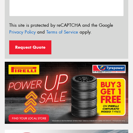
This site is protected by reCAPTCHA and the Google
Privacy Policy
and
Terms of Service
apply.
Request Quote