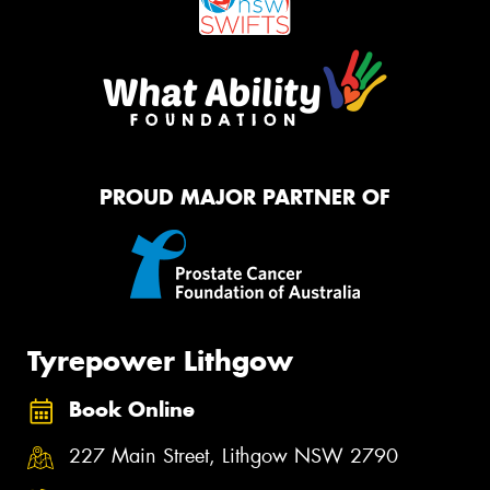
PROUD MAJOR PARTNER OF
Tyrepower Lithgow
Book Online
227 Main Street, Lithgow NSW 2790