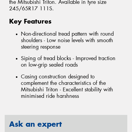
the Mitsubishi Triton. Available in tyre size
245/65R17 111S.
Key Features
Non-directional tread pattern with round
shoulders - Low noise levels with smooth
steering response
Siping of tread blocks - Improved traction
on low-grip sealed roads
Casing construction designed to
complement the characteristics of the
Mitsubishi Triton - Excellent stability with
minimised ride harshness
Ask an expert