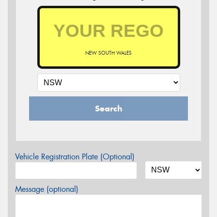
NEW SOUTH WALES
Search
Vehicle Registration Plate (Optional)
Message (optional)