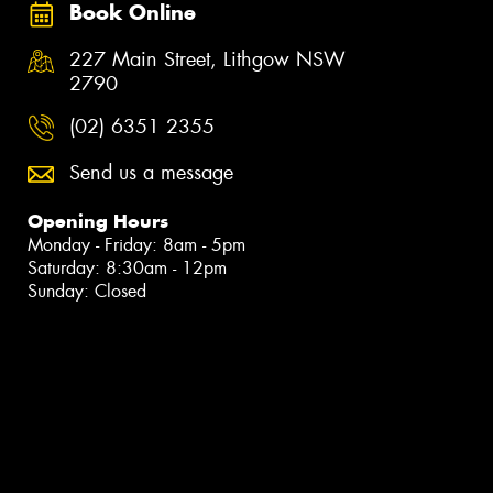
Book Online
227 Main Street, Lithgow NSW
2790
(02) 6351 2355
Send us a message
Opening Hours
Monday - Friday: 8am - 5pm
Saturday: 8:30am - 12pm
Sunday: Closed