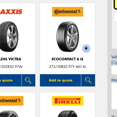
Veh
Z4S VICTRA
ECOCONTACT 6 Q
(Op
/30ZR20 97W
275/30R20 97Y MO XL
Mes
o quote
Add to quote