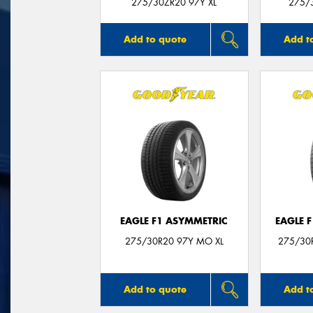
275/30ZR20 97Y XL
275/3
Add to quote
Add t
EAGLE F1 ASYMMETRIC
EAGLE 
275/30R20 97Y MO XL
275/30R
Add to quote
Add t