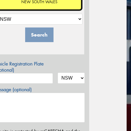
NEW SOUTH WALES
Search
icle Registration Plate
tional)
sage (optional)