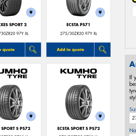
XES SPORT 2
ECSTA PS71
/30ZR20 97Y XL
275/30ZR20 97Y XL
o quote
Add to quote
A
If
be
ty
st
Siz
 SPORT S PS72
ECSTA SPORT S PS72
Na