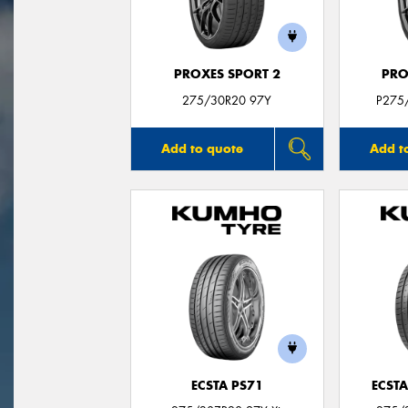
PROXES SPORT 2
PRO
275/30R20 97Y
P275
Add to quote
Add t
ECSTA PS71
ECSTA