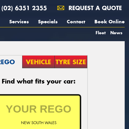
(02) 6351 2355
REQUEST A QUOTE
Services
Specials
Contact
Book Online
Fleet
News
REGO
VEHICLE
TYRE SIZE
Find what fits your car:
NEW SOUTH WALES