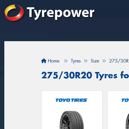
Home
Tyres
Size
275/30R
275/30R20 Tyres for