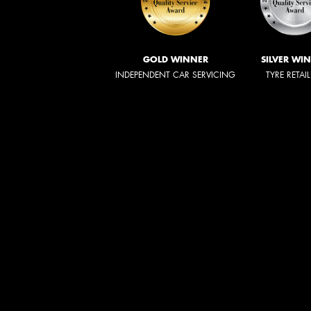
GOLD WINNER
SILVER WI
INDEPENDENT CAR SERVICING
TYRE RETAI