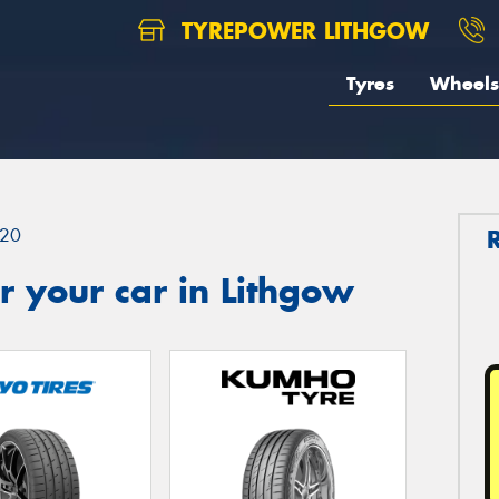
TYREPOWER LITHGOW
Tyres
Wheels
20
 your car in Lithgow