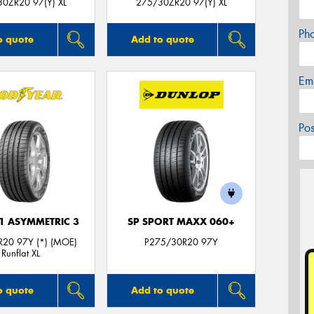
0ZR20 97(Y) XL
275/30ZR20 97(Y) XL
Ph
o quote
Add to quote
Em
Po
F1 ASYMMETRIC 3
SP SPORT MAXX 060+
20 97Y (*) (MOE)
P275/30R20 97Y
Runflat XL
o quote
Add to quote