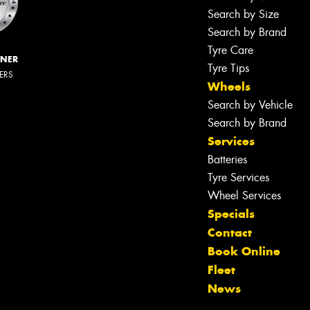
Search by Size
Search by Brand
Tyre Care
NNER
Tyre Tips
LERS
Wheels
Search by Vehicle
Search by Brand
Services
Batteries
Tyre Services
Wheel Services
Specials
Contact
Book Online
Fleet
News