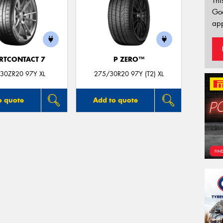
Thi
Go
app
RTCONTACT 7
P ZERO™
30ZR20 97Y XL
275/30R20 97Y (T2) XL
o quote
Add to quote