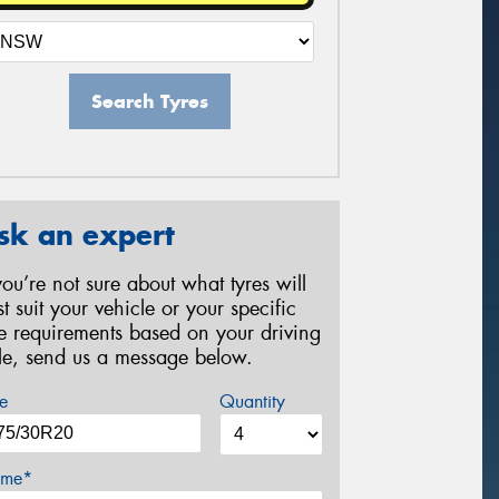
Search Tyres
sk an expert
 you’re not sure about what tyres will
st suit your vehicle or your specific
re requirements based on your driving
yle, send us a message below.
e
Quantity
me*