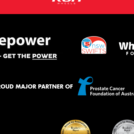
ROUD MAJOR PARTNER OF