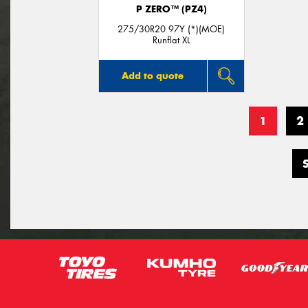
P ZERO™ (PZ4)
275/30R20 97Y (*)(MOE)
Runflat XL
Add to quote
1
2