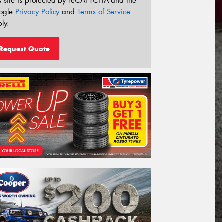
s site is protected by reCAPTCHA and the
ogle
Privacy Policy
and
Terms of Service
ly.
Request Quote