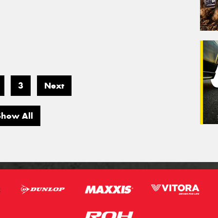
3
Next
Show All