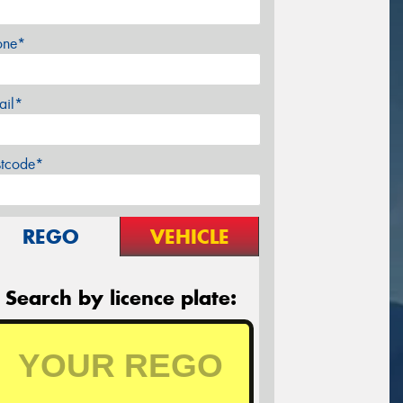
one*
ail*
stcode*
REGO
VEHICLE
Search by licence plate: