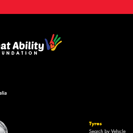
Tyres
Search by Vehicle