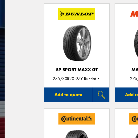
SP SPORT MAXX GT
MA
275/30R20 97Y Runflat XL
275
Add to quote
Add t