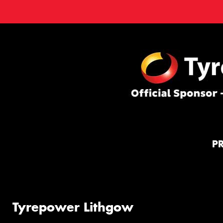
P
Tyrepower Lithgow