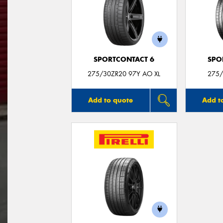
SPORTCONTACT 6
SPO
275/30ZR20 97Y AO XL
275/
Add to quote
Add t