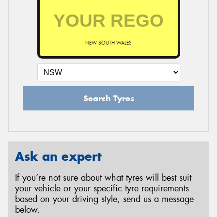
NEW SOUTH WALES
Search Tyres
Ask an expert
If you’re not sure about what tyres will best suit
your vehicle or your specific tyre requirements
based on your driving style, send us a message
below.