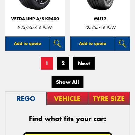
VEZDA UHP A/S KR400
MU12
225/55ZR16 95W
225/55R16 95W
Add to quote
Add to quote
1
2
Next
Show All
REGO
VEHICLE
TYRE SIZE
Find what fits your car: