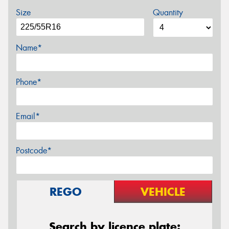
Size
Quantity
Name*
Phone*
Email*
Postcode*
REGO
VEHICLE
Search by licence plate: