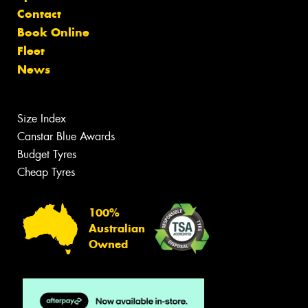
Contact
Book Online
Fleet
News
Size Index
Canstar Blue Awards
Budget Tyres
Cheap Tyres
100%
Australian
Owned