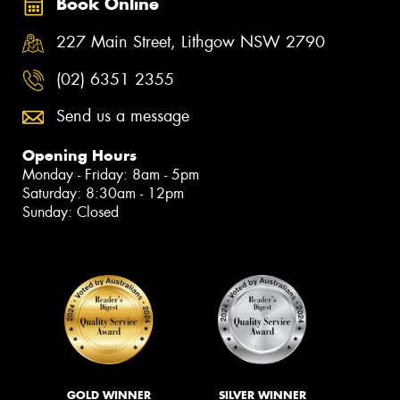
Book Online
227 Main Street, Lithgow NSW 2790
(02) 6351 2355
Send us a message
Opening Hours
Monday - Friday: 8am - 5pm
Saturday: 8:30am - 12pm
Sunday: Closed
GOLD WINNER
SILVER WINNER