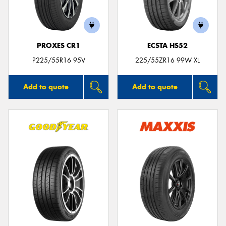
PROXES CR1
ECSTA HS52
P225/55R16 95V
225/55ZR16 99W XL
Add to quote
Add to quote