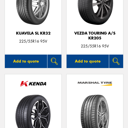
KUAVELA SL KR32
VEZDA TOURING A/S
KR205
225/55R16 95V
225/55R16 95V
Add to quote
Add to quote