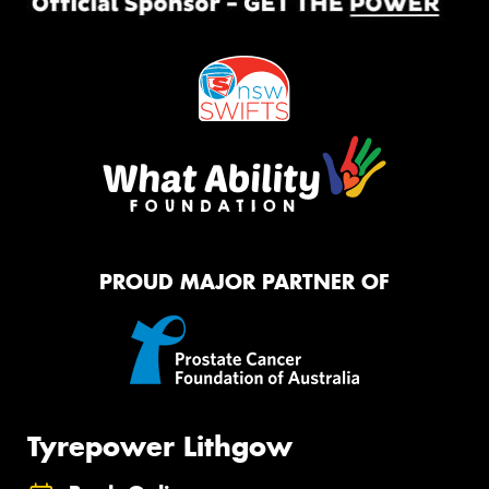
PROUD MAJOR PARTNER OF
Tyrepower Lithgow