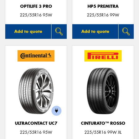
OPTILIFE 3 PRO
HP5 PREMITRA
225/55R16 95W
225/55R16 99W
Add to quote
Add to quote
ULTRACONTACT UC7
CINTURATO™ ROSSO
225/55R16 95W
225/55R16 99W XL