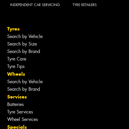
INDEPENDENT CAR SERVICING
TYRE RETAILERS
Tyres
Search by Vehicle
Search by Size
Search by Brand
Tyre Care
Tyre Tips
Wheels
Search by Vehicle
Search by Brand
Services
Batteries
Tyre Services
Wheel Services
Specials