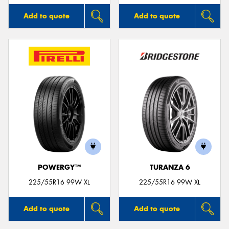
Add to quote
Add to quote
POWERGY™
TURANZA 6
225/55R16 99W XL
225/55R16 99W XL
Add to quote
Add to quote