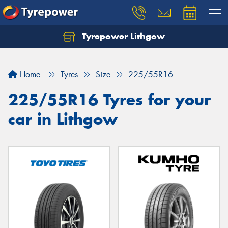
Tyrepower Lithgow
Home
Tyres
Size
225/55R16
225/55R16 Tyres for your
car in Lithgow