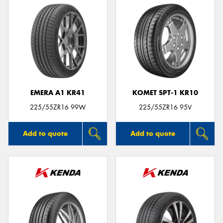
EMERA A1 KR41
KOMET SPT-1 KR10
225/55ZR16 99W
225/55ZR16 95V
Add to quote
Add to quote