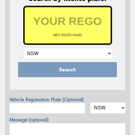
NEW SOUTH WALES
Search
Vehicle Registration Plate (Optional)
Message (optional)