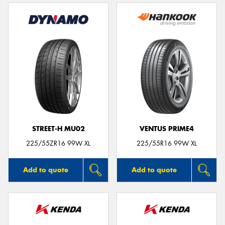
STREET-H MU02
VENTUS PRIME4
225/55ZR16 99W XL
225/55R16 99W XL
Add to quote
Add to quote