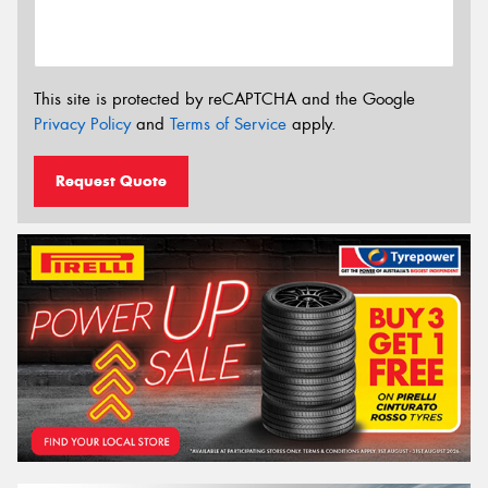
This site is protected by reCAPTCHA and the Google
Privacy Policy
and
Terms of Service
apply.
Request Quote