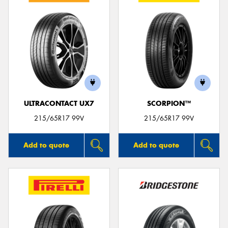
ULTRACONTACT UX7
SCORPION™
215/65R17 99V
215/65R17 99V
Add to quote
Add to quote