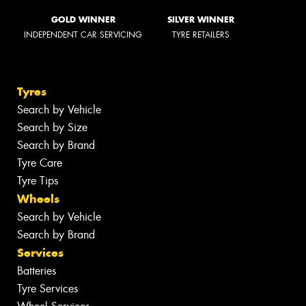
GOLD WINNER
SILVER WINNER
INDEPENDENT CAR SERVICING
TYRE RETAILERS
Tyres
Search by Vehicle
Search by Size
Search by Brand
Tyre Care
Tyre Tips
Wheels
Search by Vehicle
Search by Brand
Services
Batteries
Tyre Services