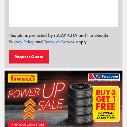
This site is protected by reCAPTCHA and the Google
Privacy Policy
and
Terms of Service
apply.
Request Quote