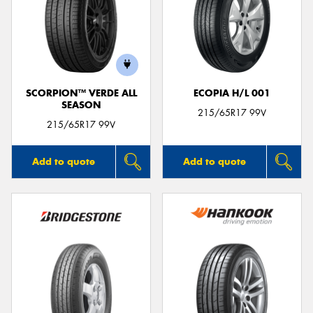
SCORPION™ VERDE ALL
ECOPIA H/L 001
SEASON
215/65R17 99V
215/65R17 99V
Add to quote
Add to quote