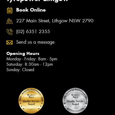
Book Online
227 Main Street, Lithgow NSW 2790
(02) 6351 2355
Send us a message
Opening Hours
Monday - Friday: 8am - 5pm
Saturday: 8:30am - 12pm
Sunday: Closed