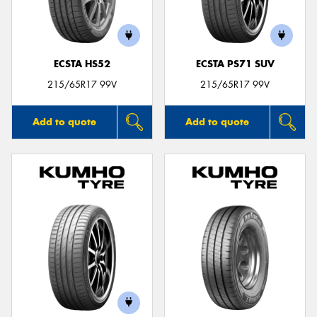
ECSTA HS52
ECSTA PS71 SUV
215/65R17 99V
215/65R17 99V
Add to quote
Add to quote