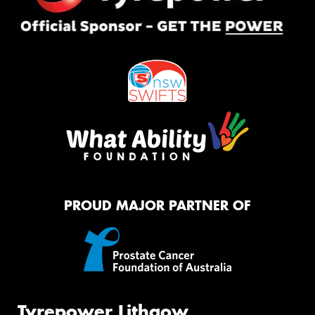
PROUD MAJOR PARTNER OF
Tyrepower Lithgow