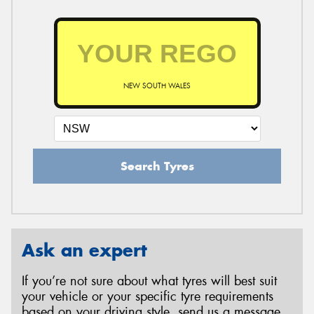
NEW SOUTH WALES
Search Tyres
Ask an expert
If you’re not sure about what tyres will best suit
your vehicle or your specific tyre requirements
based on your driving style, send us a message