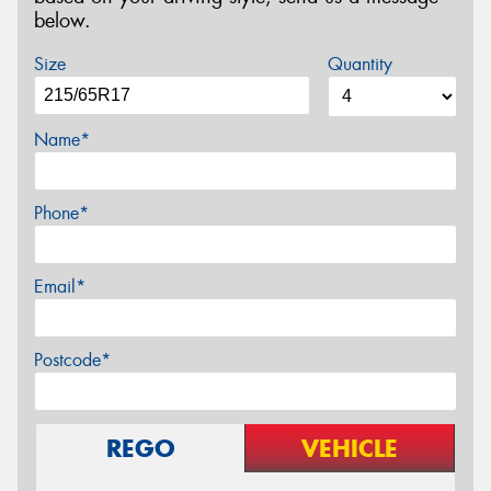
below.
Size
Quantity
Name*
Phone*
Email*
Postcode*
REGO
VEHICLE