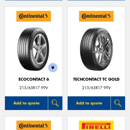
ECOCONTACT 6
TECHCONTACT TC GOLD
215/65R17 99V
215/65R17 99V
Add to quote
Add to quote