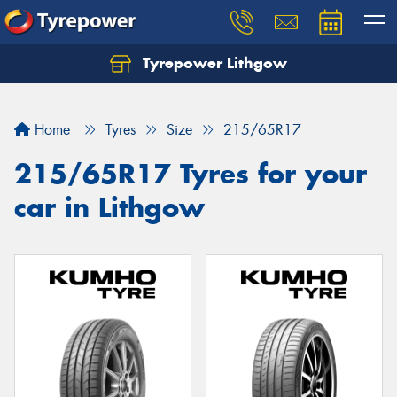
Tyrepower Lithgow
Home
Tyres
Size
215/65R17
215/65R17 Tyres for your
car in Lithgow