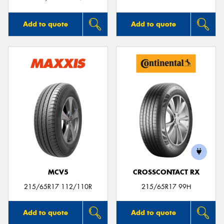
Add to quote
Add to quote
MCV5
CROSSCONTACT RX
215/65R17 112/110R
215/65R17 99H
Add to quote
Add to quote