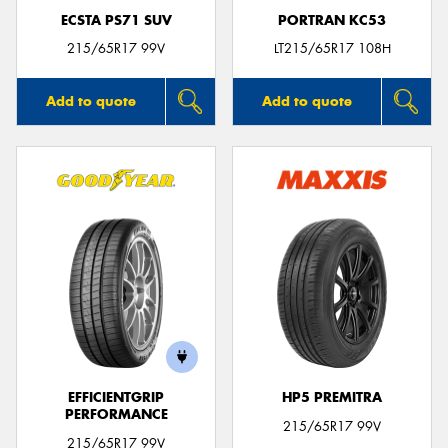
ECSTA PS71 SUV
PORTRAN KC53
215/65R17 99V
LT215/65R17 108H
Add to quote
Add to quote
EFFICIENTGRIP
HP5 PREMITRA
PERFORMANCE
215/65R17 99V
215/65R17 99V