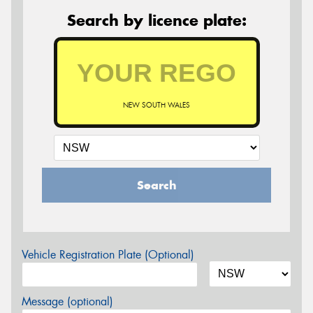
Search by licence plate:
NEW SOUTH WALES
Search
Vehicle Registration Plate (Optional)
Message (optional)