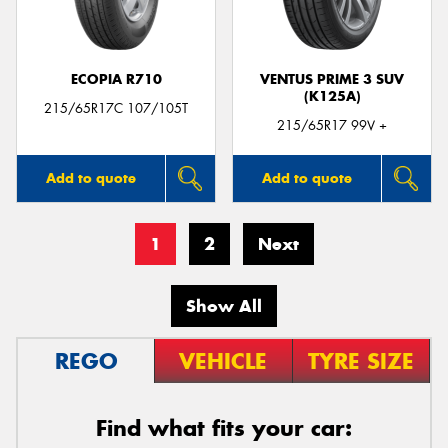
ECOPIA R710
VENTUS PRIME 3 SUV
(K125A)
215/65R17C 107/105T
215/65R17 99V +
Add to quote
Add to quote
1
2
Next
Show All
REGO
VEHICLE
TYRE SIZE
Find what fits your car: