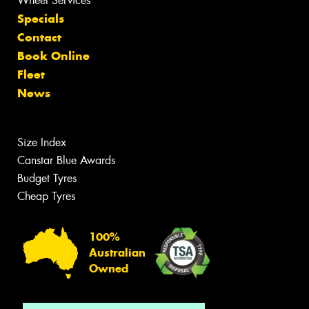
Wheel Services
Specials
Contact
Book Online
Fleet
News
Size Index
Canstar Blue Awards
Budget Tyres
Cheap Tyres
100%
Australian
Owned