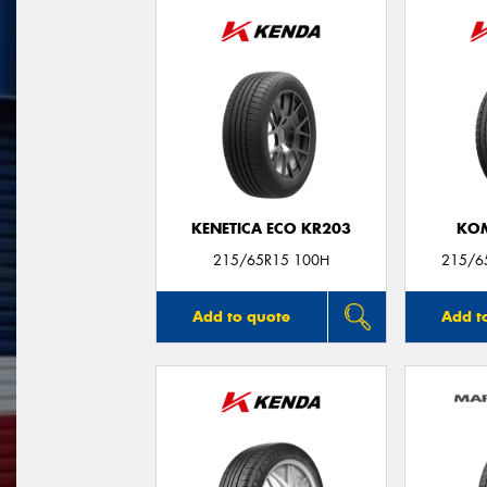
KENETICA ECO KR203
KO
215/65R15 100H
215/6
Add to quote
Add t