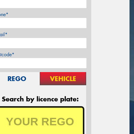
one*
ail*
stcode*
REGO
VEHICLE
Search by licence plate: