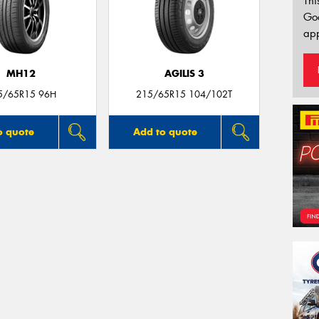
Thi
Go
app
MH12
AGILIS 3
5/65R15 96H
215/65R15 104/102T
o quote
Add to quote