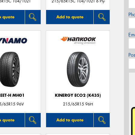
5R15C 104/102T
215/65R15C 104/102T 6 Ply
Ph
o quote
Add to quote
Em
Po
REET-H MH01
KINERGY ECO2 (K435)
5/65R15 96V
215/65R15 96H
o quote
Add to quote