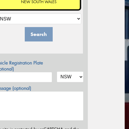
NEW SOUTH WALES
Search
icle Registration Plate
tional)
sage (optional)