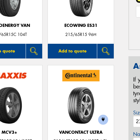
OENERGY VAN
ECOWING ES31
/65R15C 104T
215/65R15 96H
o quote
Add to quote
A
If
be
ty
st
Siz
MCV3+
VANCONTACT ULTRA
Na