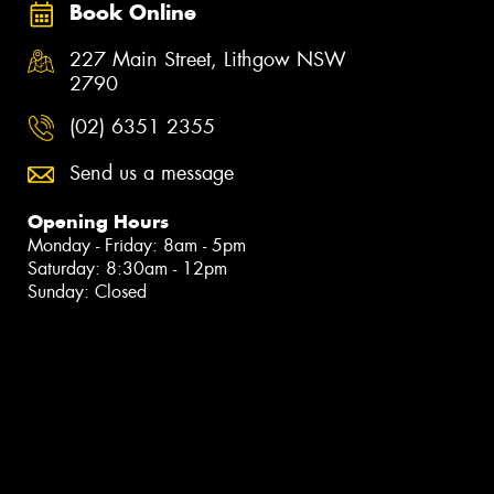
Book Online
227 Main Street, Lithgow NSW
2790
(02) 6351 2355
Send us a message
Opening Hours
Monday - Friday: 8am - 5pm
Saturday: 8:30am - 12pm
Sunday: Closed