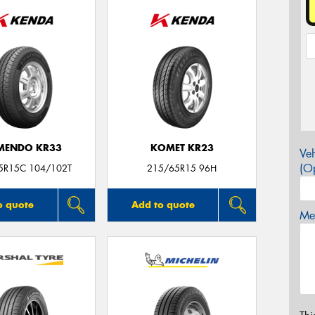
MENDO KR33
KOMET KR23
Veh
(Op
5R15C 104/102T
215/65R15 96H
o quote
Add to quote
Mes