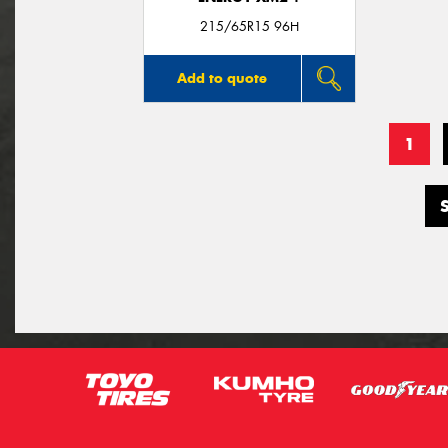
215/65R15 96H
Add to quote
1