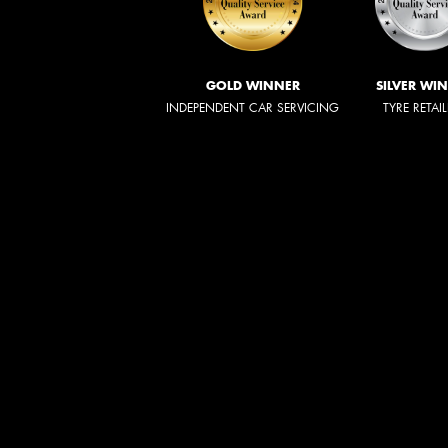
GOLD WINNER
SILVER WI
INDEPENDENT CAR SERVICING
TYRE RETAI