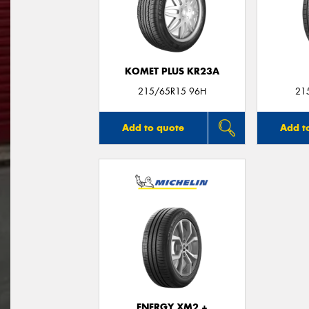
KOMET PLUS KR23A
215/65R15 96H
21
Add to quote
Add t
ENERGY XM2 +