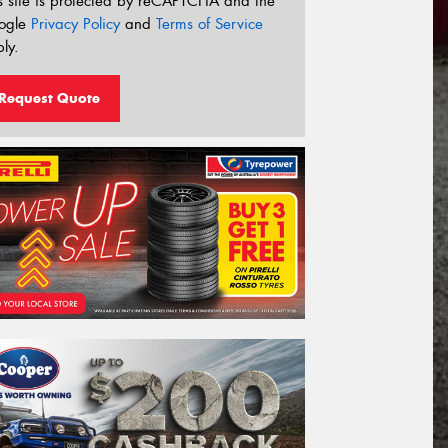
s site is protected by reCAPTCHA and the
ogle
Privacy Policy
and
Terms of Service
ly.
Request Quote