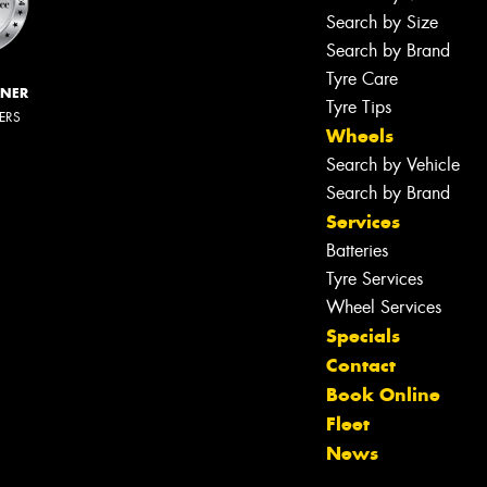
Search by Size
Search by Brand
Tyre Care
NNER
Tyre Tips
LERS
Wheels
Search by Vehicle
Search by Brand
Services
Batteries
Tyre Services
Wheel Services
Specials
Contact
Book Online
Fleet
News