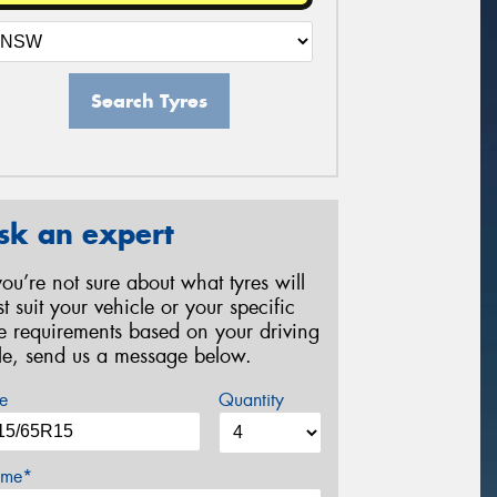
Search Tyres
sk an expert
 you’re not sure about what tyres will
st suit your vehicle or your specific
re requirements based on your driving
yle, send us a message below.
e
Quantity
me*