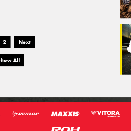
2
Next
Show All