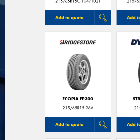
215/65R15C 104/102T
215/6
Add to quote
Add t
ECOPIA EP300
ST
215/65R15 96V
21
Add to quote
Add t