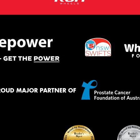
ROUD MAJOR PARTNER OF