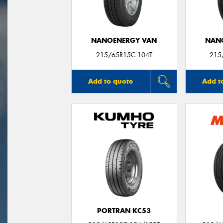
NANOENERGY VAN
NAN
215/65R15C 104T
215
Add to quote
Add t
PORTRAN KC53