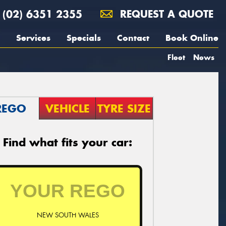
(02) 6351 2355
REQUEST A QUOTE
Services
Specials
Contact
Book Online
Fleet
News
REGO
VEHICLE
TYRE SIZE
Find what fits your car:
NEW SOUTH WALES