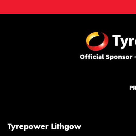
P
Tyrepower Lithgow