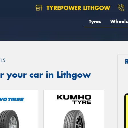
TYREPOWER LITHGOW
Tyres
Wheels
15
 your car in Lithgow