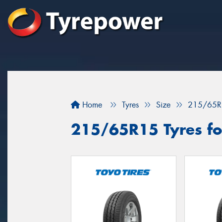
Home
Tyres
Size
215/65R
215/65R15 Tyres for