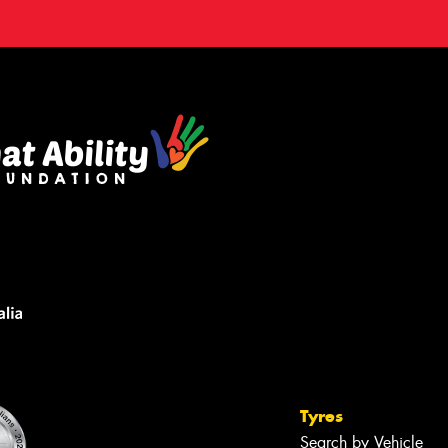
Tyres
Search by Vehicle