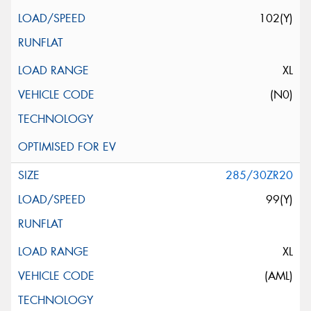
102(Y)
XL
(N0)
285/30ZR20
99(Y)
XL
(AML)