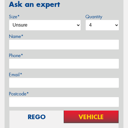
Ask an expert
Size*
Quantity
Name*
Phone*
Email*
Postcode*
REGO
VEHICLE