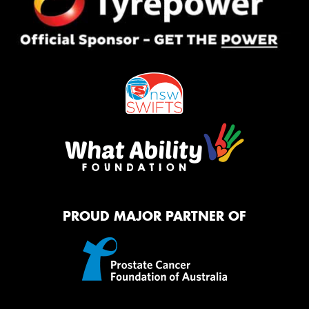
PROUD MAJOR PARTNER OF