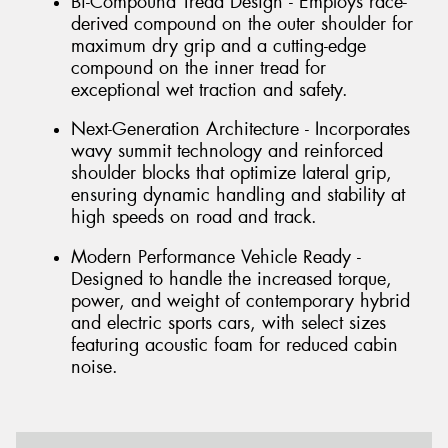
Bi-Compound Tread Design - Employs race-
derived compound on the outer shoulder for
maximum dry grip and a cutting-edge
compound on the inner tread for
exceptional wet traction and safety.
Next-Generation Architecture - Incorporates
wavy summit technology and reinforced
shoulder blocks that optimize lateral grip,
ensuring dynamic handling and stability at
high speeds on road and track.
Modern Performance Vehicle Ready -
Designed to handle the increased torque,
power, and weight of contemporary hybrid
and electric sports cars, with select sizes
featuring acoustic foam for reduced cabin
noise.