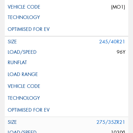
(MO1)
245/40R21
96Y
275/35ZR21
103(Y)