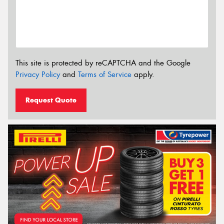
This site is protected by reCAPTCHA and the Google
Privacy Policy
and
Terms of Service
apply.
Request Quote