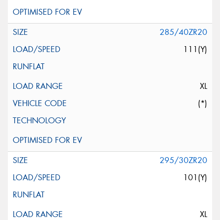
285/40ZR20
111(Y)
XL
(*)
295/30ZR20
101(Y)
XL