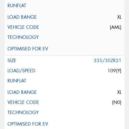
XL
(AML)
335/30ZR21
109(Y)
XL
(N0)