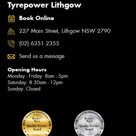
Tyrepower Lithgow
Book Online
227 Main Street, Lithgow NSW 2790
(02) 6351 2355
Send us a message
Opening Hours
Monday - Friday: 8am - 5pm
Saturday: 8:30am - 12pm
Sunday: Closed