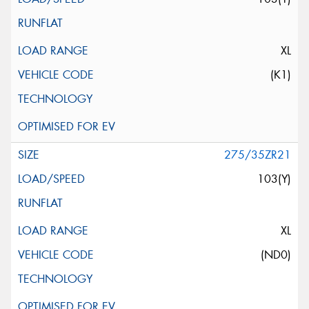
XL
(K1)
275/35ZR21
103(Y)
XL
(ND0)