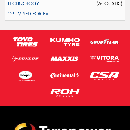
(ACOUSTIC)