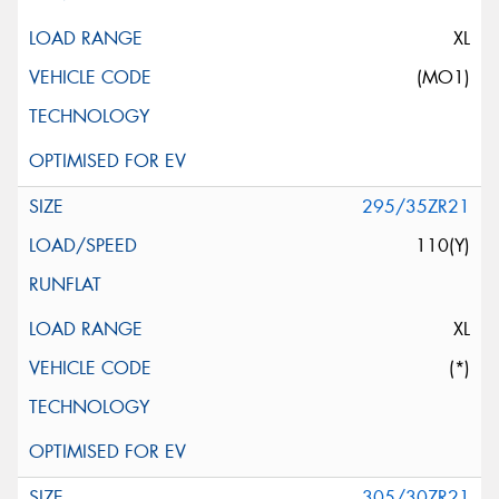
XL
(MO1)
295/35ZR21
110(Y)
XL
(*)
305/30ZR21