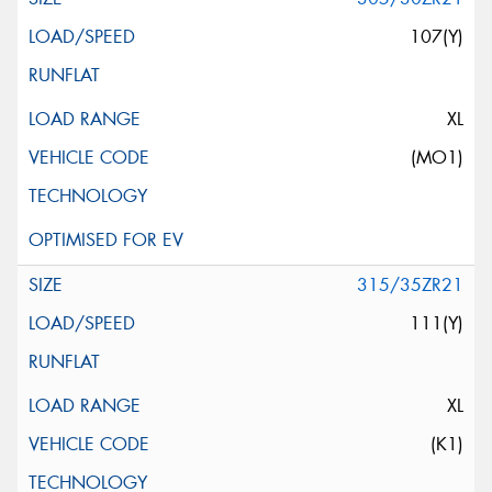
107(Y)
XL
(MO1)
315/35ZR21
111(Y)
XL
(K1)