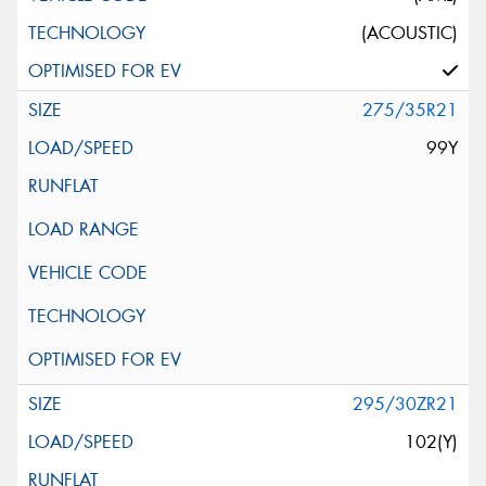
(ACOUSTIC)
275/35R21
99Y
295/30ZR21
102(Y)