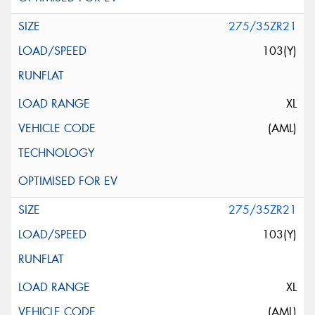
275/35ZR21
103(Y)
XL
(AML)
275/35ZR21
103(Y)
XL
(AML)