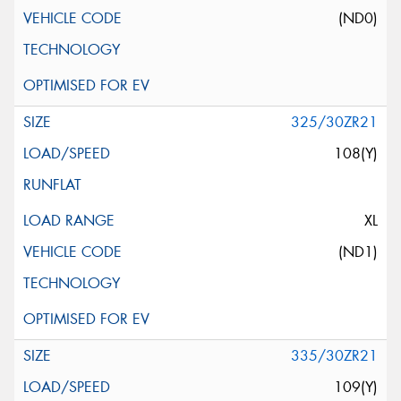
(ND0)
325/30ZR21
108(Y)
XL
(ND1)
335/30ZR21
109(Y)