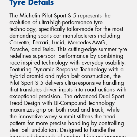
Tyre Details
The Michelin Pilot Sport S 5 represents the
evolution of ultra-high-performance tyre
technology, specifically tailor-made for the most
demanding sports car manufacturers including
Corvette, Ferrari, Lucid, Mercedes-AMG,
Porsche, and Tesla. This cutting-edge summer tyre
redefines supersport performance by combining
race-inspired technology with everyday usability.
Featuring Dynamic Response Technology with a
hybrid aramid and nylon belt construction, the
Pilot Sport S 5 delivers ultra-responsive handling
that translates driver inputs into road actions with
exceptional precision. The advanced Dual Sport
Tread Design with Bi-Compound Technology
maximizes grip on both road and track, while
the innovative wavy summit stiffens the tread
pattern for more precise handling by controlling
steel belt undulation. Designed to handle the
increased demands of modern high-performance