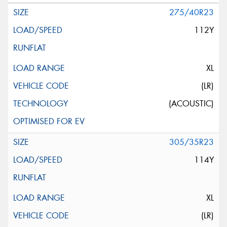
275/40R23
112Y
XL
(LR)
(ACOUSTIC)
305/35R23
114Y
XL
(LR)