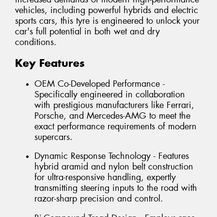
vehicles, including powerful hybrids and electric
sports cars, this tyre is engineered to unlock your
car's full potential in both wet and dry
conditions.
Key Features
OEM Co-Developed Performance -
Specifically engineered in collaboration
with prestigious manufacturers like Ferrari,
Porsche, and Mercedes-AMG to meet the
exact performance requirements of modern
supercars.
Dynamic Response Technology - Features
hybrid aramid and nylon belt construction
for ultra-responsive handling, expertly
transmitting steering inputs to the road with
razor-sharp precision and control.