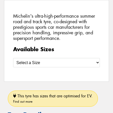
Michelin's ultra-high-performance summer
road and track tyre, co-designed with
prestigious sports car manufacturers for
precision handling, impressive grip, and
supersport performance.
Available Sizes
This tyre has sizes that are optimised for EV.
Find out more