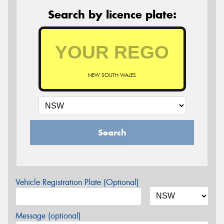
Search by licence plate:
NEW SOUTH WALES
Search
Vehicle Registration Plate (Optional)
Message (optional)