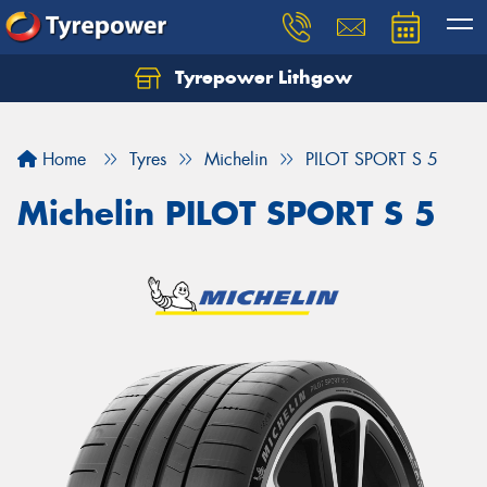
Tyrepower Lithgow
Home
Tyres
Michelin
PILOT SPORT S 5
Michelin PILOT SPORT S 5