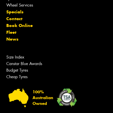
Wheel Services
Specials
Contact
Book Online
Fleet
News
Size Index
Canstar Blue Awards
Budget Tyres
Cheap Tyres
100%
Australian
Owned