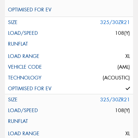
325/30ZR21
108(Y)
XL
(AML)
(ACOUSTIC)
325/30ZR21
108(Y)
XL