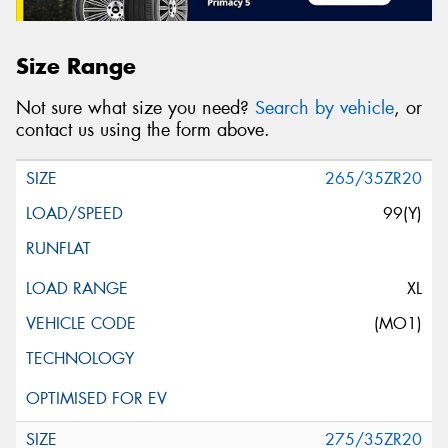
Size Range
Not sure what size you need?
Search by vehicle
, or
contact us using the form above.
265/35ZR20
99(Y)
XL
(MO1)
275/35ZR20