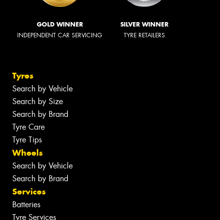
GOLD WINNER
SILVER WINNER
INDEPENDENT CAR SERVICING
TYRE RETAILERS
Tyres
Search by Vehicle
Search by Size
Search by Brand
Tyre Care
Tyre Tips
Wheels
Search by Vehicle
Search by Brand
Services
Batteries
Tyre Services