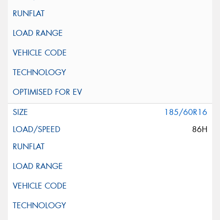
185/60R16
86H