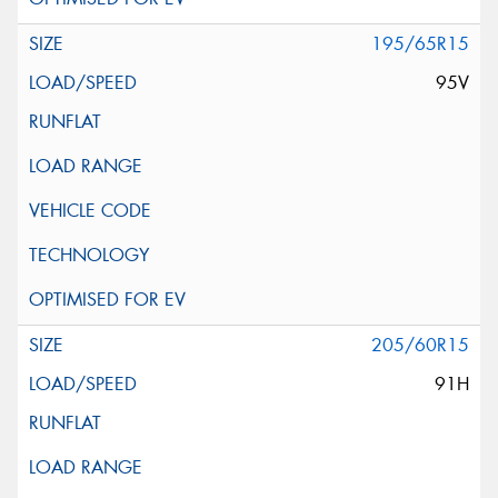
195/65R15
95V
205/60R15
91H