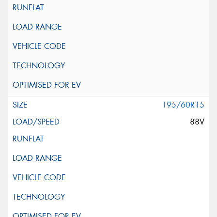
195/60R15
88V