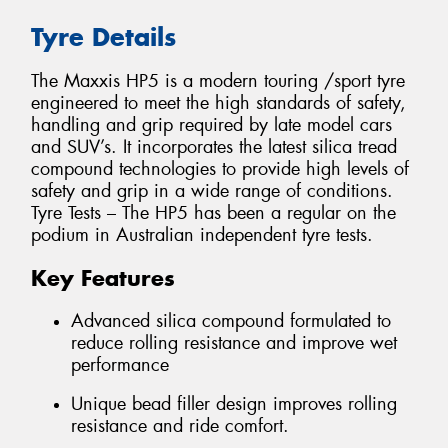
Tyre Details
The Maxxis HP5 is a modern touring /sport tyre
engineered to meet the high standards of safety,
handling and grip required by late model cars
and SUV’s. It incorporates the latest silica tread
compound technologies to provide high levels of
safety and grip in a wide range of conditions.
Tyre Tests – The HP5 has been a regular on the
podium in Australian independent tyre tests.
Key Features
Advanced silica compound formulated to
reduce rolling resistance and improve wet
performance
Unique bead filler design improves rolling
resistance and ride comfort.