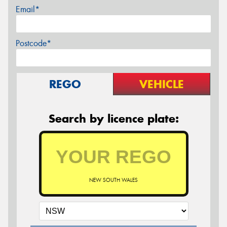
Email*
Postcode*
REGO
VEHICLE
Search by licence plate:
NEW SOUTH WALES