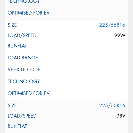
225/55R16
99W
225/60R16
98V