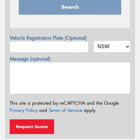
Search
Vehicle Registration Plate (Optional)
Message (optional)
This site is protected by reCAPTCHA and the Google
Privacy Policy
and
Terms of Service
apply.
Request Quote