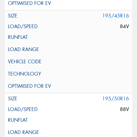
195/45R16
84V
195/50R16
88V