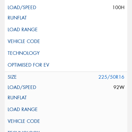
100H
225/50R16
92W