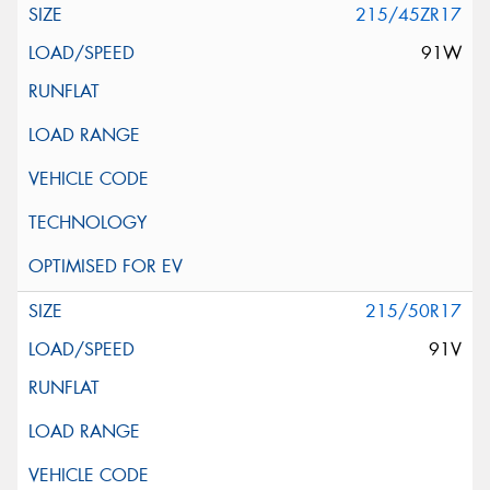
215/45ZR17
91W
215/50R17
91V