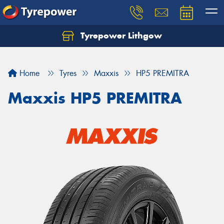
Tyrepower Lithgow
Home
Tyres
Maxxis
HP5 PREMITRA
Maxxis HP5 PREMITRA