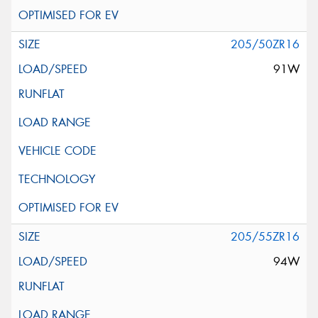
205/50ZR16
91W
205/55ZR16
94W