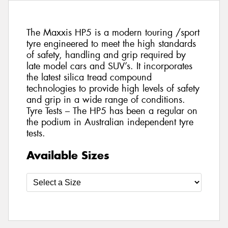
The Maxxis HP5 is a modern touring /sport
tyre engineered to meet the high standards
of safety, handling and grip required by
late model cars and SUV’s. It incorporates
the latest silica tread compound
technologies to provide high levels of safety
and grip in a wide range of conditions.
Tyre Tests – The HP5 has been a regular on
the podium in Australian independent tyre
tests.
Available Sizes