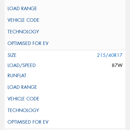
215/40R17
87W