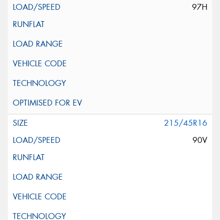
97H
215/45R16
90V