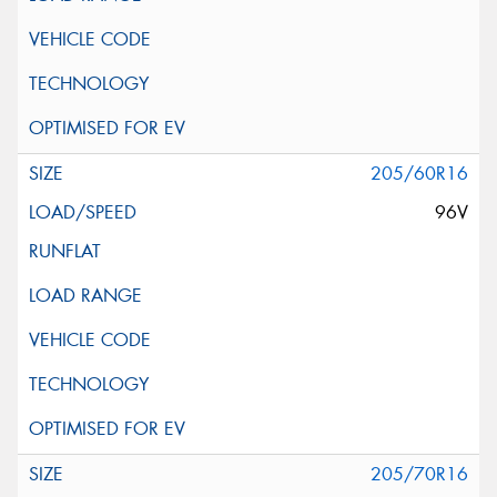
205/60R16
96V
205/70R16