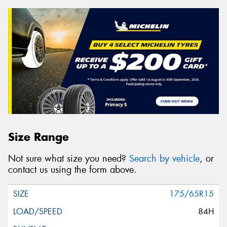
Size Range
Not sure what size you need?
Search by vehicle
, or
contact us using the form above.
175/65R15
84H