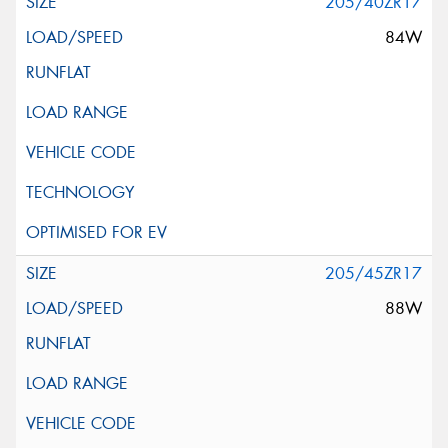
205/40ZR17
84W
205/45ZR17
88W