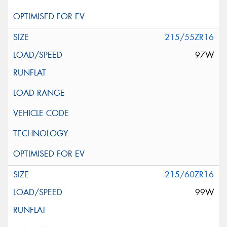
215/55ZR16
97W
215/60ZR16
99W