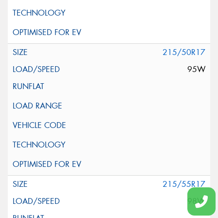
215/50R17
95W
215/55R17
98W