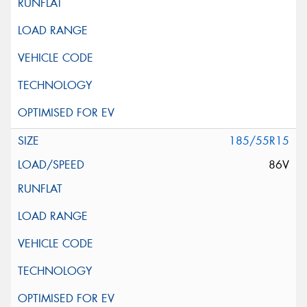
185/55R15
86V