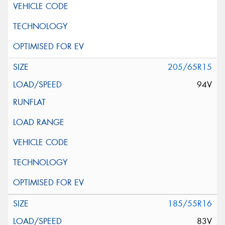
205/65R15
94V
185/55R16
83V