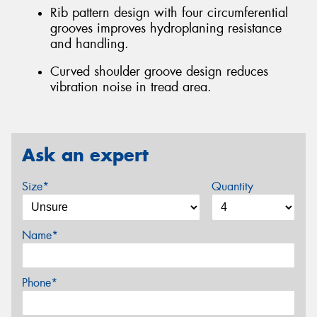
Rib pattern design with four circumferential
grooves improves hydroplaning resistance
and handling.
Curved shoulder groove design reduces
vibration noise in tread area.
Ask an expert
Size*
Quantity
Name*
Phone*