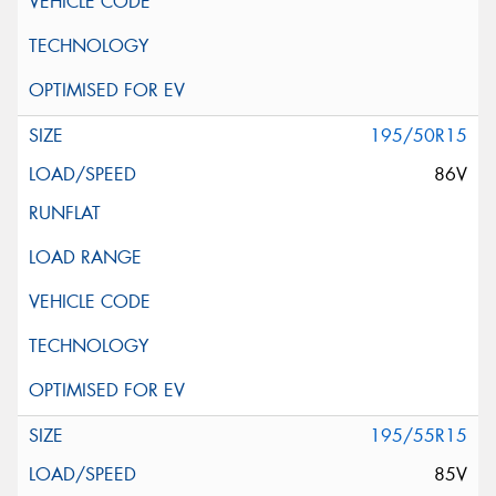
195/50R15
86V
195/55R15
85V