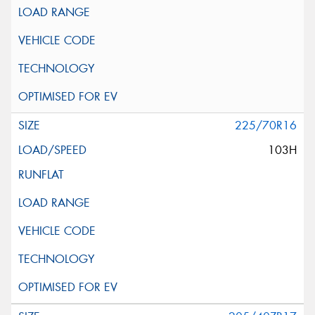
225/70R16
103H