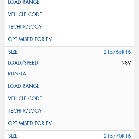
215/65R16
98V
215/70R16