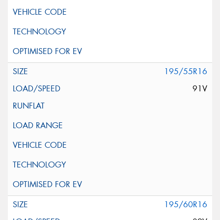
195/55R16
91V
195/60R16