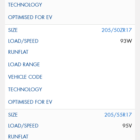
205/50ZR17
93W
205/55R17
95V