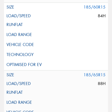
185/60R15
84H
185/65R15
88H