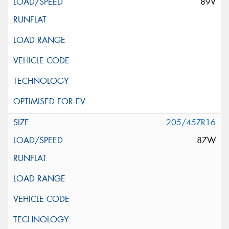
89V
205/45ZR16
87W