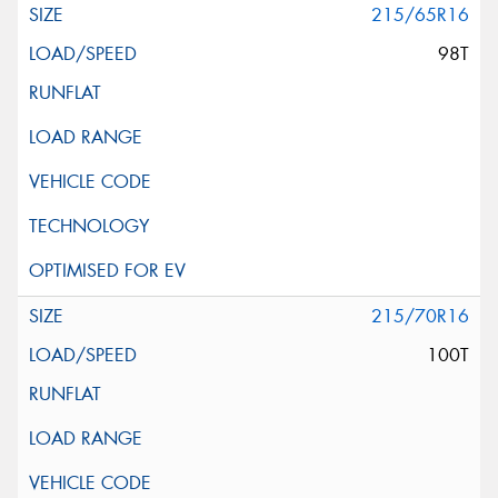
215/65R16
98T
215/70R16
100T