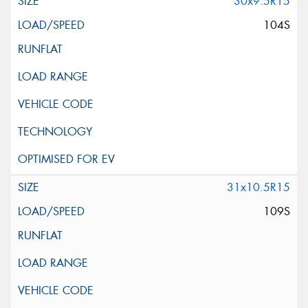
30x9.5R15
104S
31x10.5R15
109S