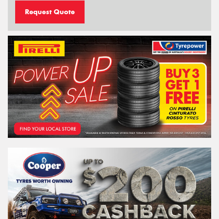
Request Quote