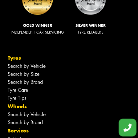
PROUD MAJOR PARTNER OF
Tyrepower Lithgow
Book Online
227 Main Street, Lithgow NSW 2790
(02) 6351 2355
Send us a message
Opening Hours
Monday - Friday: 8am - 5pm
Saturday: 8:30am - 12pm