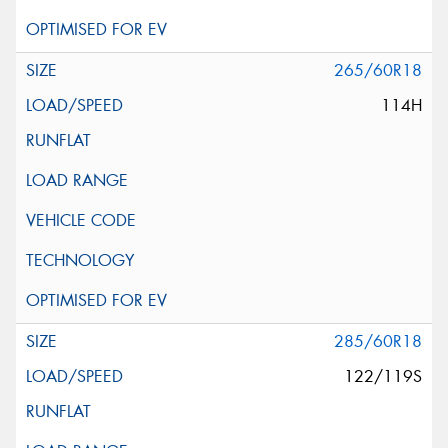
265/60R18
114H
285/60R18
122/119S