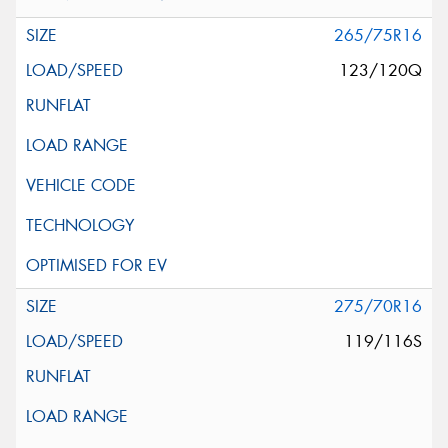
265/75R16
123/120Q
275/70R16
119/116S