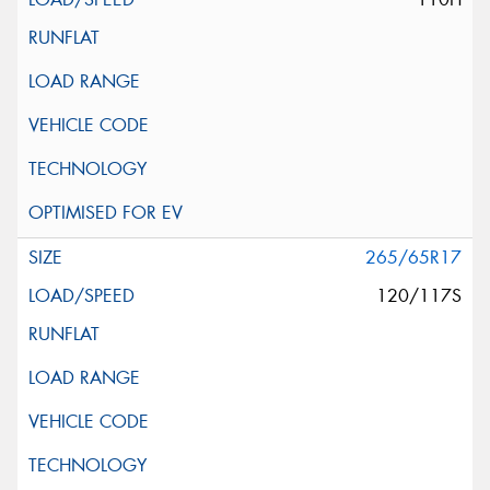
265/65R17
120/117S