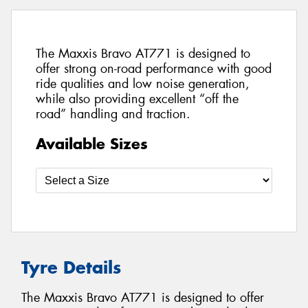
The Maxxis Bravo AT771 is designed to
offer strong on-road performance with good
ride qualities and low noise generation,
while also providing excellent “off the
road” handling and traction.
Available Sizes
Tyre Details
The Maxxis Bravo AT771 is designed to offer