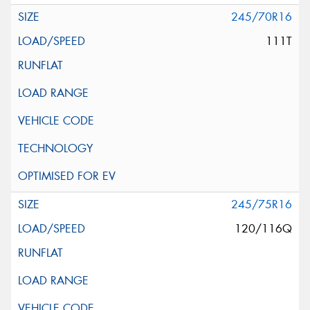
245/70R16
111T
245/75R16
120/116Q