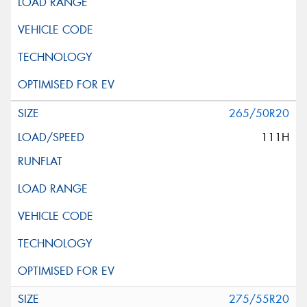
265/50R20
111H
275/55R20