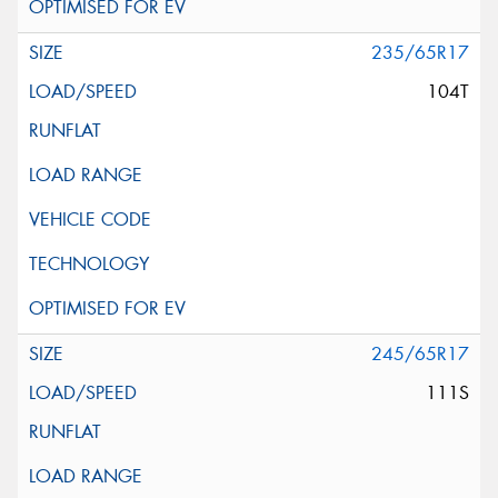
235/65R17
104T
245/65R17
111S