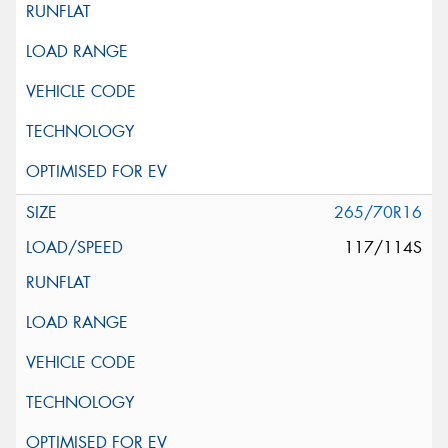
265/70R16
117/114S