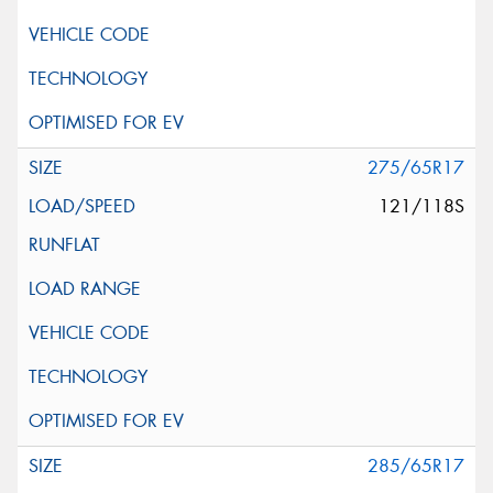
275/65R17
121/118S
285/65R17