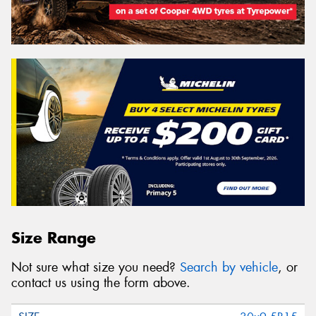
Size Range
Not sure what size you need?
Search by vehicle
, or
contact us using the form above.