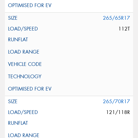
265/65R17
112T
265/70R17
121/118R