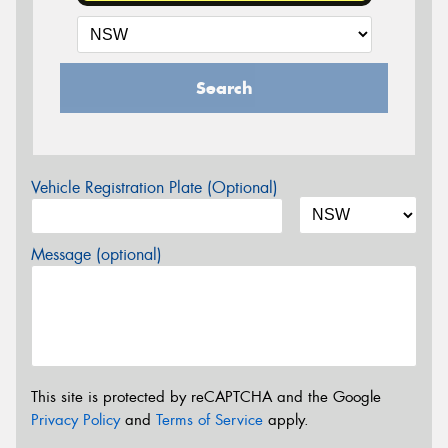
Search
Vehicle Registration Plate (Optional)
Message (optional)
This site is protected by reCAPTCHA and the Google
Privacy Policy
and
Terms of Service
apply.