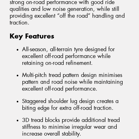
strong on-road performance with good ride
qualities and low noise generation, while still
providing excellent “off the road” handling and
traction.
Key Features
All-season, all-terrain tyre designed for
excellent off-road performance while
retaining on-road refinement.
Multi-pitch tread pattern design minimises
pattern and road noise while maintaining
excellent off-road performance.
Staggered shoulder lug design creates a
biting edge for extra off-road traction.
3D tread blocks provide additional tread
stiffness to minimise irregular wear and
increase overall stability.