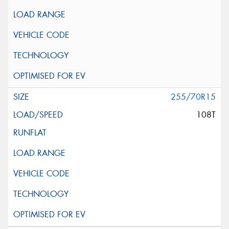
255/70R15
108T