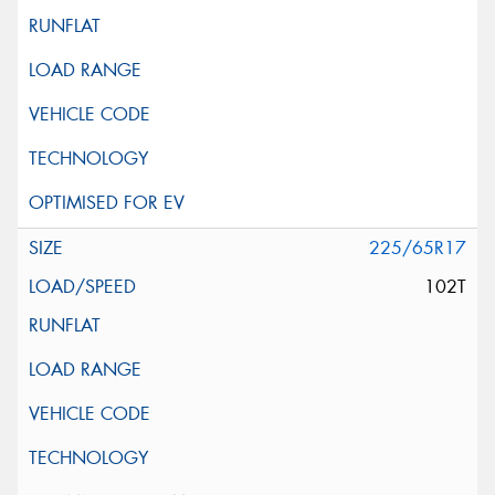
225/65R17
102T