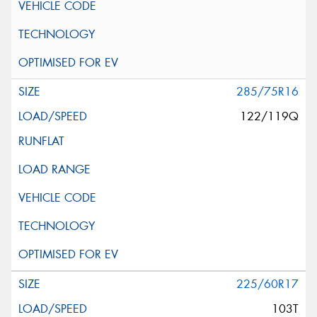
285/75R16
122/119Q
225/60R17
103T