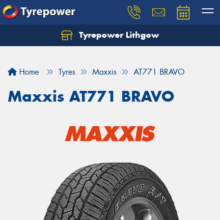
Tyrepower Lithgow
Home
Tyres
Maxxis
AT771 BRAVO
Maxxis AT771 BRAVO