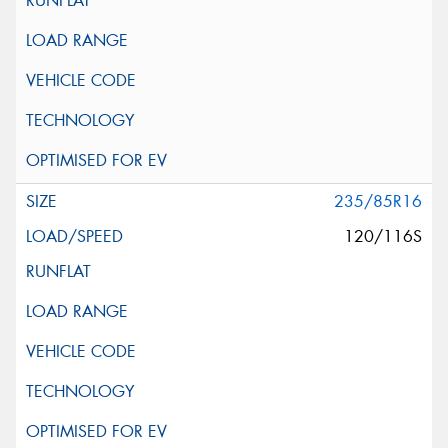
235/85R16
120/116S