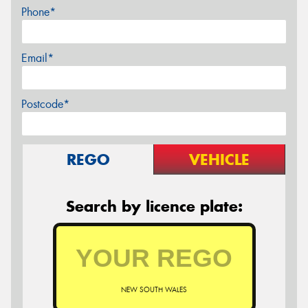
Phone*
Email*
Postcode*
REGO
VEHICLE
Search by licence plate:
NEW SOUTH WALES