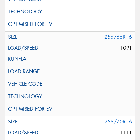
255/65R16
109T
255/70R16
111T