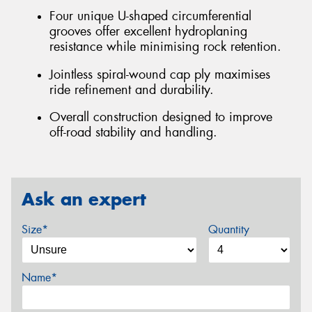
Four unique U-shaped circumferential
grooves offer excellent hydroplaning
resistance while minimising rock retention.
Jointless spiral-wound cap ply maximises
ride refinement and durability.
Overall construction designed to improve
off-road stability and handling.
Ask an expert
Size*
Quantity
Name*