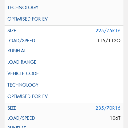
225/75R16
115/112Q
235/70R16
106T