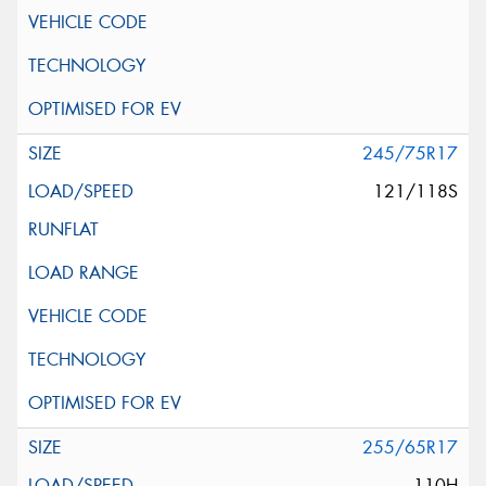
245/75R17
121/118S
255/65R17
110H