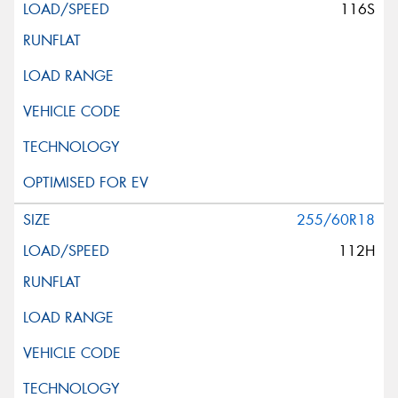
116S
255/60R18
112H