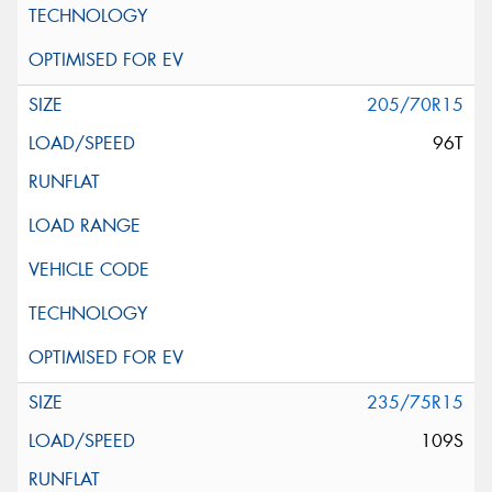
205/70R15
96T
235/75R15
109S