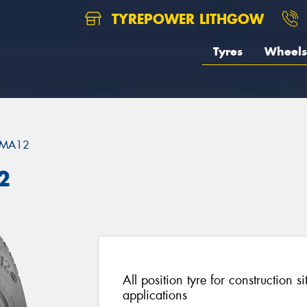
TYREPOWER LITHGOW
Tyres
Wheels
MA12
2
All position tyre for construction s
applications