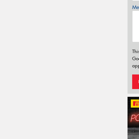
Mes
Thi
Go
app