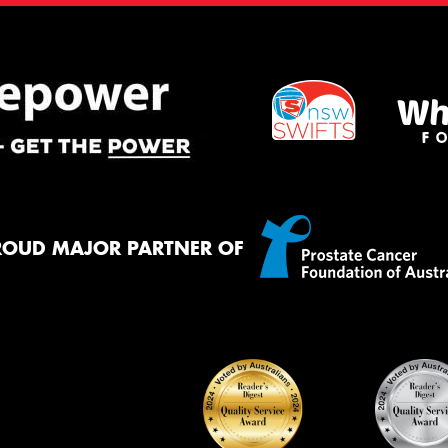
ROUD MAJOR PARTNER OF