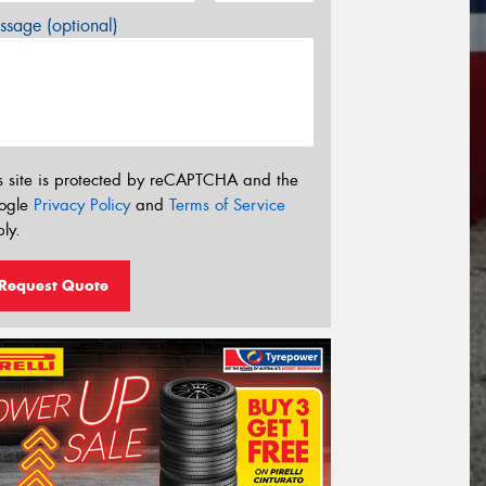
sage (optional)
s site is protected by reCAPTCHA and the
ogle
Privacy Policy
and
Terms of Service
ly.
Request Quote