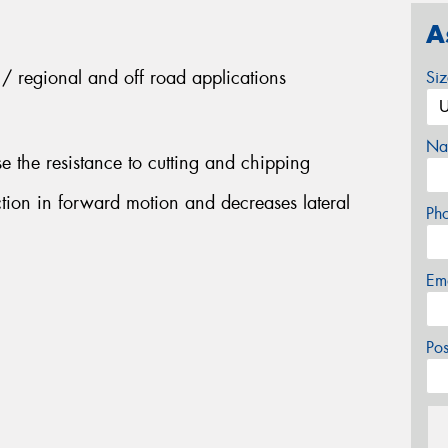
A
es / regional and off road applications
Si
Na
 the resistance to cutting and chipping
ction in forward motion and decreases lateral
Ph
Em
Po