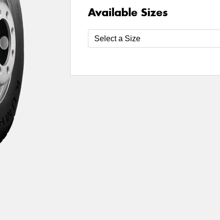
Available Sizes