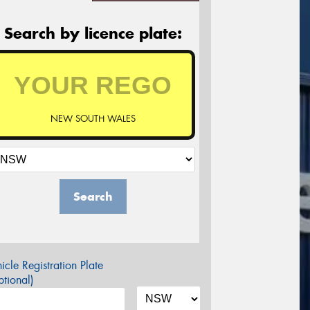
Search by licence plate:
NEW SOUTH WALES
Search
icle Registration Plate
tional)