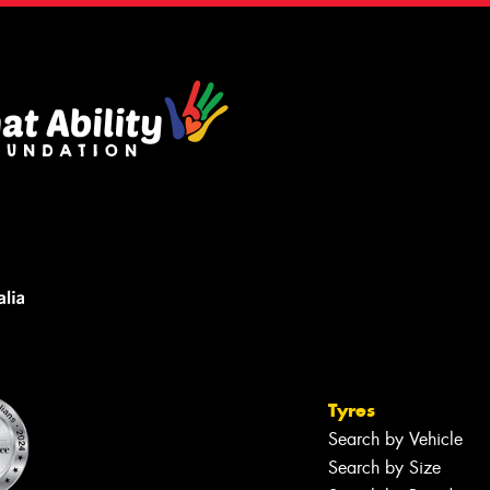
Tyres
Search by Vehicle
Search by Size