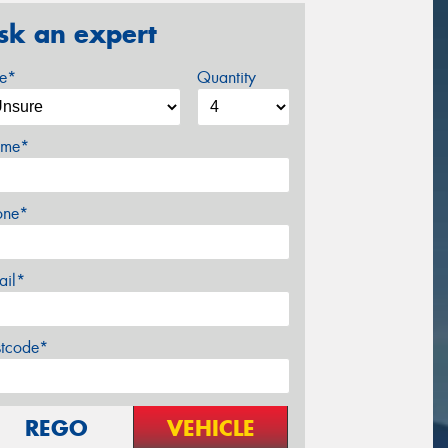
sk an expert
ze*
Quantity
me*
one*
ail*
stcode*
REGO
VEHICLE