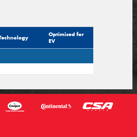
Optimised for
Technology
EV