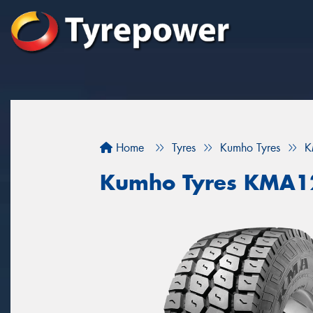
Home
Tyres
Kumho Tyres
K
Kumho Tyres KMA1