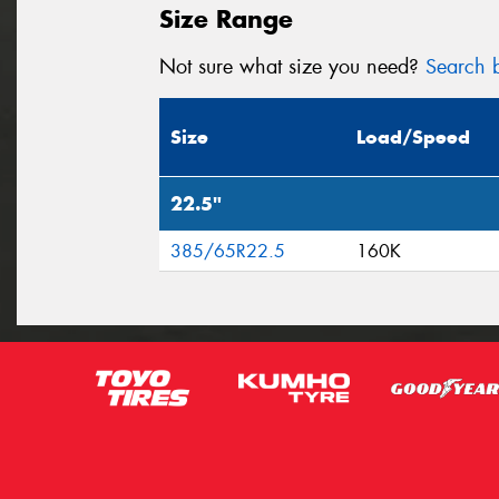
Size Range
Not sure what size you need?
Search b
Size
Load/Speed
22.5"
385/65R22.5
160K