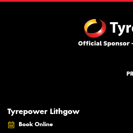
P
Tyrepower Lithgow
Book Online