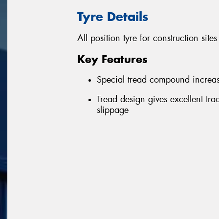
Tyre Details
All position tyre for construction sit
Key Features
Special tread compound increase
Tread design gives excellent tra
slippage