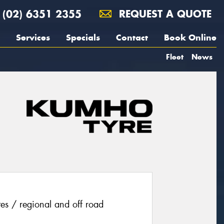
(02) 6351 2355
REQUEST A QUOTE
Services
Specials
Contact
Book Online
Fleet
News
ites / regional and off road