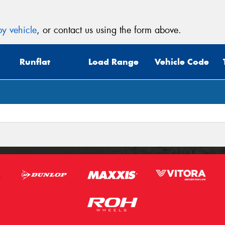
y vehicle
, or contact us using the form above.
Runflat
Load Range
Vehicle Code