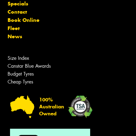
Specials
Contact
Book Online
Fleet
News
Size Index
Canstar Blue Awards
Budget Tyres
Cheap Tyres
100%
Australian
Owned