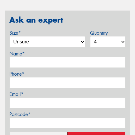
Ask an expert
Size*
Quantity
Name*
Phone*
Email*
Postcode*