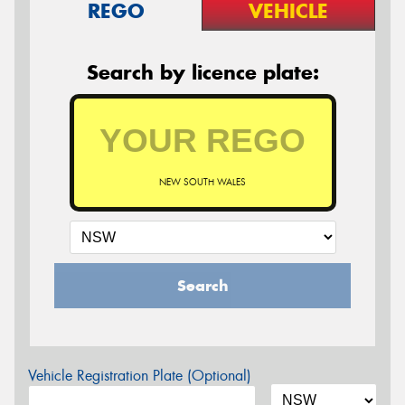
REGO
VEHICLE
Search by licence plate:
NEW SOUTH WALES
Search
Vehicle Registration Plate (Optional)