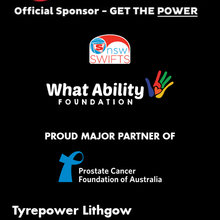
PROUD MAJOR PARTNER OF
Tyrepower Lithgow