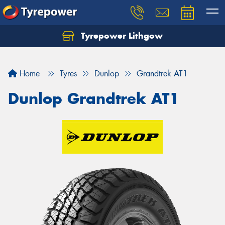
Tyrepower Lithgow
Home
Tyres
Dunlop
Grandtrek AT1
Dunlop Grandtrek AT1