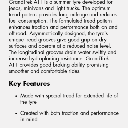
GrandTrek AT1 is a summer tyre developed for
jeeps, minivans and light trucks. The optimum
tread pattern provides long mileage and reduces
fuel consumption. The formulated tread pattern
enhances traction and performance both on and
off-road. Asymmetrically designed, the tyre's
unique tread grooves give good grip on dry
surfaces and operate at a reduced noise level.
The longitudinal grooves drain water swiftly and
increase hydroplaning resistance. GrandTrek
AT1 provides good braking ability promising
smoother and comfortable rides.
Key Features
Made with special tread for extended life of
the tyre
Created with both traction and performance
in mind