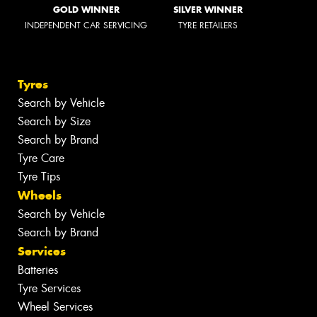
GOLD WINNER
SILVER WINNER
INDEPENDENT CAR SERVICING
TYRE RETAILERS
Tyres
Search by Vehicle
Search by Size
Search by Brand
Tyre Care
Tyre Tips
Wheels
Search by Vehicle
Search by Brand
Services
Batteries
Tyre Services
Wheel Services