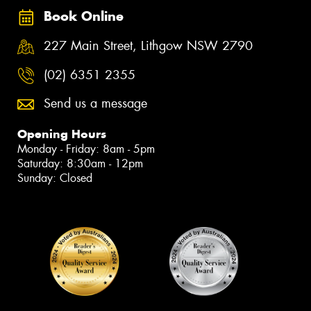
Book Online
227 Main Street, Lithgow NSW 2790
(02) 6351 2355
Send us a message
Opening Hours
Monday - Friday: 8am - 5pm
Saturday: 8:30am - 12pm
Sunday: Closed