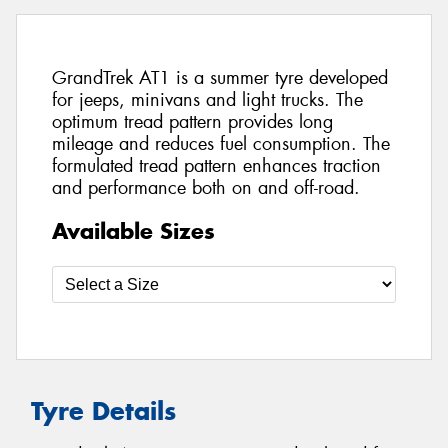
GrandTrek AT1 is a summer tyre developed
for jeeps, minivans and light trucks. The
optimum tread pattern provides long
mileage and reduces fuel consumption. The
formulated tread pattern enhances traction
and performance both on and off-road.
Available Sizes
Tyre Details