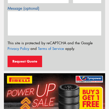
Message (optional)
This site is protected by reCAPTCHA and the Google
Privacy Policy
and
Terms of Service
apply.
Request Quote