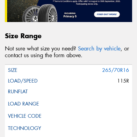
Size Range
Not sure what size you need?
Search by vehicle
, or
contact us using the form above.
265/70R16
115R