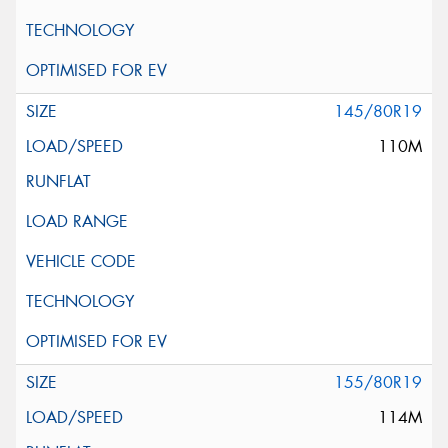
145/80R19
110M
155/80R19
114M