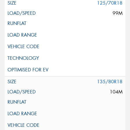
125/70R18
99M
135/80R18
104M