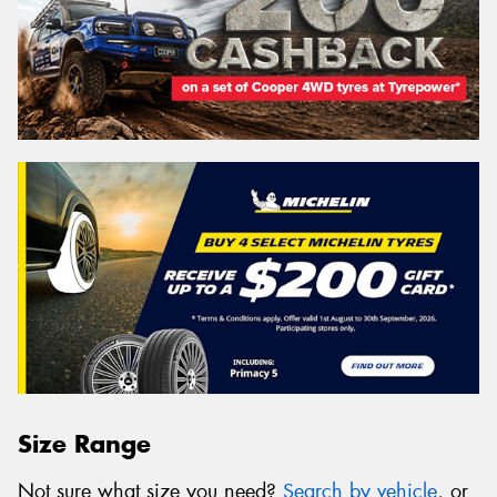
Size Range
Not sure what size you need?
Search by vehicle
, or