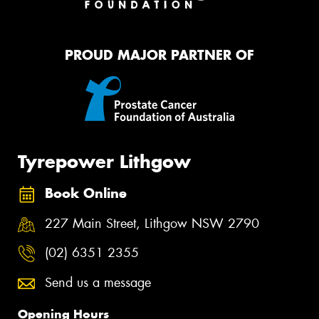
PROUD MAJOR PARTNER OF
Tyrepower Lithgow
Book Online
227 Main Street, Lithgow NSW 2790
(02) 6351 2355
Send us a message
Opening Hours