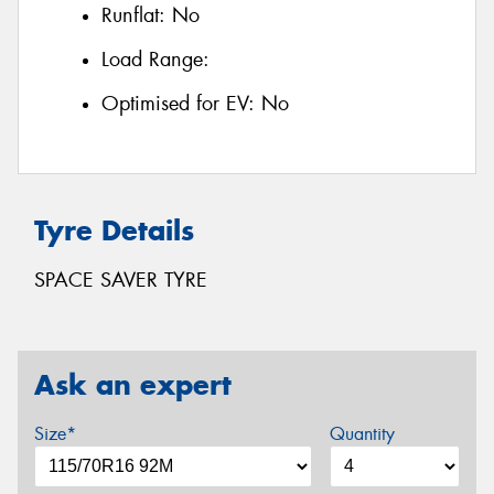
Runflat:
No
Load Range:
Optimised for EV:
No
Tyre Details
SPACE SAVER TYRE
Ask an expert
Size*
Quantity