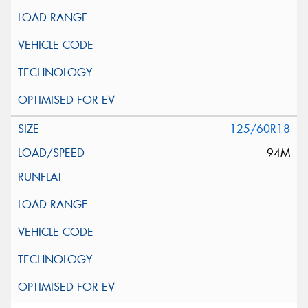
125/60R18
94M