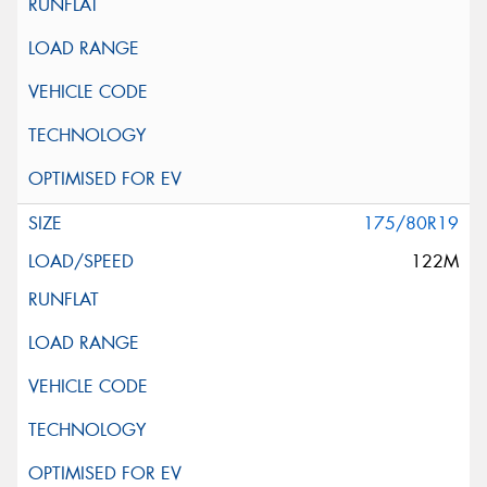
175/80R19
122M