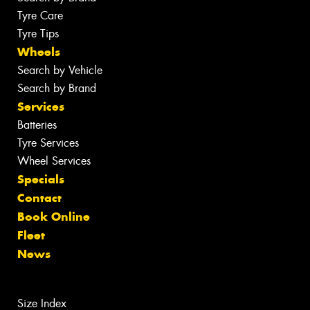
Tyre Care
Tyre Tips
Wheels
Search by Vehicle
Search by Brand
Services
Batteries
Tyre Services
Wheel Services
Specials
Contact
Book Online
Fleet
News
Size Index