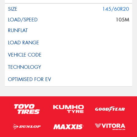
145/60R20
105M