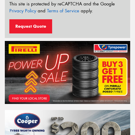
This site is protected by reCAPTCHA and the Google
Privacy Policy
and
Terms of Service
apply.
Request Quote