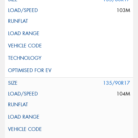
103M
135/90R17
104M