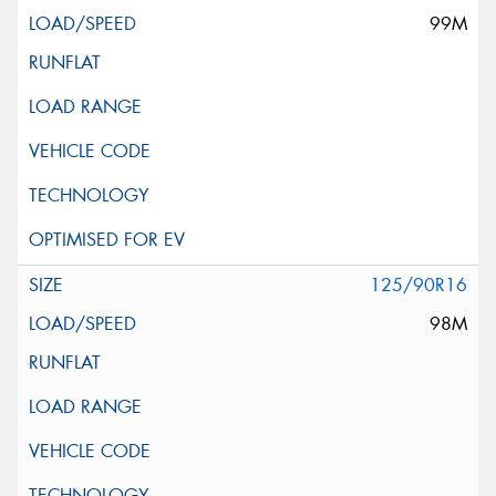
99M
125/90R16
98M