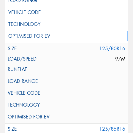
125/80R16
97M
125/85R16