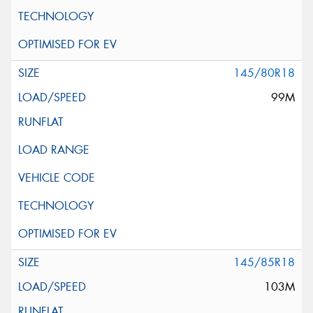
145/80R18
99M
145/85R18
103M