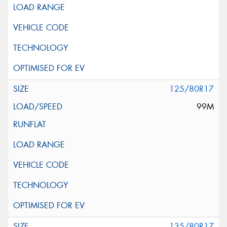
125/80R17
99M
135/80R17