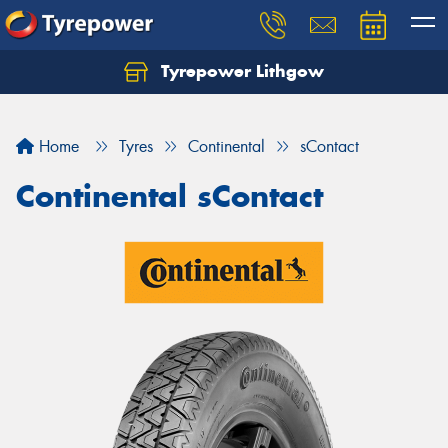
Tyrepower Lithgow
Home
Tyres
Continental
sContact
Continental sContact