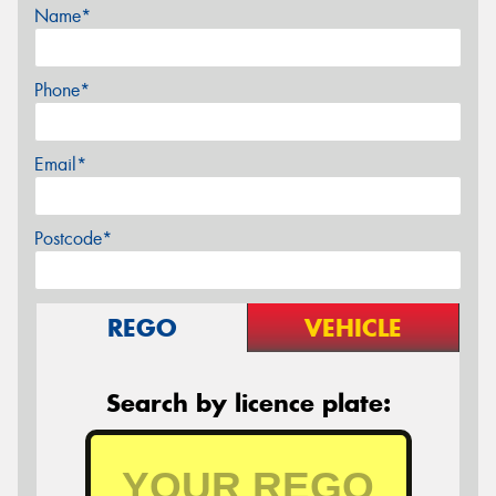
Name*
Phone*
Email*
Postcode*
REGO
VEHICLE
Search by licence plate: