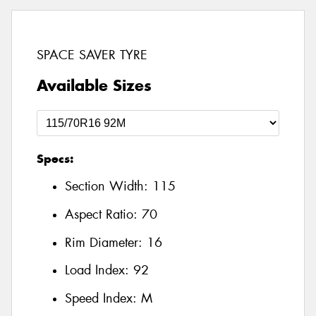
SPACE SAVER TYRE
Available Sizes
Specs:
Section Width:
115
Aspect Ratio:
70
Rim Diameter:
16
Load Index:
92
Speed Index:
M