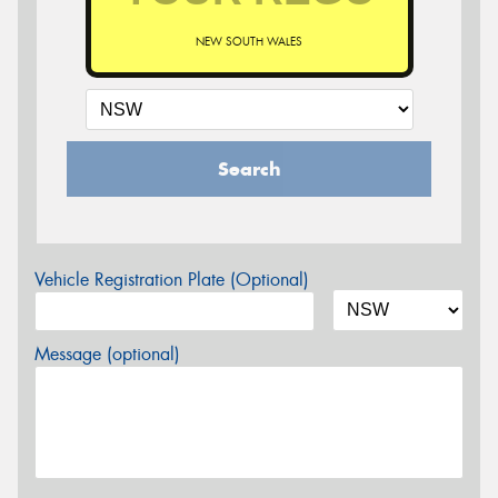
NEW SOUTH WALES
Search
Vehicle Registration Plate (Optional)
Message (optional)