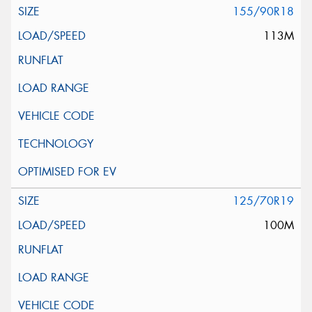
155/90R18
113M
125/70R19
100M