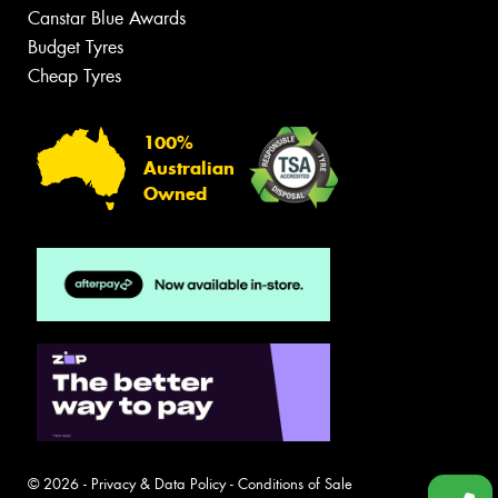
Canstar Blue Awards
Budget Tyres
Cheap Tyres
100%
Australian
Owned
© 2026 -
Privacy & Data Policy
-
Conditions of Sale