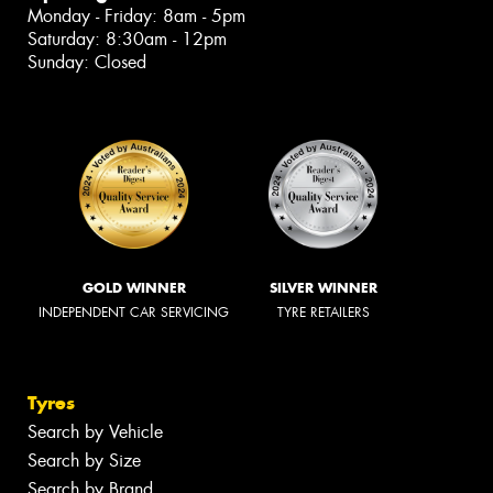
Monday - Friday: 8am - 5pm
Saturday: 8:30am - 12pm
Sunday: Closed
GOLD WINNER
SILVER WINNER
INDEPENDENT CAR SERVICING
TYRE RETAILERS
Tyres
Search by Vehicle
Search by Size
Search by Brand