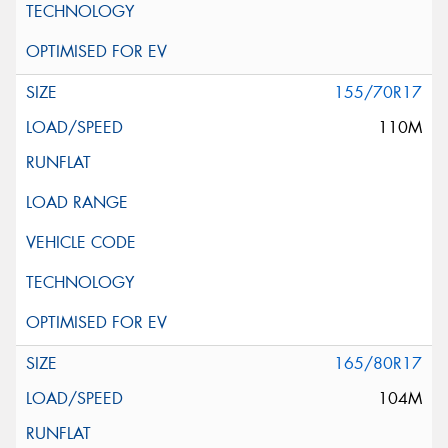
155/70R17
110M
165/80R17
104M