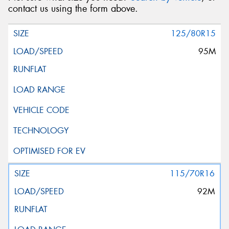
contact us using the form above.
125/80R15
95M
115/70R16
92M