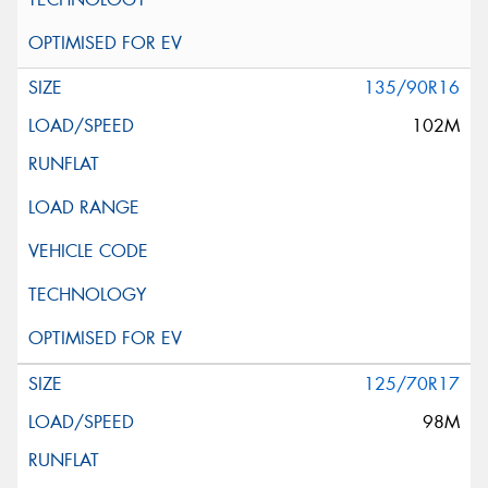
135/90R16
102M
125/70R17
98M