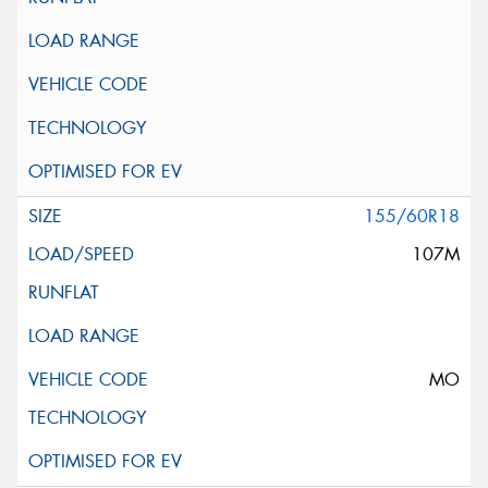
155/60R18
107M
MO