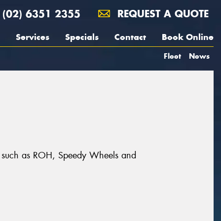
(02) 6351 2355
REQUEST A QUOTE
Services
Specials
Contact
Book Online
Fleet
News
nds such as ROH, Speedy Wheels and