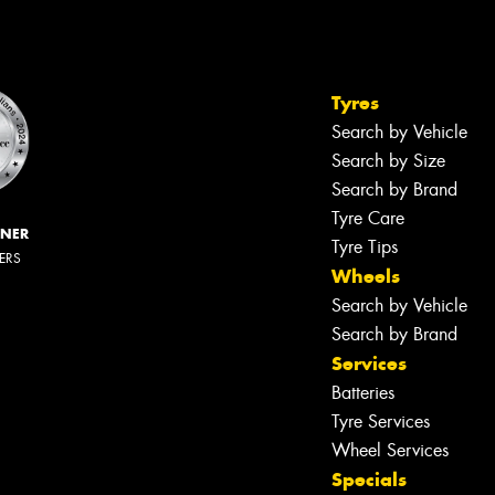
Tyres
Search by Vehicle
Search by Size
Search by Brand
Tyre Care
NNER
Tyre Tips
LERS
Wheels
Search by Vehicle
Search by Brand
Services
Batteries
Tyre Services
Wheel Services
Specials