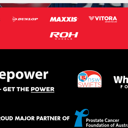
ROUD MAJOR PARTNER OF