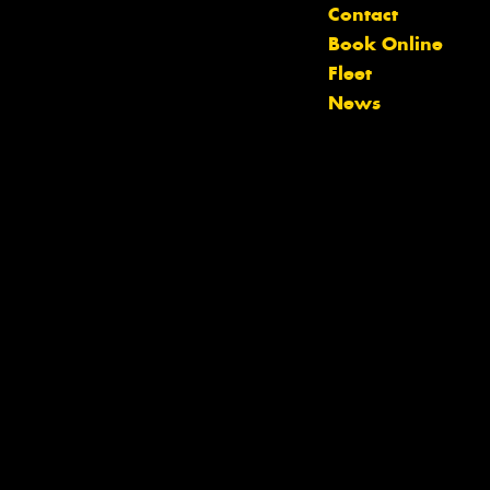
Contact
Book Online
Fleet
News