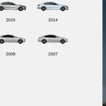
2015
2014
2008
2007