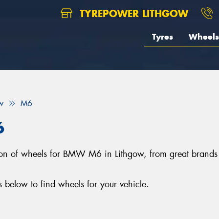
TYREPOWER LITHGOW
Tyres
Wheels
w
M6
6
ection of wheels for BMW M6 in Lithgow, from great bra
elow to find wheels for your vehicle.