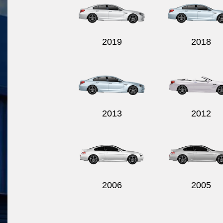
2019
2018
2013
2012
2006
2005