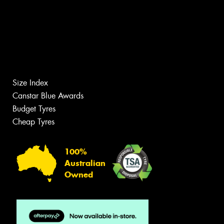
Size Index
Canstar Blue Awards
Budget Tyres
Cheap Tyres
100%
Australian
Owned