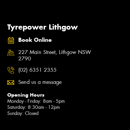
Tyrepower Lithgow
Book Online
227 Main Street, Lithgow NSW
2790
(02) 6351 2355
Send us a message
Opening Hours
Monday - Friday: 8am - 5pm
Saturday: 8:30am - 12pm
Sunday: Closed