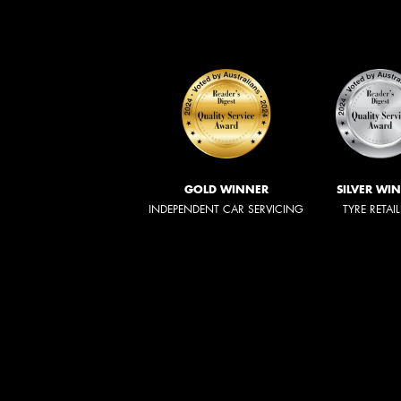
GOLD WINNER
SILVER WI
INDEPENDENT CAR SERVICING
TYRE RETAI