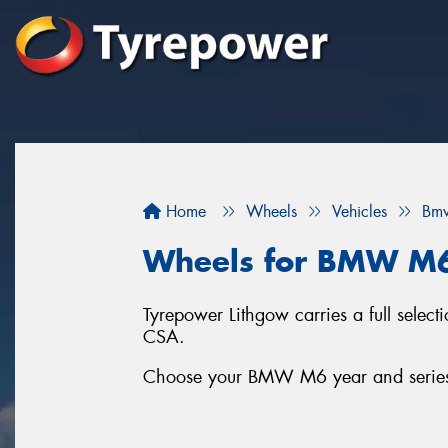
Home
Wheels
Vehicles
Bm
Wheels for BMW M
Tyrepower Lithgow carries a full sel
CSA.
Choose your BMW M6 year and series b