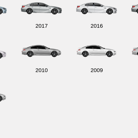
2017
2016
2010
2009