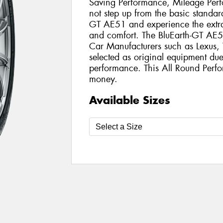
Saving Performance, Mileage Per
not step up from the basic standard
GT AE51 and experience the extra
and comfort. The BluEarth-GT AE5
Car Manufacturers such as Lexus
selected as original equipment due 
performance. This All Round Perfo
money.
Available Sizes