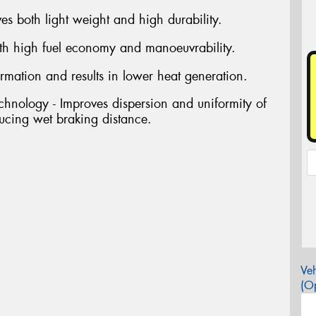
s both light weight and high durability.
oth high fuel economy and manoeuvrability.
rmation and results in lower heat generation.
hnology - Improves dispersion and uniformity of
ucing wet braking distance.
Veh
(Op