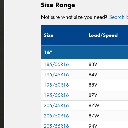
Size Range
Not sure what size you need?
Search b
Size
Load/Speed
16"
185/55R16
83V
195/45R16
84V
195/50R16
88V
195/55R16
87V
205/45R16
87W
205/50R16
87W
205/55R16
94V