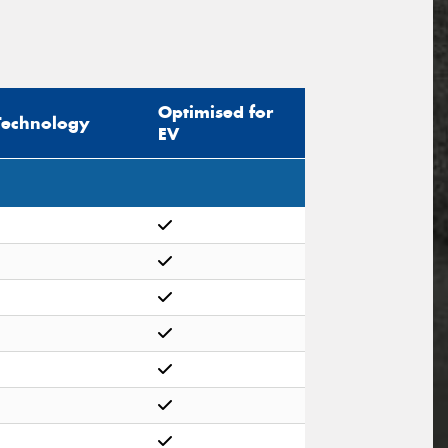
Optimised for
Technology
EV