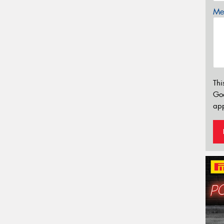
Mes
Thi
Go
app