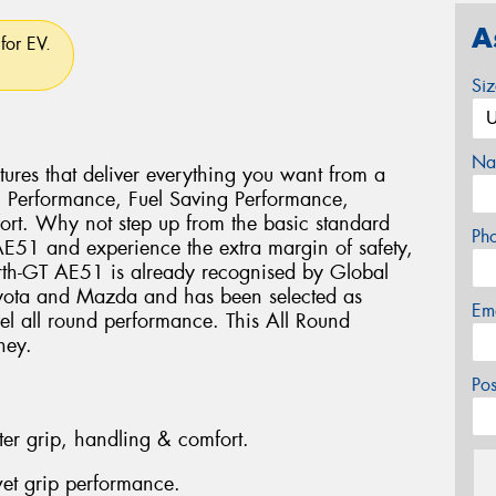
A
for EV.
Si
Na
ures that deliver everything you want from a
g Performance, Fuel Saving Performance,
rt. Why not step up from the basic standard
Ph
 AE51 and experience the extra margin of safety,
rth-GT AE51 is already recognised by Global
oyota and Mazda and has been selected as
Em
vel all round performance. This All Round
ney.
Po
ter grip, handling & comfort.
et grip performance.