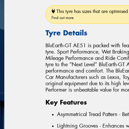
This tyre has sizes that are optimised 
Find out more
Tyre Details
BluEarth-GT AE51 is packed with feat
tyre. Sport Performance, Wet Brakin
Mileage Performance and Ride Comfo
tyre to the “Next Level” BluEarth-GT
performance and comfort. The BluEa
Car Manufacturers such as Lexus, T
original equipment due to its high le
Performer is unbeatable value for mo
Key Features
Asymmetrical Tread Pattern - Bet
Lightning Grooves - Enhances w