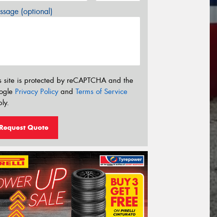
sage (optional)
s site is protected by reCAPTCHA and the
ogle
Privacy Policy
and
Terms of Service
ly.
Request Quote