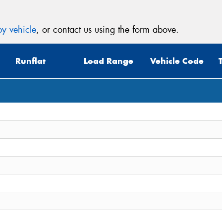
y vehicle
, or contact us using the form above.
Runflat
Load Range
Vehicle Code