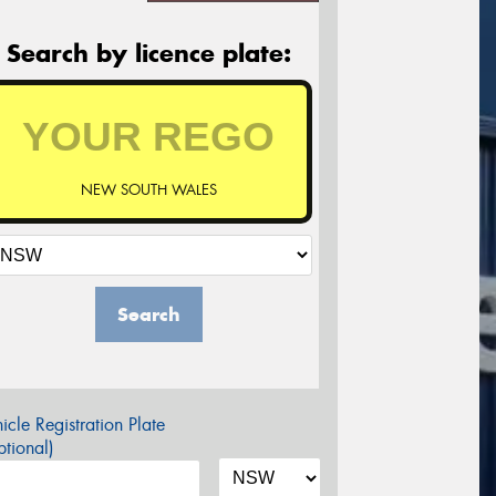
Search by licence plate:
NEW SOUTH WALES
Search
icle Registration Plate
tional)