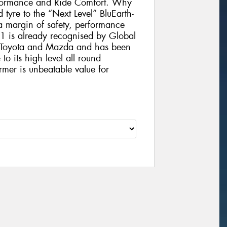
formance and Ride Comfort. Why
 tyre to the “Next Level” BluEarth-
 margin of safety, performance
1 is already recognised by Global
, Toyota and Mazda and has been
to its high level all round
rmer is unbeatable value for