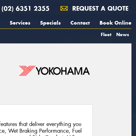
(02) 6351 2355
REQUEST A QUOTE
Services
Specials
Contact
Book Online
Fleet
News
atures that deliver everything you
ce, Wet Braking Performance, Fuel