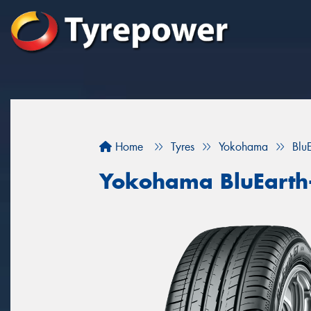
Home
Tyres
Yokohama
Blu
Yokohama BluEarth