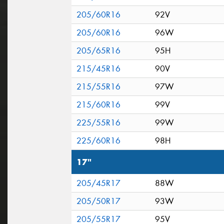
205/60R16
92V
205/60R16
96W
205/65R16
95H
215/45R16
90V
215/55R16
97W
215/60R16
99V
225/55R16
99W
225/60R16
98H
17"
205/45R17
88W
205/50R17
93W
205/55R17
95V