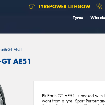
TYREPOWER LITHGOW
Tyres
Wheels
Earth-GT AE51
-GT AE51
BluEarth-GT AE51 is packed with fe
want from a tyre. Sport Performan