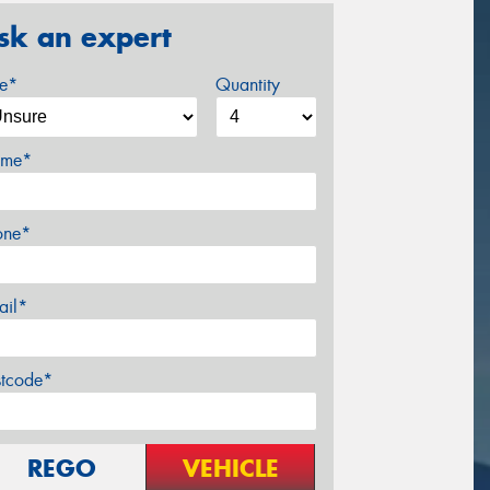
sk an expert
ze*
Quantity
me*
one*
ail*
stcode*
REGO
VEHICLE