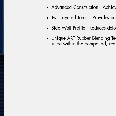
Advanced Construction - Achieve
Two-Layered Tread - Provides b
Side Wall Profile - Reduces defo
Unique ART Rubber Blending Tec
silica within the compound, red