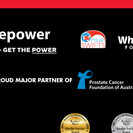
ROUD MAJOR PARTNER OF