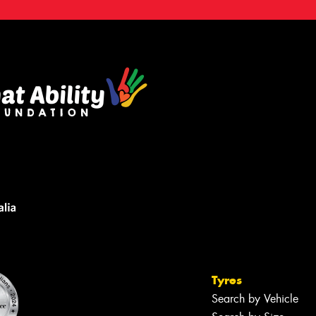
Tyres
Search by Vehicle