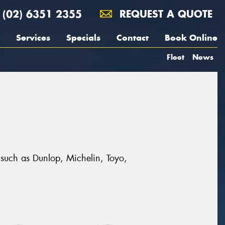
(02) 6351 2355
REQUEST A QUOTE
Services
Specials
Contact
Book Online
Fleet
News
 such as Dunlop, Michelin, Toyo,