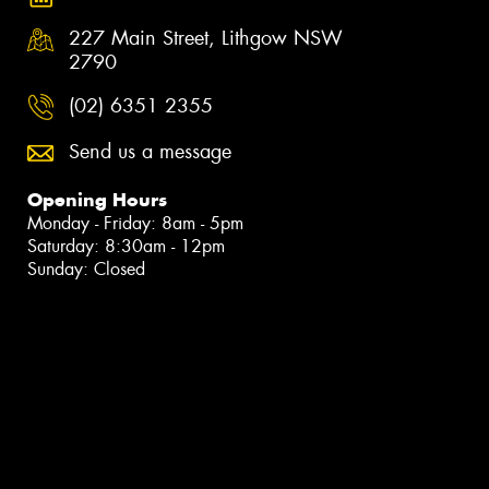
227 Main Street, Lithgow NSW
2790
(02) 6351 2355
Send us a message
Opening Hours
Monday - Friday: 8am - 5pm
Saturday: 8:30am - 12pm
Sunday: Closed