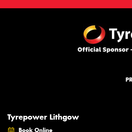
P
Tyrepower Lithgow
Book Online