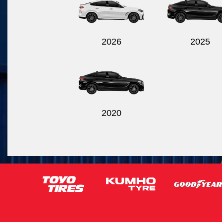
2026
2025
2020