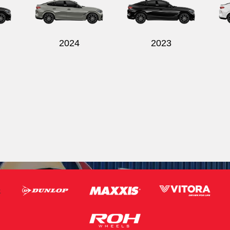
2024
2023