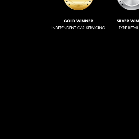
GOLD WINNER
SILVER WI
INDEPENDENT CAR SERVICING
TYRE RETAI