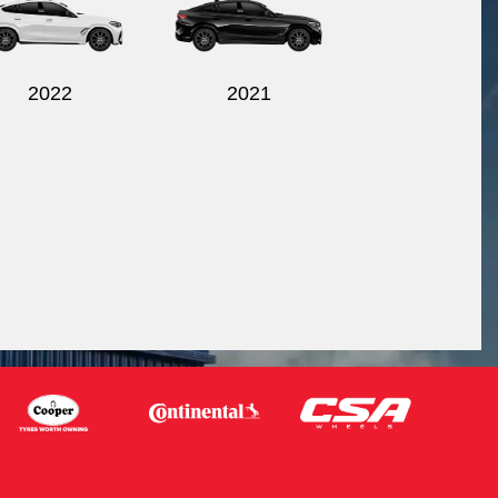
2022
2021