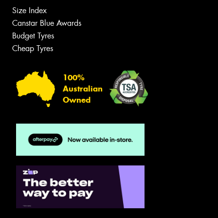
Size Index
Canstar Blue Awards
Budget Tyres
Cheap Tyres
100%
Australian
Owned