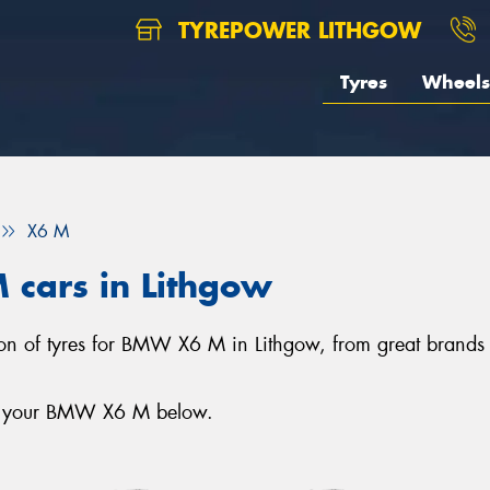
TYREPOWER LITHGOW
Tyres
Wheels
X6 M
 cars in Lithgow
tion of tyres for BMW X6 M in Lithgow, from great brands
for your BMW X6 M below.