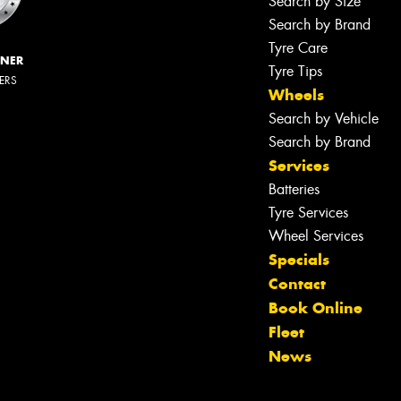
Search by Size
Search by Brand
Tyre Care
NNER
Tyre Tips
LERS
Wheels
Search by Vehicle
Search by Brand
Services
Batteries
Tyre Services
Wheel Services
Specials
Contact
Book Online
Fleet
News