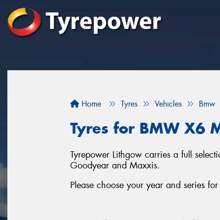
Home
Tyres
Vehicles
Bmw
Tyres for BMW X6 M
Tyrepower Lithgow carries a full selec
Goodyear and Maxxis.
Please choose your year and series 