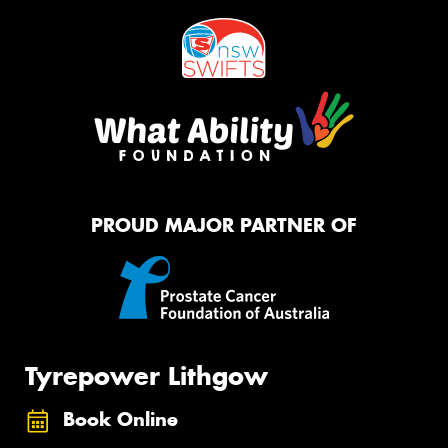
PROUD MAJOR PARTNER OF
Tyrepower Lithgow
Book Online