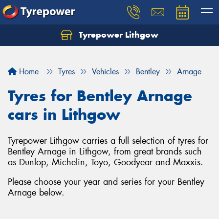
Tyrepower Lithgow
Home
Tyres
Vehicles
Bentley
Arnage
Tyres for Bentley Arnage
cars in Lithgow
Tyrepower Lithgow carries a full selection of tyres for
Bentley Arnage in Lithgow, from great brands such
as Dunlop, Michelin, Toyo, Goodyear and Maxxis.
Please choose your year and series for your Bentley
Arnage below.