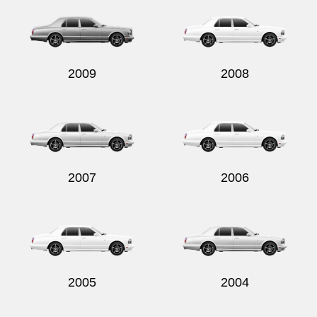
2009
2008
2007
2006
2005
2004