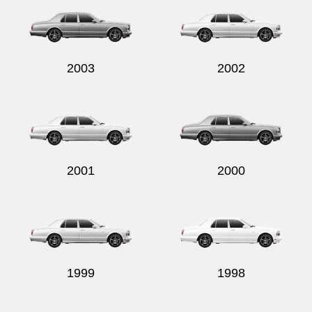
2003
2002
2001
2000
1999
1998