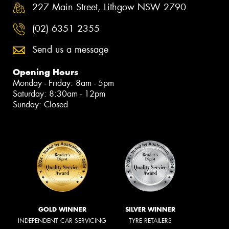
227 Main Street, Lithgow NSW 2790
(02) 6351 2355
Send us a message
Opening Hours
Monday - Friday: 8am - 5pm
Saturday: 8:30am - 12pm
Sunday: Closed
GOLD WINNER
SILVER WINNER
INDEPENDENT CAR SERVICING
TYRE RETAILERS