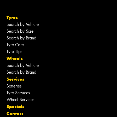
Tyres
Search by Vehicle
Search by Size
Search by Brand
Tyre Care
Tyre Tips
Wheels
Search by Vehicle
Search by Brand
Services
Batteries
Tyre Services
Wheel Services
Specials
Contact