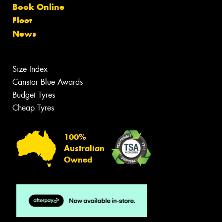
Book Online
Fleet
News
Size Index
Canstar Blue Awards
Budget Tyres
Cheap Tyres
100%
Australian
Owned